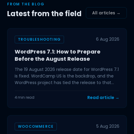
FROM THE BLOG
Latest from the field
All articles →
6 Aug 2026
TROUBLESHOOTING
WordPress 7.1: How to Prepare
Before the August Release
The 19 August 2026 release date for WordPress 7.1
is fixed. WordCamp US is the backdrop, and the
WordPress project has tied the release to that
event,
Read article →
4 min read
5 Aug 2026
WOOCOMMERCE