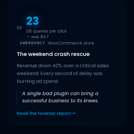
23
03
DB queries per click
— was 847
WooCommerce store
EMERGENCY
The weekend crash rescue
Revenue down 40% over a critical sales
weekend. Every second of delay was
burning ad spend.
A single bad plugin can bring a
successful business to its knees.
Read the forensic report