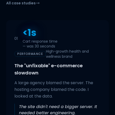
All case studies
<1s
01
Cart response time
— was 30 seconds
High-growth health and
PERFORMANCE
wellness brand
The "unfixable" e-commerce
slowdown
A large agency blamed the server. The
hosting company blamed the code. I
looked at the data.
The site didn't need a bigger server. It
needed better engineering.