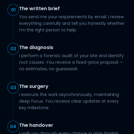
The written brief
01
You send me your requirements by email. I review
everything carefully and tell you honestly whether
I'm the right person to help.
The diagnosis
02
I perform a forensic audit of your site and identify
root causes. You receive a fixed-price proposal —
no estimates, no guesswork.
The surgery
03
I execute the work asynchronously, maintaining
deep focus. You receive clear updates at every
key milestone.
The handover
04
I walk you through every change in plain English.