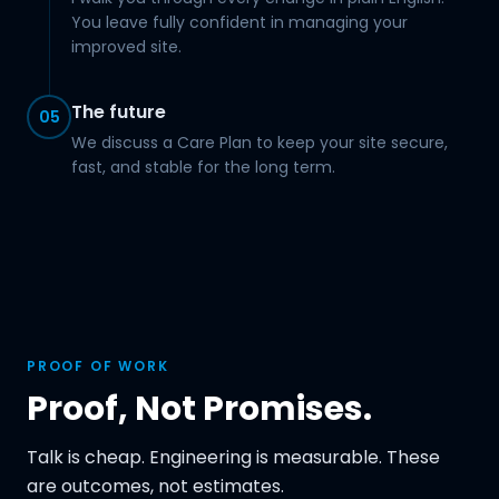
You leave fully confident in managing your
improved site.
The future
05
We discuss a Care Plan to keep your site secure,
fast, and stable for the long term.
PROOF OF WORK
Proof, Not Promises.
Talk is cheap. Engineering is measurable. These
are outcomes, not estimates.