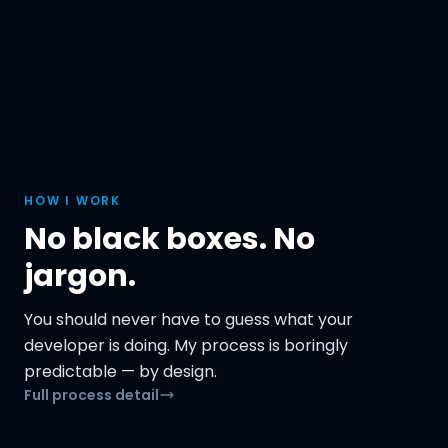
HOW I WORK
No black boxes. No
jargon.
You should never have to guess what your
developer is doing. My process is boringly
predictable — by design.
Full process detail