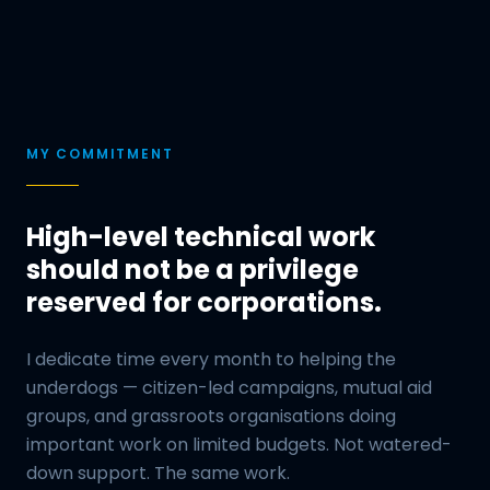
MY COMMITMENT
High-level technical work
should not be a privilege
reserved for corporations.
I dedicate time every month to helping the
underdogs — citizen-led campaigns, mutual aid
groups, and grassroots organisations doing
important work on limited budgets. Not watered-
down support. The same work.