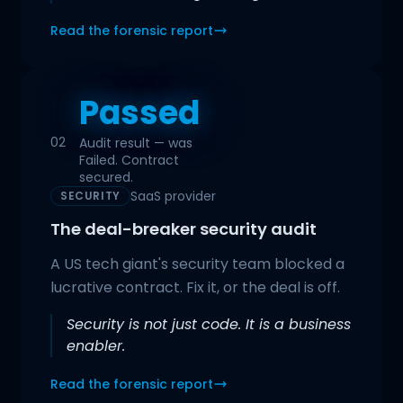
Read the forensic report
Passed
02
Audit result — was
Failed. Contract
secured.
SaaS provider
SECURITY
The deal-breaker security audit
A US tech giant's security team blocked a
lucrative contract. Fix it, or the deal is off.
Security is not just code. It is a business
enabler.
Read the forensic report