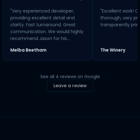
"Very experienced developer,
"Excellent work! Qu
providing excellent detail and
thorough, very pr
clarity. Fast turnaround. Great
transparently pric
communication. We would highly
recommend Jason for his
service."
Melba Beetham
The Winery
See all 4 reviews on Google
Leave a review