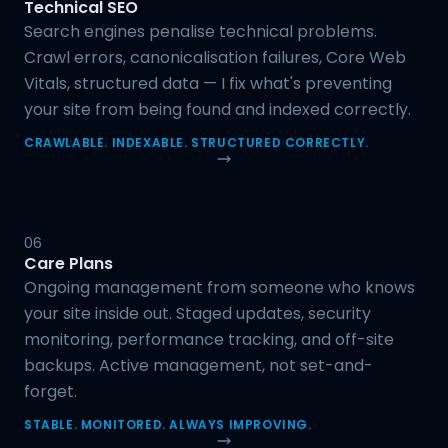
Technical SEO
Search engines penalise technical problems.
Crawl errors, canonicalisation failures, Core Web
Vitals, structured data — I fix what's preventing
your site from being found and indexed correctly.
CRAWLABLE. INDEXABLE. STRUCTURED CORRECTLY.
06
Care Plans
Ongoing management from someone who knows
your site inside out. Staged updates, security
monitoring, performance tracking, and off-site
backups. Active management, not set-and-
forget.
STABLE. MONITORED. ALWAYS IMPROVING.