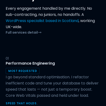
Every engagement handled by me directly. No
sub-contracting, no juniors, no handoffs. A
WordPress specialist based in Scotland
, working
UK-wide.
Full services detail
01
Performance Engineering
MOST REQUESTED
I go beyond standard optimisation. I refactor
inefficient code and tune your database to deliver
speed that lasts — not just a temporary boost.
Core Web Vitals passed and held under load.
SPEED THAT HOLDS.