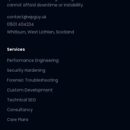
cannot afford downtime or instability.
contact@wpguy.uk
01501 404234
Whitburn, West Lothian, Scotland
Services
Performance Engineering
Security Hardening
Forensic Troubleshooting
Custom Development
Technical SEO
Consultancy
Care Plans