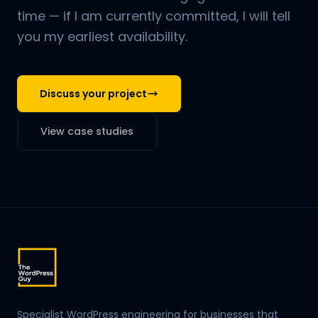
time — if I am currently committed, I will tell
you my earliest availability.
Discuss your project
View case studies
Specialist WordPress engineering for businesses that