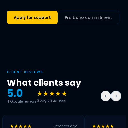
Apply for support
Pro bono commitment
CLIENT REVIEWS
What clients say
5.0
★★★★★
Google Business
4 Google reviews
★★★★★
★★★★★
3 months ago