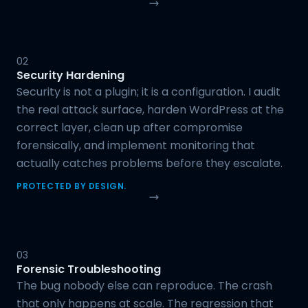
02
Security Hardening
Security is not a plugin; it is a configuration. I audit
the real attack surface, harden WordPress at the
correct layer, clean up after compromise
forensically, and implement monitoring that
actually catches problems before they escalate.
PROTECTED BY DESIGN.
03
Forensic Troubleshooting
The bug nobody else can reproduce. The crash
that only happens at scale. The regression that