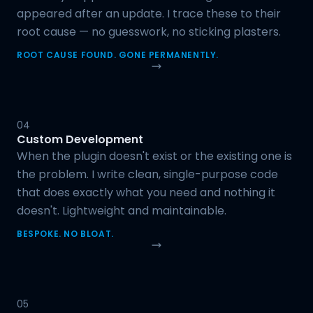
appeared after an update. I trace these to their
root cause — no guesswork, no sticking plasters.
ROOT CAUSE FOUND. GONE PERMANENTLY.
04
Custom Development
When the plugin doesn't exist or the existing one is
the problem. I write clean, single-purpose code
that does exactly what you need and nothing it
doesn't. Lightweight and maintainable.
BESPOKE. NO BLOAT.
05