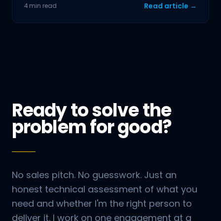
Read article →
4 min read
Ready to solve the
problem for good?
No sales pitch. No guesswork. Just an
honest technical assessment of what you
need and whether I'm the right person to
deliver it. I work on one engagement at a