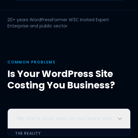
Fujitsu
GE Capital
NHS Scotland
20+ years WordPress
Former W3C Invited Expert
Openreach
Enterprise and public sector
COMMON PROBLEMS
Is Your WordPress Site
Costing You Business?
"My site is slow, and I do not know why."
THE REALITY