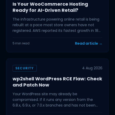
Is Your WooCommerce Hosting
Ready for AI-Driven Retail?
The infrastructure powering online retail is being
rebuilt at a pace most store owners have not
registered. AWS reported its fastest growth in 18
quarters
Read article →
5 min read
4 Aug 2026
SECURITY
wp2shell WordPress RCE Flaw: Check
and Patch Now
Your WordPress site may already be
compromised. If it runs any version from the
6.8.x, 6.9.x, or 7.0.x branches and has not been
updated in the past few