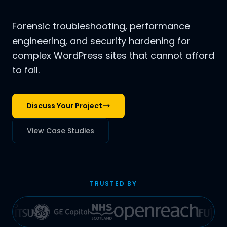
Forensic troubleshooting, performance
engineering, and security hardening for
complex WordPress sites that cannot afford
to fail.
Discuss Your Project
View Case Studies
TRUSTED BY