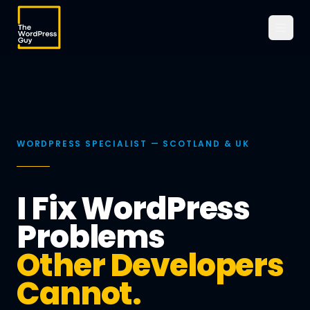
WORDPRESS SPECIALIST — SCOTLAND & UK
I Fix WordPress
Problems
Other Developers
Cannot.