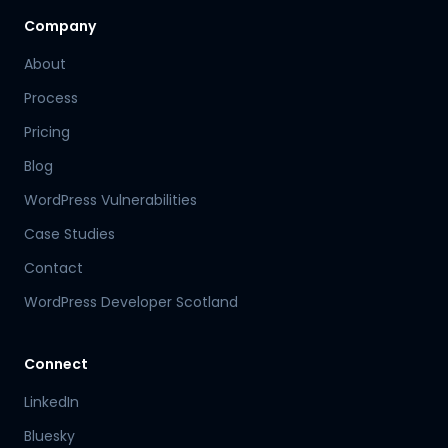
Company
About
Process
Pricing
Blog
WordPress Vulnerabilities
Case Studies
Contact
WordPress Developer Scotland
Connect
LinkedIn
Bluesky