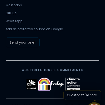
Mastodon
Hamish
GitHub
Mr Boyd's PA
WhatsApp
Add as preferred source on Google
Send your brief
ACCREDITATIONS & COMMITMENTS
Questions? I'm here.