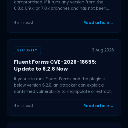
compromised. If it runs any version from the
6.8.x, 6.9.x, or 7.0.x branches and has not been
updated in the past few
Read article →
4 min read
3 Aug 2026
SECURITY
Fluent Forms CVE-2026-16655:
Update to 6.2.8 Now
If your site runs Fluent Forms and the plugin is
below version 6.2.8, an attacker can exploit a
confirmed vulnerability to manipulate or extract
data from
Read article →
4 min read