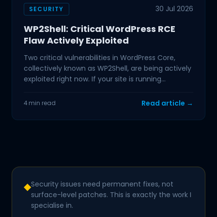
30 Jul 2026
SECURITY
WP2Shell: Critical WordPress RCE
Flaw Actively Exploited
Two critical vulnerabilities in WordPress Core,
collectively known as WP2Shell, are being actively
exploited right now. If your site is running
WordPress
Read article →
4 min read
Security issues need permanent fixes, not
◆
surface-level patches. This is exactly the work I
specialise in.