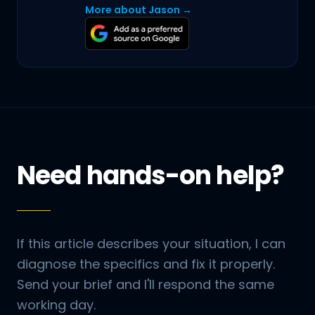
More about Jason →
Need hands-on help?
If this article describes your situation, I can
diagnose the specifics and fix it properly.
Send your brief and I'll respond the same
working day.