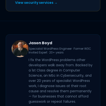
View security services →
Jason Boyd
Specialist WordPress Engineer · Former W3C
Invited Expert · 20+ years
I fix the WordPress problems other
developers walk away from. Backed by
a 1st Class degree in Computer
Science, an MSc in Cybersecurity, and
over 20 years of specialist WordPress
work, I diagnose issues at their root
cause and resolve them permanently
— for businesses that cannot afford
guesswork or repeat failures.