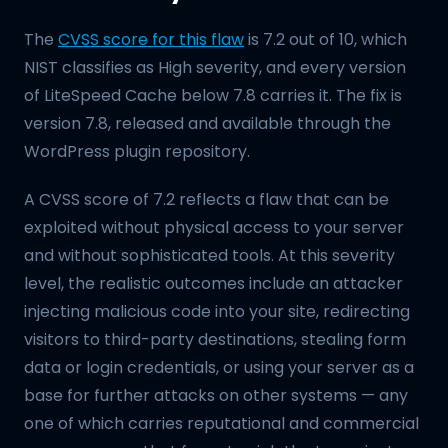
The
CVSS score for this flaw
is 7.2 out of 10, which
NIST classifies as High severity, and every version
of LiteSpeed Cache below 7.8 carries it. The fix is
version 7.8, released and available through the
WordPress plugin repository.
A CVSS score of 7.2 reflects a flaw that can be
exploited without physical access to your server
and without sophisticated tools. At this severity
level, the realistic outcomes include an attacker
injecting malicious code into your site, redirecting
visitors to third-party destinations, stealing form
data or login credentials, or using your server as a
base for further attacks on other systems — any
one of which carries reputational and commercial