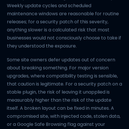
Weekly update cycles and scheduled
maintenance windows are reasonable for routine
releases; for a security patch of this severity,
anything slower is a calculated risk that most
businesses would not consciously choose to take if
they understood the exposure.
Some site owners defer updates out of concern
about breaking something. For major version
upgrades, where compatibility testing is sensible,
that caution is legitimate. For a security patch on a
stable plugin, the risk of leaving it unapplied is
measurably higher than the risk of the update
itself. A broken layout can be fixed in minutes. A
compromised site, with injected code, stolen data,
or a Google Safe Browsing flag against your