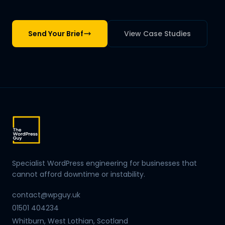
Send Your Brief
View Case Studies
Specialist WordPress engineering for businesses that
cannot afford downtime or instability.
contact@wpguy.uk
01501 404234
Whitburn, West Lothian, Scotland