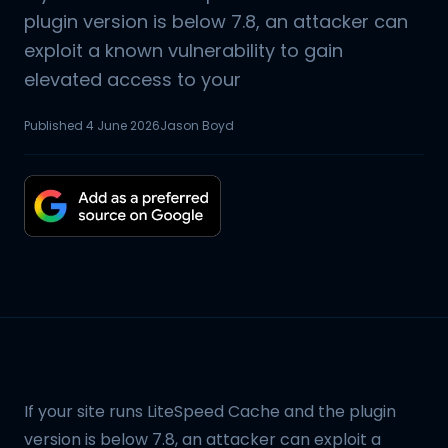
plugin version is below 7.8, an attacker can
exploit a known vulnerability to gain
elevated access to your
Published
4 June 2026
Jason Boyd
If your site runs LiteSpeed Cache and the plugin
version is below 7.8, an attacker can exploit a