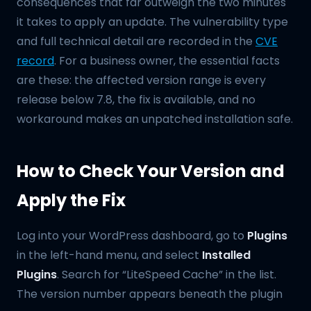
consequences that far outweigh the two minutes
it takes to apply an update. The vulnerability type
and full technical detail are recorded in the
CVE
record
. For a business owner, the essential facts
are these: the affected version range is every
release below 7.8, the fix is available, and no
workaround makes an unpatched installation safe.
How to Check Your Version and
Apply the Fix
Log into your WordPress dashboard, go to
Plugins
in the left-hand menu, and select
Installed
Plugins
. Search for “LiteSpeed Cache” in the list.
The version number appears beneath the plugin