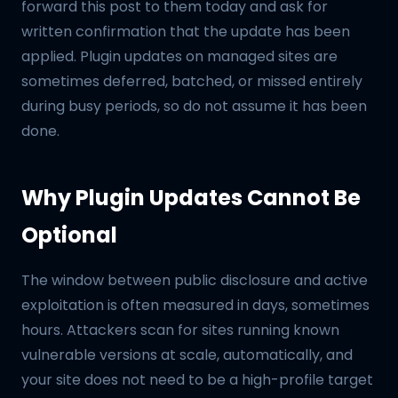
forward this post to them today and ask for
written confirmation that the update has been
applied. Plugin updates on managed sites are
sometimes deferred, batched, or missed entirely
during busy periods, so do not assume it has been
done.
Why Plugin Updates Cannot Be
Optional
The window between public disclosure and active
exploitation is often measured in days, sometimes
hours. Attackers scan for sites running known
vulnerable versions at scale, automatically, and
your site does not need to be a high-profile target