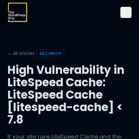
← All articles
SECURITY
High Vulnerability in
LiteSpeed Cache:
LiteSpeed Cache
[litespeed-cache] <
7.8
If your site runs LiteSpeed Cache and the