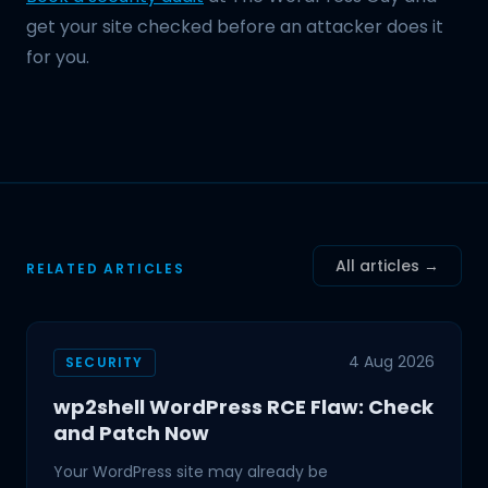
get your site checked before an attacker does it
for you.
All articles →
RELATED ARTICLES
4 Aug 2026
SECURITY
wp2shell WordPress RCE Flaw: Check
and Patch Now
Your WordPress site may already be