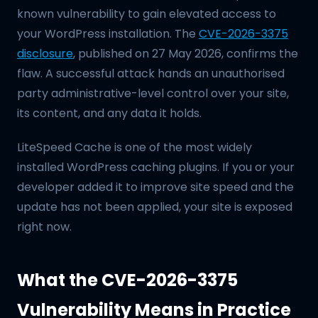
known vulnerability to gain elevated access to
your WordPress installation. The
CVE-2026-3375
disclosure
, published on 27 May 2026, confirms the
flaw. A successful attack hands an unauthorised
party administrative-level control over your site,
its content, and any data it holds.
LiteSpeed Cache is one of the most widely
installed WordPress caching plugins. If you or your
developer added it to improve site speed and the
update has not been applied, your site is exposed
right now.
What the CVE-2026-3375
Vulnerability Means in Practice