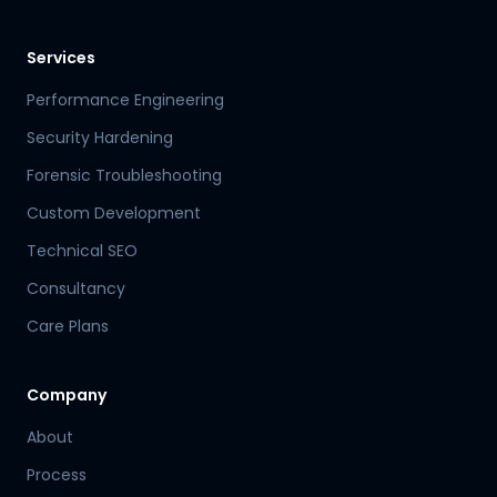
Services
Performance Engineering
Security Hardening
Forensic Troubleshooting
Custom Development
Technical SEO
Consultancy
Care Plans
Company
About
Process