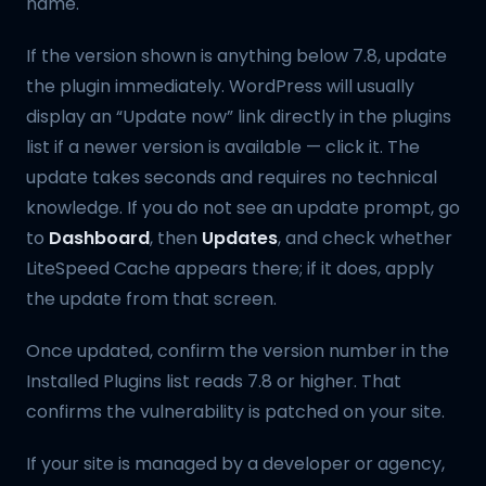
name.
If the version shown is anything below 7.8, update
the plugin immediately. WordPress will usually
display an “Update now” link directly in the plugins
list if a newer version is available — click it. The
update takes seconds and requires no technical
knowledge. If you do not see an update prompt, go
to
Dashboard
, then
Updates
, and check whether
LiteSpeed Cache appears there; if it does, apply
the update from that screen.
Once updated, confirm the version number in the
Installed Plugins list reads 7.8 or higher. That
confirms the vulnerability is patched on your site.
If your site is managed by a developer or agency,