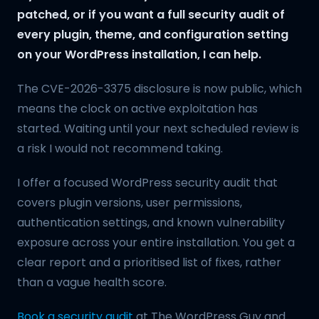
patched, or if you want a full security audit of
every plugin, theme, and configuration setting
on your WordPress installation, I can help.
The CVE-2026-3375 disclosure is now public, which
means the clock on active exploitation has
started. Waiting until your next scheduled review is
a risk I would not recommend taking.
I offer a focused WordPress security audit that
covers plugin versions, user permissions,
authentication settings, and known vulnerability
exposure across your entire installation. You get a
clear report and a prioritised list of fixes, rather
than a vague health score.
Book a security audit
at The WordPress Guy and