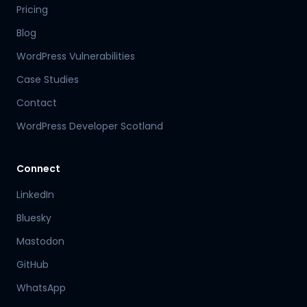
Pricing
Blog
WordPress Vulnerabilities
Case Studies
Contact
WordPress Developer Scotland
Connect
LinkedIn
Bluesky
Mastodon
Hamish
GitHub
Mr Boyd's PA
WhatsApp