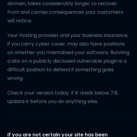
domain, takes considerably longer to recover
from and carries consequences your customers
will notice.
Your hosting provider and your business insurance,
if you carry cyber cover, may also have positions
on whether you maintained your software. Running
a site on a publicly disclosed vulnerable plugin is a
difficult position to defend if something goes
wrong.
Check your version today. If it reads below 7.8,
update it before you do anything else.
If you are not certain your site has been