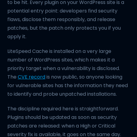
to be hit. Every plugin on your WordPress site is a
potential entry point: developers find security
flaws, disclose them responsibly, and release
patches, but the patch only protects you if you
apply it.
LiteSpeed Cache is installed on a very large
number of WordPress sites, which makes it a
priority target when a vulnerability is disclosed.
The
CVE record
is now public, so anyone looking
for vulnerable sites has the information they need
to identify and probe unpatched installations.
The discipline required here is straightforward.
Plugins should be updated as soon as security
patches are released: when a High or Critical
severity fix is available, it goes on the same day.