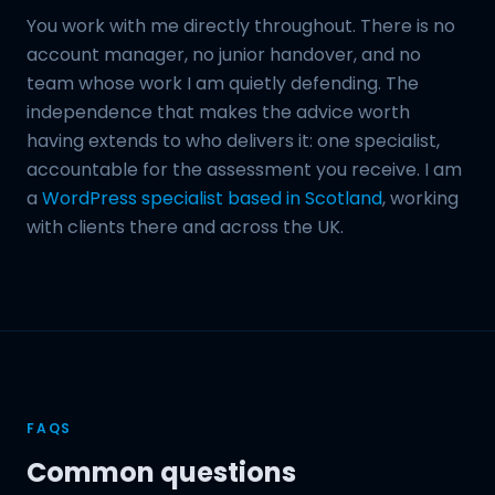
You work with me directly throughout. There is no
account manager, no junior handover, and no
team whose work I am quietly defending. The
independence that makes the advice worth
having extends to who delivers it: one specialist,
accountable for the assessment you receive. I am
a
WordPress specialist based in Scotland
, working
with clients there and across the UK.
FAQS
Common questions