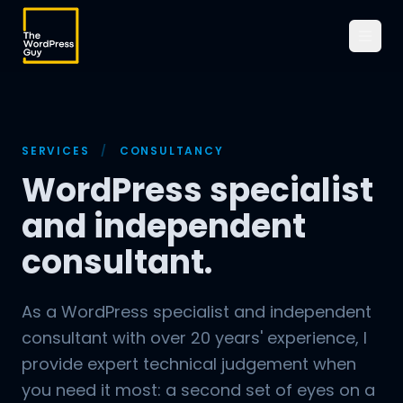
SERVICES
/
CONSULTANCY
WordPress specialist
and independent
consultant.
As a WordPress specialist and independent
consultant with over 20 years' experience, I
provide expert technical judgement when
you need it most: a second set of eyes on a