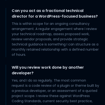
Can you act as a fractional technical
director for a WordPress-focused business?
This is within scope for an ongoing consultancy
arrangement. A regular engagement where I review
your technical roadmap, assess proposed work,
review vendor proposals, and provide strategic
technical guidance is something I can structure as a
monthly retained relationship with a defined number
of hours.
Will you review work done by another
developer?
Yes, and I do so regularly. The most common
request is a code review of a plugin or theme built by
a previous developer, or an assessment of a quoted
project scope. I review these against WordPress
Coding Standards, current security best practice,