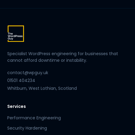
Specialist WordPress engineering for businesses that
cannot afford downtime or instability.
contact@wpguy.uk
01501 404234
Whitburn, West Lothian, Scotland
Services
Performance Engineering
Security Hardening