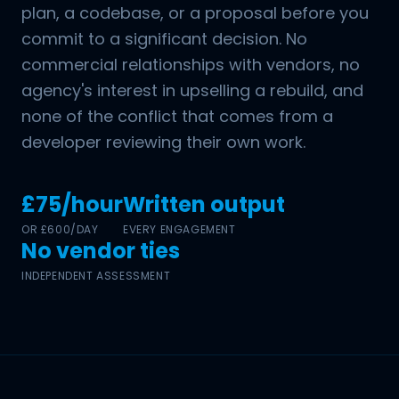
plan, a codebase, or a proposal before you
commit to a significant decision. No
commercial relationships with vendors, no
agency's interest in upselling a rebuild, and
none of the conflict that comes from a
developer reviewing their own work.
£75/hour
Written output
OR £600/DAY
EVERY ENGAGEMENT
No vendor ties
INDEPENDENT ASSESSMENT