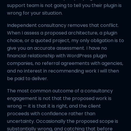
support team is not going to tell you their plugin is
wrong for your situation.
Independent consultancy removes that conflict.
When I assess a proposed architecture, a plugin
choice, or a quoted project, my only obligation is to
give you an accurate assessment. I have no
financial relationship with WordPress plugin
companies, no referral agreements with agencies,
and no interest in recommending work I will then
be paid to deliver.
The most common outcome of a consultancy
engagement is not that the proposed work is
wrong — it is that it is right, and the client
proceeds with confidence rather than
uncertainty. Occasionally the proposed scope is
substantially wrong, and catching that before