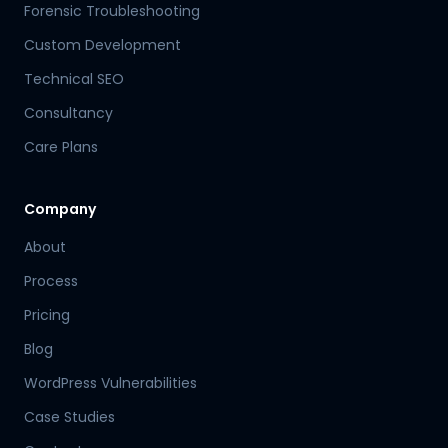
Forensic Troubleshooting
Custom Development
Technical SEO
Consultancy
Care Plans
Company
About
Process
Pricing
Blog
WordPress Vulnerabilities
Case Studies