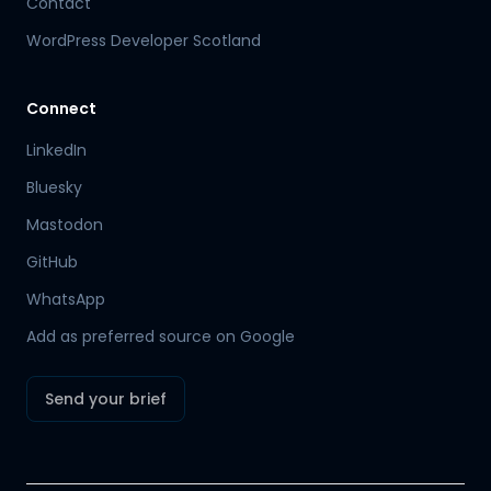
Contact
WordPress Developer Scotland
Connect
LinkedIn
Bluesky
Mastodon
Hamish
GitHub
Mr Boyd's PA
WhatsApp
Add as preferred source on Google
Send your brief