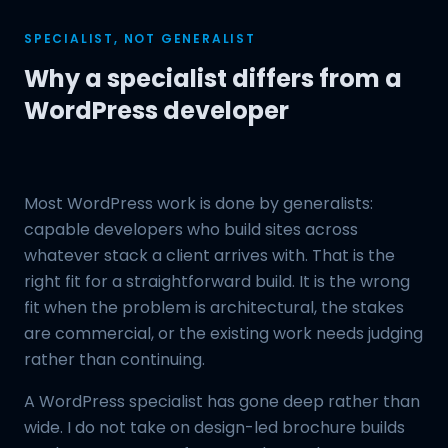
SPECIALIST, NOT GENERALIST
Why a specialist differs from a
WordPress developer
Most WordPress work is done by generalists:
capable developers who build sites across
whatever stack a client arrives with. That is the
right fit for a straightforward build. It is the wrong
fit when the problem is architectural, the stakes
are commercial, or the existing work needs judging
rather than continuing.
A WordPress specialist has gone deep rather than
wide. I do not take on design-led brochure builds