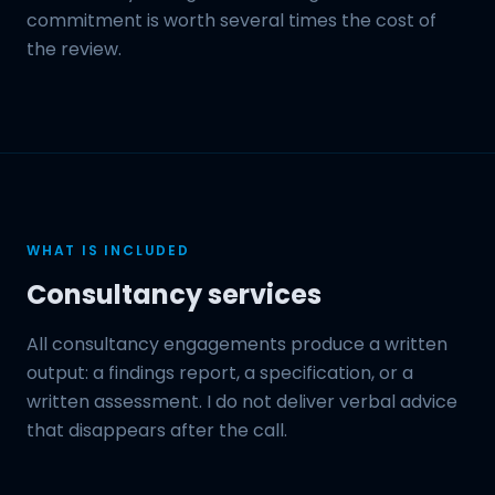
commitment is worth several times the cost of
the review.
WHAT IS INCLUDED
Consultancy services
All consultancy engagements produce a written
output: a findings report, a specification, or a
written assessment. I do not deliver verbal advice
that disappears after the call.