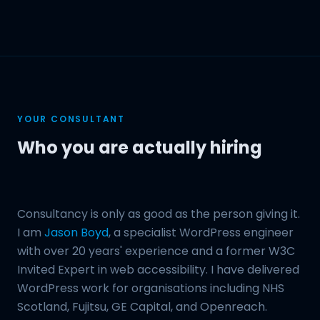
YOUR CONSULTANT
Who you are actually hiring
Consultancy is only as good as the person giving it.
I am
Jason Boyd
, a specialist WordPress engineer
with over 20 years' experience and a former W3C
Invited Expert in web accessibility. I have delivered
WordPress work for organisations including NHS
Scotland, Fujitsu, GE Capital, and Openreach.