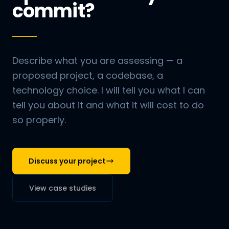
commit?
Describe what you are assessing — a
proposed project, a codebase, a
technology choice. I will tell you what I can
tell you about it and what it will cost to do
so properly.
Discuss your project
View case studies