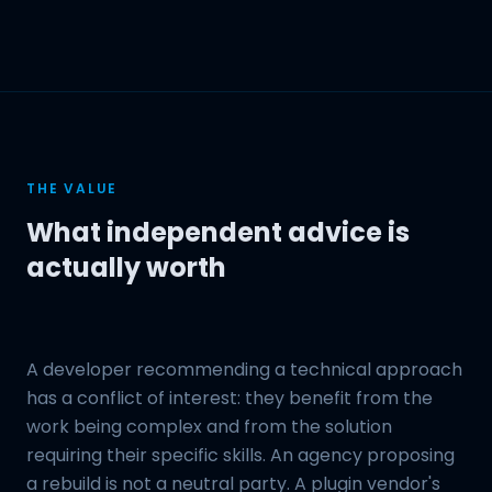
THE VALUE
What independent advice is
actually worth
A developer recommending a technical approach
has a conflict of interest: they benefit from the
work being complex and from the solution
requiring their specific skills. An agency proposing
a rebuild is not a neutral party. A plugin vendor's