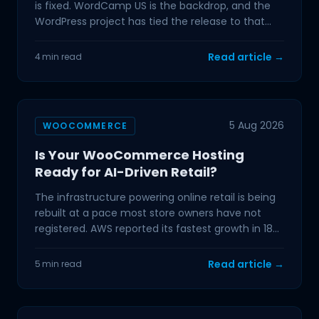
is fixed. WordCamp US is the backdrop, and the
WordPress project has tied the release to that
event,
Read article →
4 min read
5 Aug 2026
WOOCOMMERCE
Is Your WooCommerce Hosting
Ready for AI-Driven Retail?
The infrastructure powering online retail is being
rebuilt at a pace most store owners have not
registered. AWS reported its fastest growth in 18
quarters
Read article →
5 min read