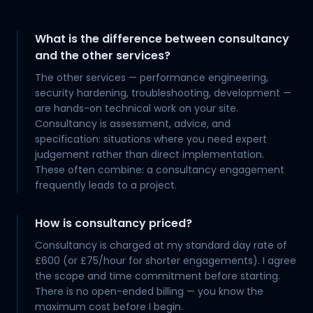
What is the difference between consultancy
and the other services?
The other services — performance engineering,
security hardening, troubleshooting, development —
are hands-on technical work on your site.
Consultancy is assessment, advice, and
specification: situations where you need expert
judgement rather than direct implementation.
These often combine: a consultancy engagement
frequently leads to a project.
How is consultancy priced?
Consultancy is charged at my standard day rate of
£600 (or £75/hour for shorter engagements). I agree
the scope and time commitment before starting.
There is no open-ended billing — you know the
maximum cost before I begin.