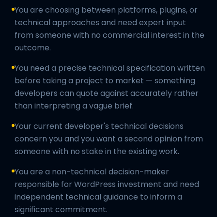
You are choosing between platforms, plugins, or
technical approaches and need expert input
from someone with no commercial interest in the
outcome.
You need a precise technical specification written
before taking a project to market — something
developers can quote against accurately rather
than interpreting a vague brief.
Your current developer's technical decisions
concern you and you want a second opinion from
someone with no stake in the existing work.
You are a non-technical decision-maker
responsible for WordPress investment and need
independent technical guidance to inform a
significant commitment.