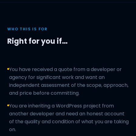
WHO THIS IS FOR
Right for you if…
You have received a quote from a developer or
agency for significant work and want an
independent assessment of the scope, approach,
and price before committing.
You are inheriting a WordPress project from
another developer and need an honest account
of the quality and condition of what you are taking
on.