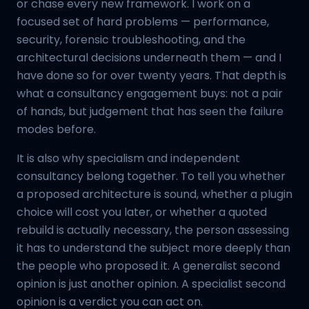
or chase every new framework. I work on a
focused set of hard problems — performance,
security, forensic troubleshooting, and the
architectural decisions underneath them — and I
have done so for over twenty years. That depth is
what a consultancy engagement buys: not a pair
of hands, but judgement that has seen the failure
modes before.
It is also why specialism and independent
consultancy belong together. To tell you whether
a proposed architecture is sound, whether a plugin
choice will cost you later, or whether a quoted
rebuild is actually necessary, the person assessing
it has to understand the subject more deeply than
the people who proposed it. A generalist second
opinion is just another opinion. A specialist second
opinion is a verdict you can act on.