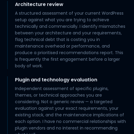
Architecture review
A structured assessment of your current WordPress
setup against what you are trying to achieve
technically and commercially. I identify mismatches
between your architecture and your requirements,
flag technical debt that is costing you in
maintenance overhead or performance, and
produce a prioritised recommendations report. This
is frequently the first engagement before a larger
body of work.
Plugin and technology evaluation
Independent assessment of specific plugins,
themes, or technical approaches you are
considering. Not a generic review — a targeted
evaluation against your exact requirements, your
existing stack, and the maintenance implications of
each option. I have no commercial relationships with
plugin vendors and no interest in recommending