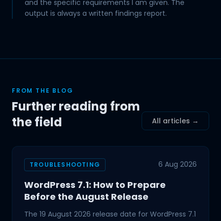
and the specific requirements I am given. The
output is always a written findings report.
FROM THE BLOG
Further reading from
the field
All articles →
6 Aug 2026
TROUBLESHOOTING
WordPress 7.1: How to Prepare
Before the August Release
The 19 August 2026 release date for WordPress 7.1