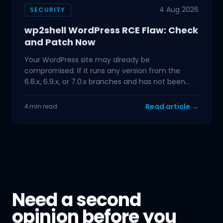
4 Aug 2026
SECURITY
wp2shell WordPress RCE Flaw: Check
and Patch Now
Your WordPress site may already be
compromised. If it runs any version from the
6.8.x, 6.9.x, or 7.0.x branches and has not been
updated in the past few
Read article →
4 min read
Need a second
opinion before you