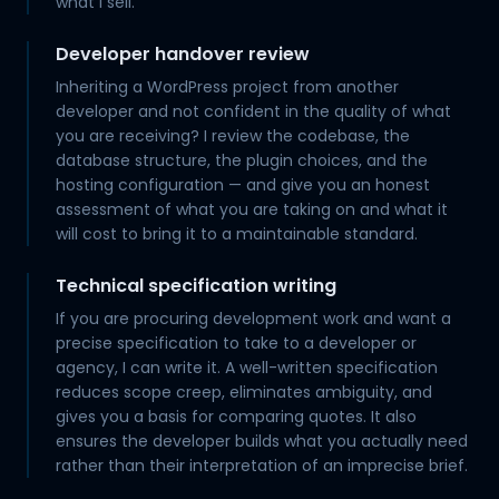
what I sell.
Developer handover review
Inheriting a WordPress project from another
developer and not confident in the quality of what
you are receiving? I review the codebase, the
database structure, the plugin choices, and the
hosting configuration — and give you an honest
assessment of what you are taking on and what it
will cost to bring it to a maintainable standard.
Technical specification writing
If you are procuring development work and want a
precise specification to take to a developer or
agency, I can write it. A well-written specification
reduces scope creep, eliminates ambiguity, and
gives you a basis for comparing quotes. It also
ensures the developer builds what you actually need
rather than their interpretation of an imprecise brief.