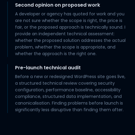
Second opinion on proposed work
A developer or agency has quoted for work and you
are not sure whether the scope is right, the price is
fair, or the proposed approach is technically sound. I
provide an independent technical assessment:
whether the proposed solution addresses the actual
problem, whether the scope is appropriate, and
whether the approach is the right one.
Pre-launch technical audit
Before a new or redesigned WordPress site goes live,
a structured technical review covering security
configuration, performance baseline, accessibility
compliance, structured data implementation, and
canonicalisation. Finding problems before launch is
significantly less disruptive than finding them after.