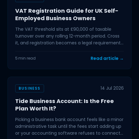
VAT Registration Guide for UK Self-
Employed Business Owners
The VAT threshold sits at £90,000 of taxable
turnover over any rolling 12-month period. Cross
it, and registration becomes a legal requirement.
If you
Read article →
5 min read
14 Jul 2026
BUSINESS
Tide Business Account: Is the Free
Plan Worth It?
Picking a business bank account feels like a minor
administrative task until the fees start adding up
or your accounting software refuses to connect.