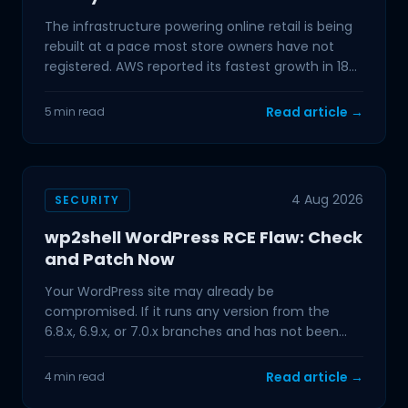
The infrastructure powering online retail is being
rebuilt at a pace most store owners have not
registered. AWS reported its fastest growth in 18
quarters
Read article →
5 min read
4 Aug 2026
SECURITY
wp2shell WordPress RCE Flaw: Check
and Patch Now
Your WordPress site may already be
compromised. If it runs any version from the
6.8.x, 6.9.x, or 7.0.x branches and has not been
updated in the past few
Read article →
4 min read