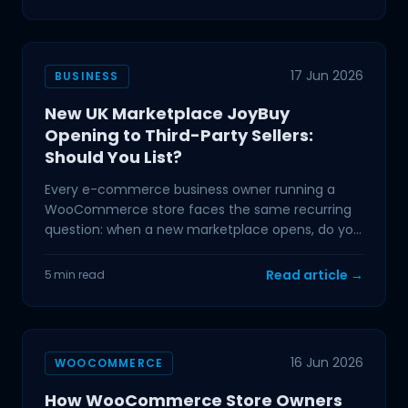
17 Jun 2026
BUSINESS
New UK Marketplace JoyBuy
Opening to Third-Party Sellers:
Should You List?
Every e-commerce business owner running a
WooCommerce store faces the same recurring
question: when a new marketplace opens, do you
list, or do you
Read article →
5 min read
16 Jun 2026
WOOCOMMERCE
How WooCommerce Store Owners