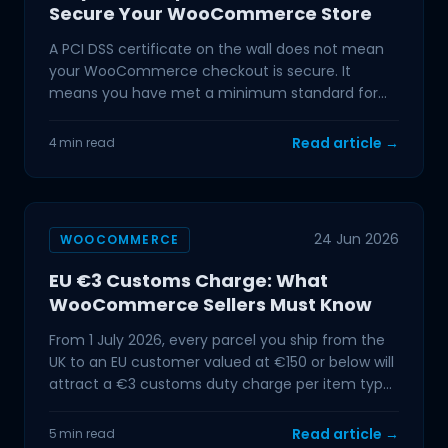
Secure Your WooCommerce Store
A PCI DSS certificate on the wall does not mean
your WooCommerce checkout is secure. It
means you have met a minimum standard for
handling cardholder
Read article →
4 min read
24 Jun 2026
WOOCOMMERCE
EU €3 Customs Charge: What
WooCommerce Sellers Must Know
From 1 July 2026, every parcel you ship from the
UK to an EU customer valued at €150 or below will
attract a €3 customs duty charge per item type.
The VAT
Read article →
5 min read