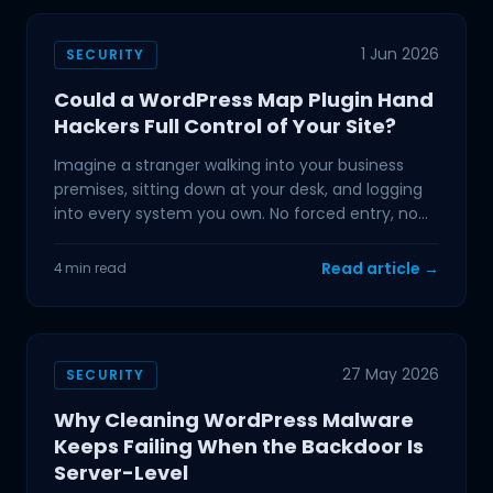
1 Jun 2026
SECURITY
Could a WordPress Map Plugin Hand
Hackers Full Control of Your Site?
Imagine a stranger walking into your business
premises, sitting down at your desk, and logging
into every system you own. No forced entry, no
alarm, no
Read article →
4 min read
27 May 2026
SECURITY
Why Cleaning WordPress Malware
Keeps Failing When the Backdoor Is
Server-Level