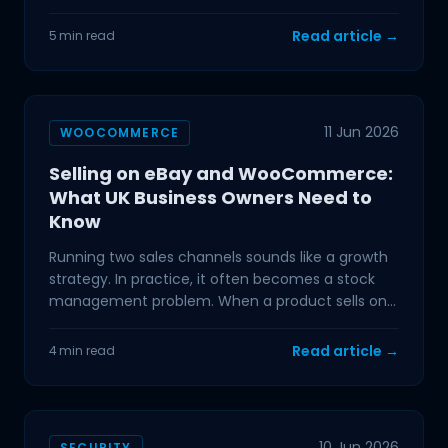
mainstream,
Read article →
5 min read
11 Jun 2026
WOOCOMMERCE
Selling on eBay and WooCommerce:
What UK Business Owners Need to
Know
Running two sales channels sounds like a growth
strategy. In practice, it often becomes a stock
management problem. When a product sells on
eBay and your
Read article →
4 min read
10 Jun 2026
SECURITY