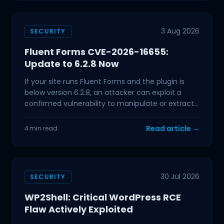
3 Aug 2026
SECURITY
Fluent Forms CVE-2026-16655:
Update to 6.2.8 Now
If your site runs Fluent Forms and the plugin is
below version 6.2.8, an attacker can exploit a
confirmed vulnerability to manipulate or extract
data from
Read article →
4 min read
30 Jul 2026
SECURITY
WP2Shell: Critical WordPress RCE
Flaw Actively Exploited