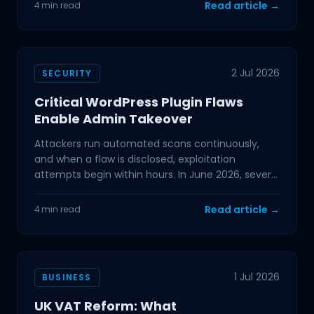
Read article →
4 min read
2 Jul 2026
SECURITY
Critical WordPress Plugin Flaws
Enable Admin Takeover
Attackers run automated scans continuously,
and when a flaw is disclosed, exploitation
attempts begin within hours. In June 2026, several
critical
Read article →
4 min read
1 Jul 2026
BUSINESS
UK VAT Reform: What