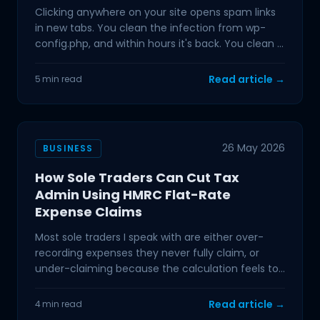
Clicking anywhere on your site opens spam links
in new tabs. You clean the infection from wp-
config.php, and within hours it's back. You clean it
again.
Read article →
5 min read
26 May 2026
BUSINESS
How Sole Traders Can Cut Tax
Admin Using HMRC Flat-Rate
Expense Claims
Most sole traders I speak with are either over-
recording expenses they never fully claim, or
under-claiming because the calculation feels too
complicated
Read article →
4 min read