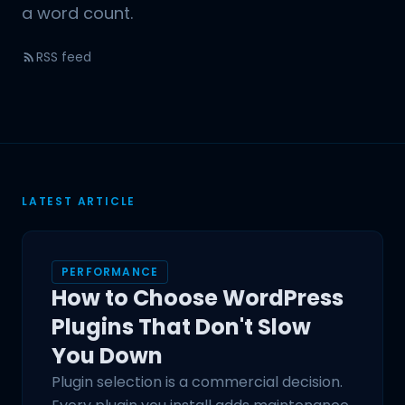
a word count.
RSS feed
LATEST ARTICLE
PERFORMANCE
How to Choose WordPress
Plugins That Don't Slow
You Down
Plugin selection is a commercial decision.