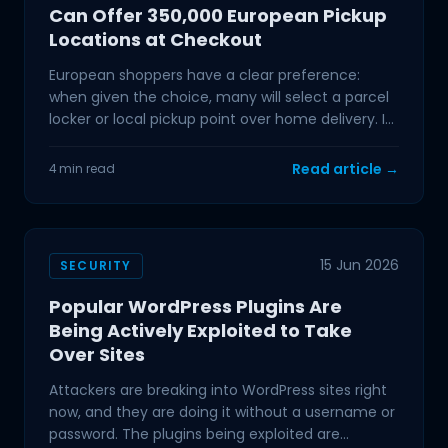
Can Offer 350,000 European Pickup
Locations at Checkout
European shoppers have a clear preference:
when given the choice, many will select a parcel
locker or local pickup point over home delivery. If
your
Read article →
4 min read
15 Jun 2026
SECURITY
Popular WordPress Plugins Are
Being Actively Exploited to Take
Over Sites
Attackers are breaking into WordPress sites right
now, and they are doing it without a username or
password. The plugins being exploited are