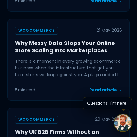
Read article →
5 min read
21 May 2026
WOOCOMMERCE
Why Messy Data Stops Your Online
Store Scaling Into Marketplaces
There is a moment in every growing ecommerce
business when the infrastructure that got you
here starts working against you. A plugin added to
handle a...
Read article →
5 min read
Questions? I'm here.
20 May 2026
WOOCOMMERCE
Why UK B2B Firms Without an