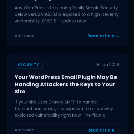
Any WordPress site running Really Simple Security
below version 9.5.10.1 is exposed to a high-severity
vulnerability, CVSS 8.1. Update now.
Read article →
4 min read
18 Jun 2026
SECURITY
Your WordPress Email Plugin May Be
Handing Attackers the Keys to Your
Site
If your site uses Gravity SMTP to handle
transactional email, it is exposed to an actively
exploited vulnerability right now. The flaw, a
Sensitive
Read article →
4 min read