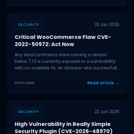
23 Jun 2026
SECURITY
Critical WooCommerce Flaw CVE-
2022-50972: Act Now
Any WooCommerce store running a version
below 7.1.0 is currently exposed to a vulnerability
with no available fix. An attacker who successfully
exploits
Read article →
4 min read
22 Jun 2026
SECURITY
High Vulnerability in Really Simple
Security Plugin (CVE-2026-48970)