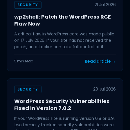
21 Jul 2026
SECURITY
wp2shell: Patch the WordPress RCE
Flaw Now
A critical flaw in WordPress core was made public
on 17 July 2026. If your site has not received the
patch, an attacker can take full control of it
Read article →
5 min read
20 Jul 2026
SECURITY
WordPress Security Vulnerabilities
Fixed in Version 7.0.2
If your WordPress site is running version 6.8 or 6.9,
two formally tracked security vulnerabilities were