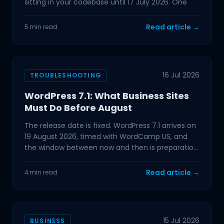
sitting in your codebase until 17 July 2026. One
Read article →
5 min read
16 Jul 2026
TROUBLESHOOTING
WordPress 7.1: What Business Sites
Must Do Before August
The release date is fixed. WordPress 7.1 arrives on
19 August 2026, timed with WordCamp US, and
the window between now and then is preparation
time. If
Read article →
4 min read
15 Jul 2026
BUSINESS