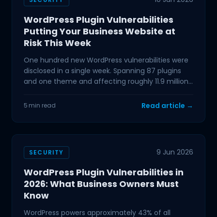
WordPress Plugin Vulnerabilities
Putting Your Business Website at
Risk This Week
One hundred new WordPress vulnerabilities were
disclosed in a single week. Spanning 87 plugins
and one theme and affecting roughly 11.9 million
active
Read article →
5 min read
9 Jun 2026
SECURITY
WordPress Plugin Vulnerabilities in
2026: What Business Owners Must
Know
WordPress powers approximately 43% of all