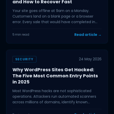
and How to Recover Fast
Your site goes offline at 9am on a Monday.
Customers land on a blank page or a browser
error. Every sale that would have completed in
the next hour is
Read article →
5 min read
24 May 2026
SECURITY
Why WordPress Sites Get Hacked:
The Five Most Common Entry Points
in 2025
Most WordPress hacks are not sophisticated
operations. Attackers run automated scanners
across millions of domains, identify known
vulnerabilities, and
Hamish
Mr Boyd's PA