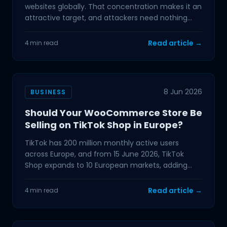
websites globally. That concentration makes it an
attractive target, and attackers need nothing
more than a
Read article →
4 min read
8 Jun 2026
BUSINESS
Should Your WooCommerce Store Be
Selling on TikTok Shop in Europe?
TikTok has 200 million monthly active users
across Europe, and from 15 June 2026, TikTok
Shop expands to 10 European markets, adding
Austria, Belgium, the
Read article →
4 min read