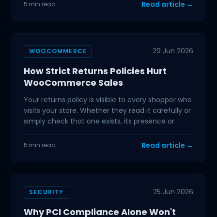
Read article →
5 min read
29 Jun 2026
WOOCOMMERCE
How Strict Returns Policies Hurt
WooCommerce Sales
Your returns policy is visible to every shopper who
visits your store. Whether they read it carefully or
simply check that one exists, its presence or
Read article →
5 min read
25 Jun 2026
SECURITY
Why PCI Compliance Alone Won't