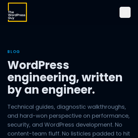
BLOG
WordPress
engineering, written
by an engineer.
Technical guides, diagnostic walkthroughs,
and hard-won perspective on performance,
security, and WordPress development. No
content-team fluff. No listicles padded to hit