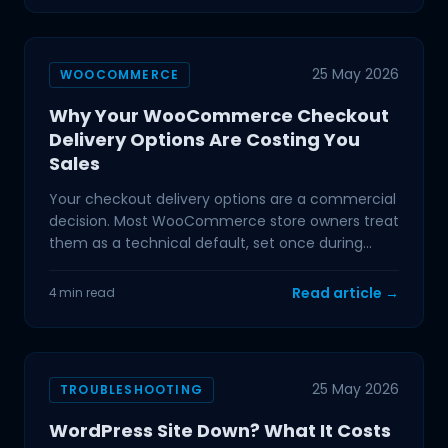
25 May 2026
WOOCOMMERCE
Why Your WooCommerce Checkout
Delivery Options Are Costing You
Sales
Your checkout delivery options are a commercial
decision. Most WooCommerce store owners treat
them as a technical default, set once during
setup and
Read article →
4 min read
25 May 2026
TROUBLESHOOTING
WordPress Site Down? What It Costs