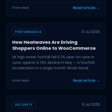
For
Read article →
5 min read
13 Jul 2026
PERFORMANCE
How Heatwaves Are Driving
Shoppers Online to WooCommerce
UK high street footfall fell 6.2% year-on-year in
June, against a 1.5% decline in May — a fourfold
acceleration in a single month. British Retail
Read article →
4 min read
8 Jul 2026
SECURITY