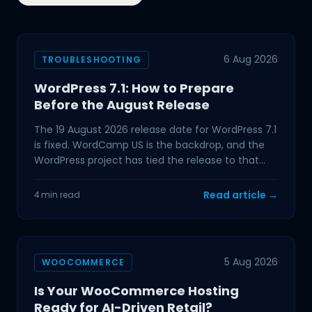
6 Aug 2026
TROUBLESHOOTING
WordPress 7.1: How to Prepare
Before the August Release
The 19 August 2026 release date for WordPress 7.1
is fixed. WordCamp US is the backdrop, and the
WordPress project has tied the release to that
event,
Read article →
4 min read
5 Aug 2026
WOOCOMMERCE
Is Your WooCommerce Hosting
Ready for AI-Driven Retail?