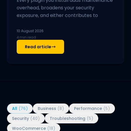
Every plugin you install adds maintenance
overhead, broadens your security
exposure, and either contributes to
10 August 2026
4 min read
Read article
All
(76)
Business
(8)
Performance
(5)
Security
(40)
Troubleshooting
(5)
WooCommerce
(18)