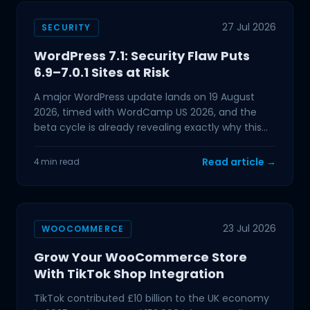
27 Jul 2026
SECURITY
WordPress 7.1: Security Flaw Puts
6.9–7.0.1 Sites at Risk
A major WordPress update lands on 19 August
2026, timed with WordCamp US 2026, and the
beta cycle is already revealing exactly why this
one deserves your
Read article →
4 min read
23 Jul 2026
WOOCOMMERCE
Grow Your WooCommerce Store
With TikTok Shop Integration
TikTok contributed £10 billion to the UK economy