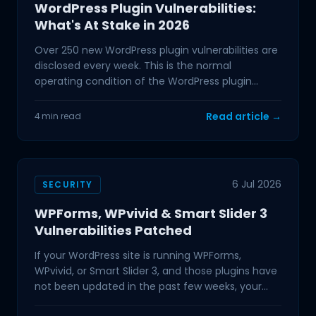
WordPress Plugin Vulnerabilities:
What's At Stake in 2026
Over 250 new WordPress plugin vulnerabilities are
disclosed every week. This is the normal
operating condition of the WordPress plugin
ecosystem in 2026,
Read article →
4 min read
6 Jul 2026
SECURITY
WPForms, WPvivid & Smart Slider 3
Vulnerabilities Patched
If your WordPress site is running WPForms,
WPvivid, or Smart Slider 3, and those plugins have
not been updated in the past few weeks, your
site is exposed