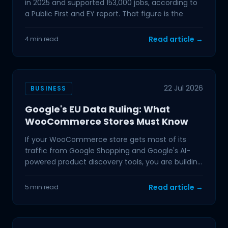
in 2025 and supported 153,000 jobs, according to
a Public First and EY report. That figure is the
Read article →
4 min read
22 Jul 2026
BUSINESS
Google's EU Data Ruling: What
WooCommerce Stores Must Know
If your WooCommerce store gets most of its
traffic from Google Shopping and Google's AI-
powered product discovery tools, you are building
on ground that
Read article →
5 min read