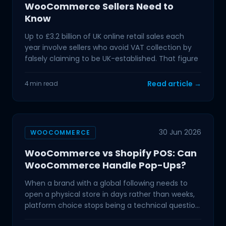
WooCommerce Sellers Need to
Know
Up to £3.2 billion of UK online retail sales each
year involve sellers who avoid VAT collection by
falsely claiming to be UK-established. That figure
Read article →
4 min read
30 Jun 2026
WOOCOMMERCE
WooCommerce vs Shopify POS: Can
WooCommerce Handle Pop-Ups?
When a brand with a global following needs to
open a physical store in days rather than weeks,
platform choice stops being a technical question
and