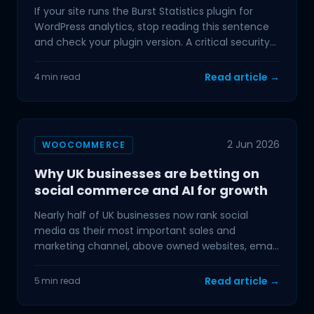
If your site runs the Burst Statistics plugin for
WordPress analytics, stop reading this sentence
and check your plugin version. A critical security
flaw
Read article →
4 min read
2 Jun 2026
WOOCOMMERCE
Why UK businesses are betting on
social commerce and AI for growth
Nearly half of UK businesses now rank social
media as their most important sales and
marketing channel, above owned websites, email,
and paid search. If
Read article →
5 min read