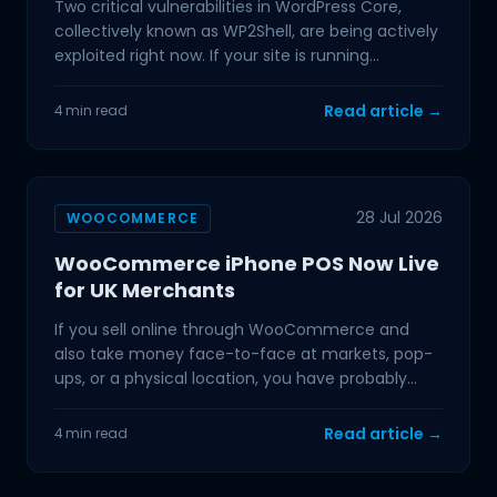
Two critical vulnerabilities in WordPress Core,
collectively known as WP2Shell, are being actively
exploited right now. If your site is running
WordPress
Read article →
4 min read
28 Jul 2026
WOOCOMMERCE
WooCommerce iPhone POS Now Live
for UK Merchants
If you sell online through WooCommerce and
also take money face-to-face at markets, pop-
ups, or a physical location, you have probably
dealt with the
Read article →
4 min read