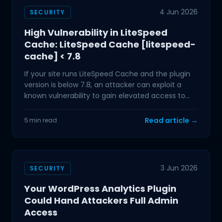
4 Jun 2026
SECURITY
High Vulnerability in LiteSpeed
Cache: LiteSpeed Cache [litespeed-
cache] < 7.8
If your site runs LiteSpeed Cache and the plugin
version is below 7.8, an attacker can exploit a
known vulnerability to gain elevated access to
your
Read article →
5 min read
3 Jun 2026
SECURITY
Your WordPress Analytics Plugin
Could Hand Attackers Full Admin
Access