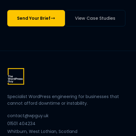
Send Your Brief
View Case Studies
Specialist WordPress engineering for businesses that
cannot afford downtime or instability.
contact@wpguy.uk
01501 404234
Whitburn, West Lothian, Scotland