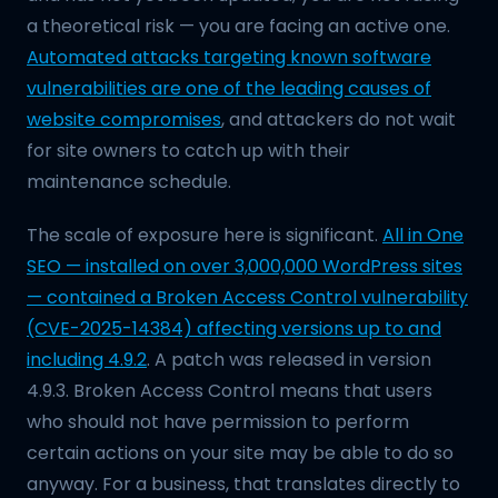
a theoretical risk — you are facing an active one.
Automated attacks targeting known software
vulnerabilities are one of the leading causes of
website compromises
, and attackers do not wait
for site owners to catch up with their
maintenance schedule.
The scale of exposure here is significant.
All in One
SEO — installed on over 3,000,000 WordPress sites
— contained a Broken Access Control vulnerability
(CVE-2025-14384) affecting versions up to and
including 4.9.2
. A patch was released in version
4.9.3. Broken Access Control means that users
who should not have permission to perform
certain actions on your site may be able to do so
anyway. For a business, that translates directly to