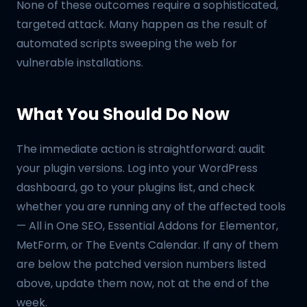
None of these outcomes require a sophisticated,
targeted attack. Many happen as the result of
automated scripts sweeping the web for
vulnerable installations.
What You Should Do Now
The immediate action is straightforward: audit
your plugin versions. Log into your WordPress
dashboard, go to your plugins list, and check
whether you are running any of the affected tools
— All in One SEO, Essential Addons for Elementor,
MetForm, or The Events Calendar. If any of them
are below the patched version numbers listed
above, update them now, not at the end of the
week.