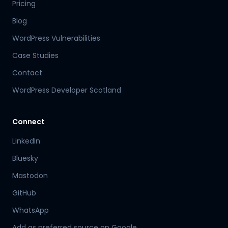
Pricing
Blog
WordPress Vulnerabilities
Case Studies
Contact
WordPress Developer Scotland
Connect
LinkedIn
Bluesky
Mastodon
Hamish
GitHub
Mr Boyd's PA
WhatsApp
Add as preferred source on Google