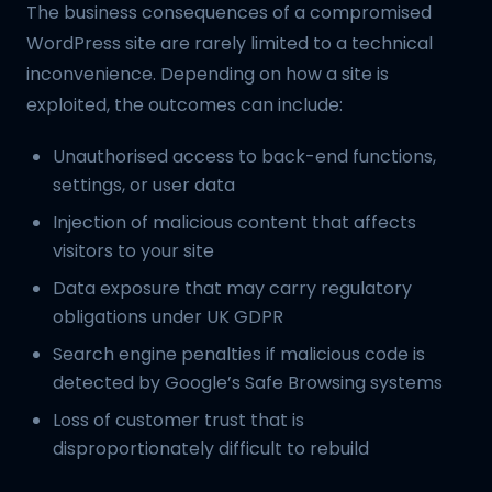
The business consequences of a compromised
WordPress site are rarely limited to a technical
inconvenience. Depending on how a site is
exploited, the outcomes can include:
Unauthorised access to back-end functions,
settings, or user data
Injection of malicious content that affects
visitors to your site
Data exposure that may carry regulatory
obligations under UK GDPR
Search engine penalties if malicious code is
detected by Google’s Safe Browsing systems
Loss of customer trust that is
disproportionately difficult to rebuild