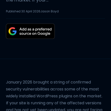
Published
30 April 2026
Jason Boyd
January 2026 brought a string of confirmed
security vulnerabilities across some of the most
widely installed WordPress plugins on the market.
If your site is running any of the affected versions
and has not yet been updated, you are not facing