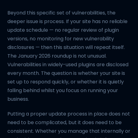
Beyond this specific set of vulnerabilities, the
deeper issue is process. If your site has no reliable
update schedule — no regular review of plugin
versions, no monitoring for new vulnerability
disclosures — then this situation will repeat itself.
The January 2026 roundup is not unusual.
Vulnerabilities in widely-used plugins are disclosed
every month. The question is whether your site is
set up to respond quickly, or whether it is quietly
falling behind whilst you focus on running your
business.
Putting a proper update process in place does not
need to be complicated, but it does need to be
consistent. Whether you manage that internally or