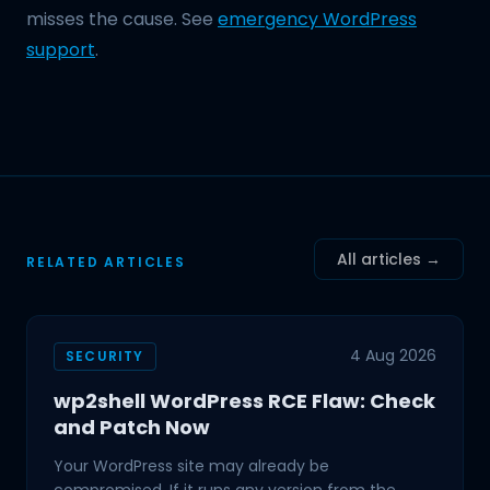
misses the cause. See
emergency WordPress
support
.
All articles →
RELATED ARTICLES
4 Aug 2026
SECURITY
wp2shell WordPress RCE Flaw: Check
and Patch Now
Your WordPress site may already be