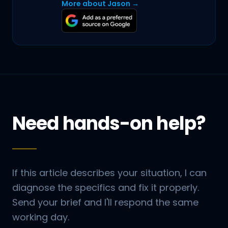
More about Jason →
Need hands-on help?
If this article describes your situation, I can
diagnose the specifics and fix it properly.
Send your brief and I'll respond the same
working day.