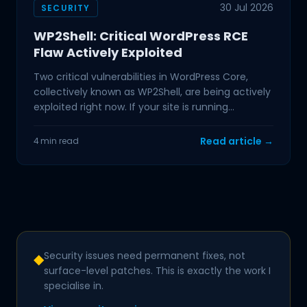
30 Jul 2026
SECURITY
WP2Shell: Critical WordPress RCE
Flaw Actively Exploited
Two critical vulnerabilities in WordPress Core,
collectively known as WP2Shell, are being actively
exploited right now. If your site is running
WordPress
Read article →
4 min read
Security issues need permanent fixes, not
◆
surface-level patches. This is exactly the work I
specialise in.