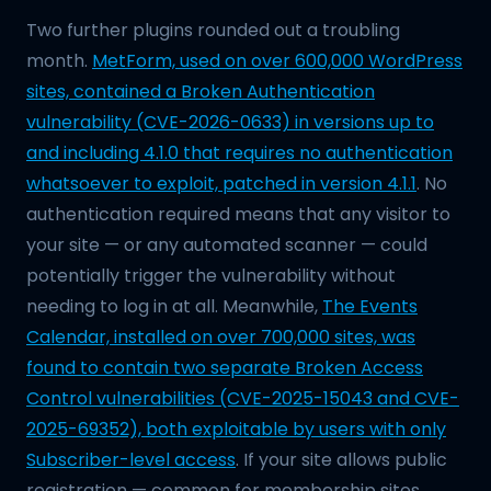
Two further plugins rounded out a troubling
month.
MetForm, used on over 600,000 WordPress
sites, contained a Broken Authentication
vulnerability (CVE-2026-0633) in versions up to
and including 4.1.0 that requires no authentication
whatsoever to exploit, patched in version 4.1.1
. No
authentication required means that any visitor to
your site — or any automated scanner — could
potentially trigger the vulnerability without
needing to log in at all. Meanwhile,
The Events
Calendar, installed on over 700,000 sites, was
found to contain two separate Broken Access
Control vulnerabilities (CVE-2025-15043 and CVE-
2025-69352), both exploitable by users with only
Subscriber-level access
. If your site allows public
registration — common for membership sites,