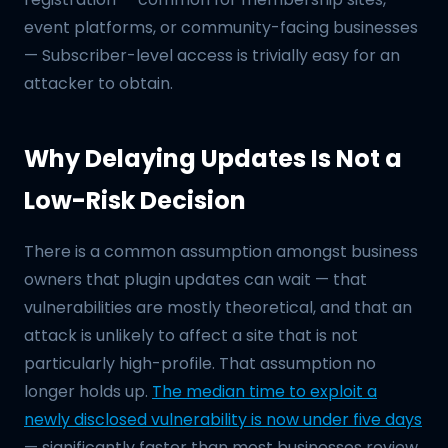
event platforms, or community-facing businesses
— Subscriber-level access is trivially easy for an
attacker to obtain.
Why Delaying Updates Is Not a
Low-Risk Decision
There is a common assumption amongst business
owners that plugin updates can wait — that
vulnerabilities are mostly theoretical, and that an
attack is unlikely to affect a site that is not
particularly high-profile. That assumption no
longer holds up.
The median time to exploit a
newly disclosed vulnerability is now under five days
— significantly faster than most businesses review