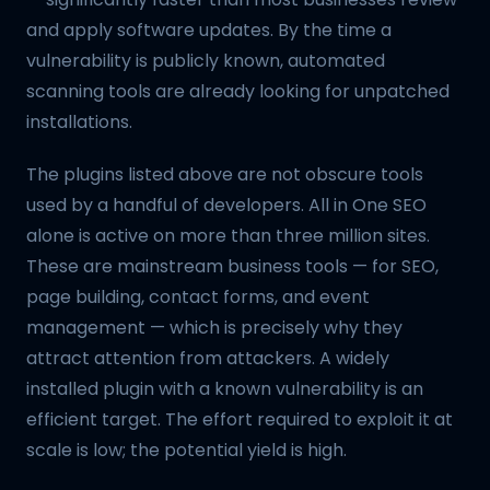
and apply software updates. By the time a
vulnerability is publicly known, automated
scanning tools are already looking for unpatched
installations.
The plugins listed above are not obscure tools
used by a handful of developers. All in One SEO
alone is active on more than three million sites.
These are mainstream business tools — for SEO,
page building, contact forms, and event
management — which is precisely why they
attract attention from attackers. A widely
installed plugin with a known vulnerability is an
efficient target. The effort required to exploit it at
scale is low; the potential yield is high.