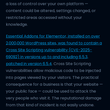
a loss of control over your own platform —
content could be altered, settings changed, or
restricted areas accessed without your
knowledge.
Essential Addons for Elementor, installed on over
2,000,000 WordPress sites, was found to contain a
Cross Site Scripting vulnerability (CVE-2025-
69092) in versions up to and including 6.5.3,
patched in version 6.5.4
. Cross Site Scripting
vulnerabilities allow malicious code to be injected
into pages viewed by your visitors. The practical
consequence for a business is that your website —
your public face — could be used to attack the
very people who visit it. The reputational damage
from that kind of incident is not easily undone.