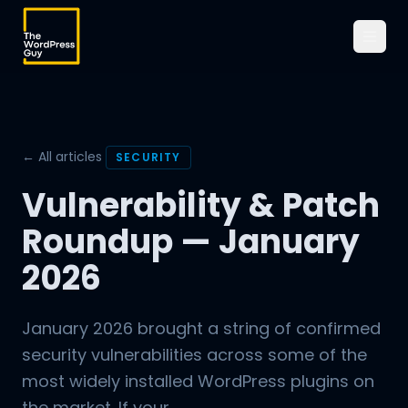
← All articles
SECURITY
Vulnerability & Patch
Roundup — January
2026
January 2026 brought a string of confirmed
security vulnerabilities across some of the
most widely installed WordPress plugins on
the market. If your...