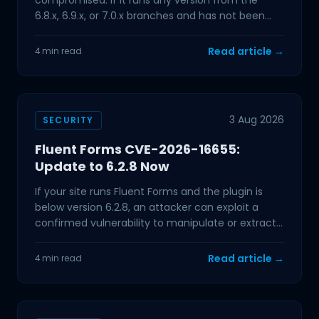
compromised. If it runs any version from the
6.8.x, 6.9.x, or 7.0.x branches and has not been
updated in the past few
Read article →
4 min read
3 Aug 2026
SECURITY
Fluent Forms CVE-2026-16655:
Update to 6.2.8 Now
If your site runs Fluent Forms and the plugin is
below version 6.2.8, an attacker can exploit a
confirmed vulnerability to manipulate or extract
data from
Read article →
4 min read