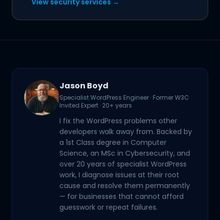
View security services →
Jason Boyd
Specialist WordPress Engineer · Former W3C
Invited Expert · 20+ years
I fix the WordPress problems other
developers walk away from. Backed by
a 1st Class degree in Computer
Science, an MSc in Cybersecurity, and
over 20 years of specialist WordPress
work, I diagnose issues at their root
cause and resolve them permanently
— for businesses that cannot afford
guesswork or repeat failures.