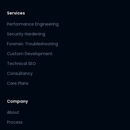
Services
Performance Engineering
Security Hardening
Forensic Troubleshooting
Custom Development
Technical SEO
Consultancy
Care Plans
Company
About
Process