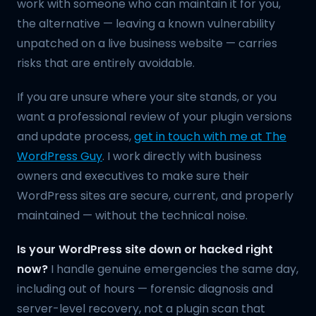
work with someone who can maintain it for you,
the alternative — leaving a known vulnerability
unpatched on a live business website — carries
risks that are entirely avoidable.
If you are unsure where your site stands, or you
want a professional review of your plugin versions
and update process,
get in touch with me at The
WordPress Guy
. I work directly with business
owners and executives to make sure their
WordPress sites are secure, current, and properly
maintained — without the technical noise.
Is your WordPress site down or hacked right
now?
I handle genuine emergencies the same day,
including out of hours — forensic diagnosis and
server-level recovery, not a plugin scan that