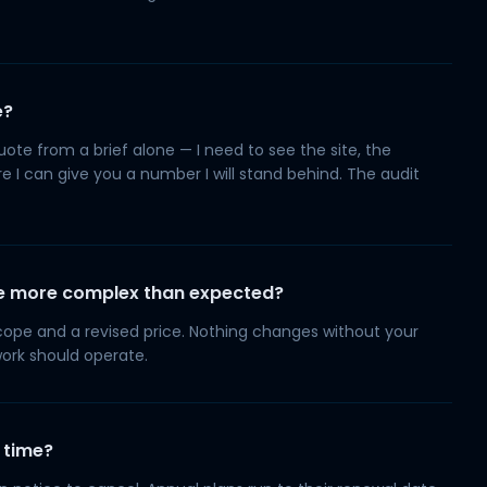
e?
quote from a brief alone — I need to see the site, the
 I can give you a number I will stand behind. The audit
 be more complex than expected?
 scope and a revised price. Nothing changes without your
work should operate.
 time?