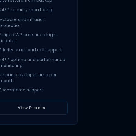
Site restore from backup
24/7 security monitoring
Malware and intrusion
protection
Staged WP core and plugin
updates
Priority email and call support
24/7 uptime and performance
monitoring
2 hours developer time per
month
Ecommerce support
View Premier