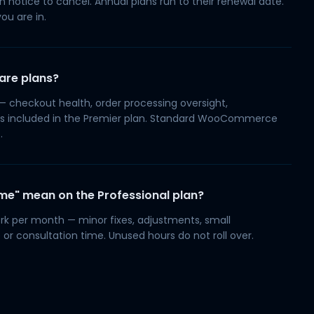
n notice to cancel. Annual plans run to their renewal date.
ou are in.
are plans?
heckout health, order processing oversight,
s included in the Premier plan. Standard WooCommerce
.
ime" mean on the Professional plan?
k per month — minor fixes, adjustments, small
 or consultation time. Unused hours do not roll over.