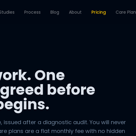
Studies
Process
Blog
About
Pricing
Care Plan
ork. One
greed before
begins.
e, issued after a diagnostic audit. You will never
are plans are a flat monthly fee with no hidden