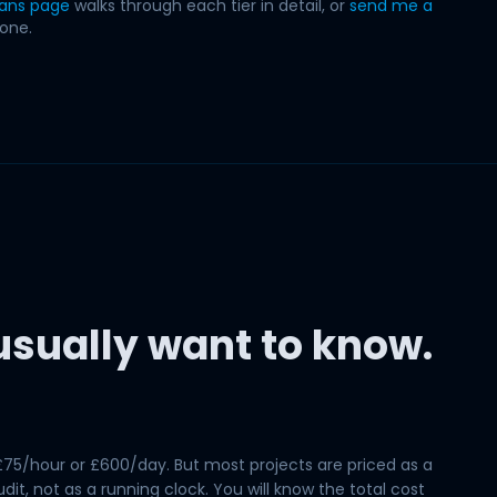
lans page
walks through each tier in detail, or
send me a
 one.
sually want to know.
£75/hour or £600/day. But most projects are priced as a
it, not as a running clock. You will know the total cost