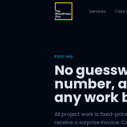
Services
Case 
PRICING
No guessw
number, a
any work 
All project work is fixed-pric
receive a surprise invoice. C