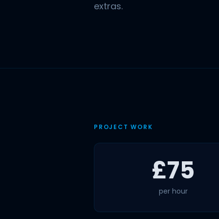
extras.
PROJECT WORK
£75
per hour