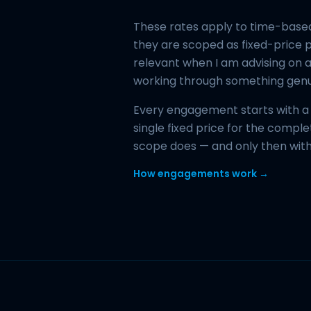
These rates apply to time-based
they are scoped as fixed-price p
relevant when I am advising on a
working through something gen
Every engagement starts with a w
single fixed price for the comp
scope does — and only then wit
How engagements work →