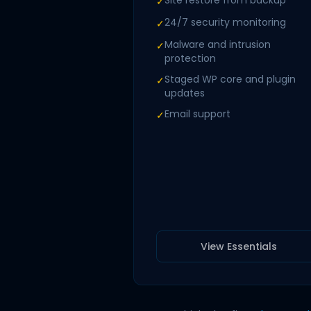
Site restore from backup
✓
24/7 security monitoring
✓
Malware and intrusion
✓
protection
Staged WP core and plugin
✓
updates
Email support
✓
View Essentials