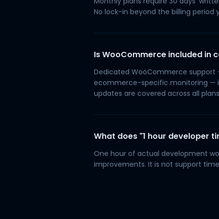
Monthly plans require 30 days' writte
No lock-in beyond the billing period y
Is WooCommerce included in c
Dedicated WooCommerce support — c
ecommerce-specific monitoring — i
updates are covered across all plans
What does "1 hour developer t
One hour of actual development wor
improvements. It is not support time