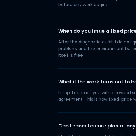
before any work begins.
When do you issue a fixed pric
After the diagnostic audit. I do not 
problem, and the environment before
itself is free.
What if the work turns out to
I stop. I contact you with a revised
agreement. This is how fixed-price 
Can I cancel a care plan at any