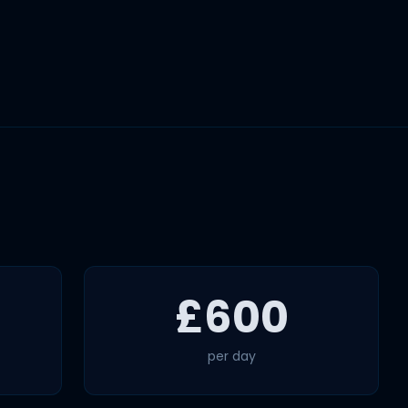
£600
per day