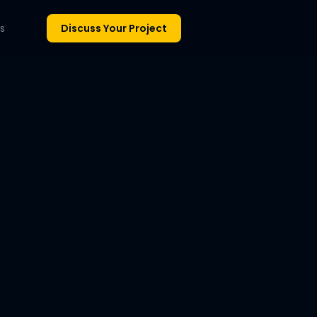
s
Discuss Your Project