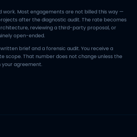
 work. Most engagements are not billed this way —
rojects after the diagnostic audit. The rate becomes
rchitecture, reviewing a third-party proposal, or
uinely open-ended.
ritten brief and a forensic audit. You receive a
lete scope. That number does not change unless the
h your agreement.