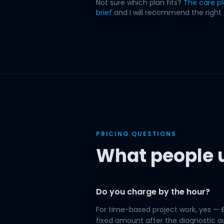
Not sure which plan fits?
The care p
brief
and I will recommend the right
PRICING QUESTIONS
What people u
Do you charge by the hour?
For time-based project work, yes — 
fixed amount after the diagnostic aud