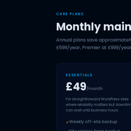
CARE PLANS
Monthly maint
Annual plans save approximately 
£699/year, Premier at £999/year
ESSENTIALS
£49
/month
For straightforward WordPress sites
where reliability matters but downti
can wait until business hours.
Weekly off-site backup
✓