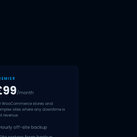
REMIER
£99
/month
r WooCommerce stores and
mplex sites where any downtime is
st revenue.
Hourly off-site backup