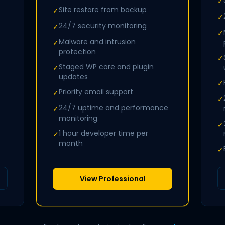
✓
Site restore from backup
✓
✓
24/7 security monitoring
✓
✓
Malware and intrusion
✓
protection
✓
Staged WP core and plugin
✓
updates
✓
Priority email support
✓
✓
24/7 uptime and performance
✓
monitoring
✓
1 hour developer time per
✓
month
✓
View Professional