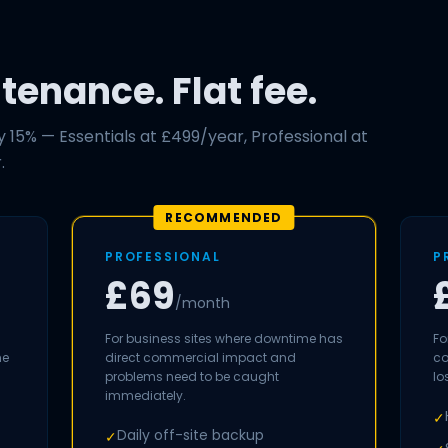
enance. Flat fee.
15% — Essentials at £499/year, Professional at
.
RECOMMENDED
PROFESSIONAL
P
£69
/month
For business sites where downtime has
Fo
me
direct commercial impact and
co
problems need to be caught
lo
immediately.
✓
Daily off-site backup
✓