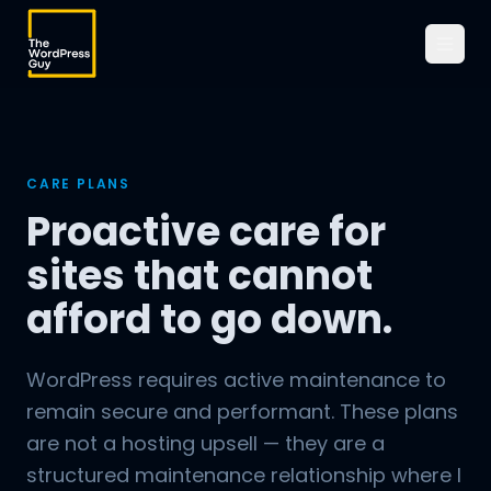
CARE PLANS
Proactive care for
sites that cannot
afford to go down.
WordPress requires active maintenance to
remain secure and performant. These plans
are not a hosting upsell — they are a
structured maintenance relationship where I