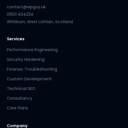
contact@wpguy.uk
01501 404234
Whitburn, West Lothian, Scotland
Services
Performance Engineering
Security Hardening
Forensic Troubleshooting
Custom Development
Technical SEO
Consultancy
Care Plans
Company