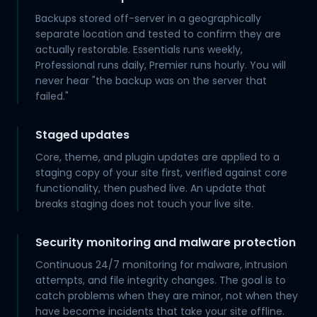
Backups stored off-server in a geographically
separate location and tested to confirm they are
actually restorable. Essentials runs weekly,
Professional runs daily, Premier runs hourly. You will
never hear "the backup was on the server that
failed."
Staged updates
Core, theme, and plugin updates are applied to a
staging copy of your site first, verified against core
functionality, then pushed live. An update that
breaks staging does not touch your live site.
Security monitoring and malware protection
Continuous 24/7 monitoring for malware, intrusion
attempts, and file integrity changes. The goal is to
catch problems when they are minor, not when they
have become incidents that take your site offline.