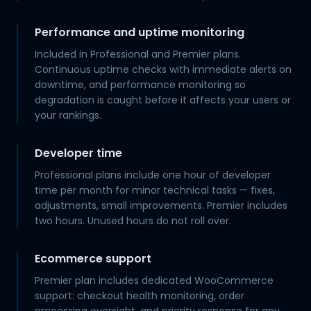
Performance and uptime monitoring
Included in Professional and Premier plans.
Continuous uptime checks with immediate alerts on
downtime, and performance monitoring so
degradation is caught before it affects your users or
your rankings.
Developer time
Professional plans include one hour of developer
time per month for minor technical tasks — fixes,
adjustments, small improvements. Premier includes
two hours. Unused hours do not roll over.
Ecommerce support
Premier plan includes dedicated WooCommerce
support: checkout health monitoring, order