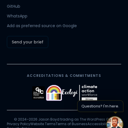
Hamish
GitHub
Mr Boyd's PA
WhatsApp
Add as preferred source on Google
Send your brief
ACCREDITATIONS & COMMITMENTS
Questions? I'm here.
© 2024–2026 Jason Boyd trading as The WordPress Guy.
Privacy Policy
Website Terms
Terms of Business
Accessibility
Chat 