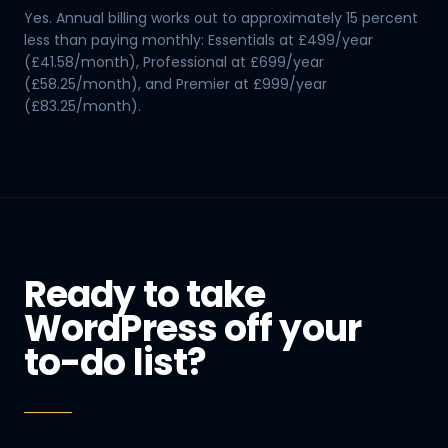
Yes. Annual billing works out to approximately 15 percent
less than paying monthly: Essentials at £499/year
(£41.58/month), Professional at £699/year
(£58.25/month), and Premier at £999/year
(£83.25/month).
Ready to take
WordPress off your
to-do list?