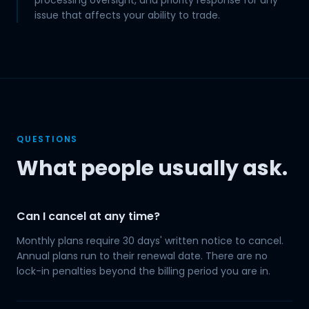
processing oversight, and priority response for any
issue that affects your ability to trade.
QUESTIONS
What people usually ask.
Can I cancel at any time?
Monthly plans require 30 days' written notice to cancel.
Annual plans run to their renewal date. There are no
lock-in penalties beyond the billing period you are in.