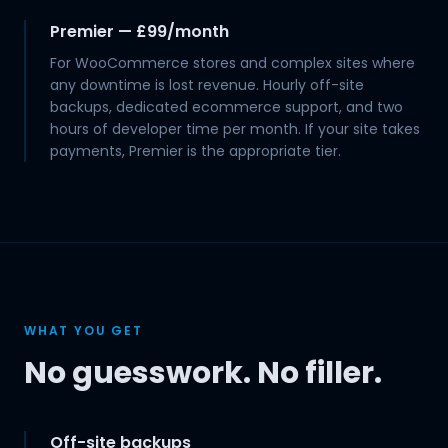
Premier — £99/month
For WooCommerce stores and complex sites where
any downtime is lost revenue. Hourly off-site
backups, dedicated ecommerce support, and two
hours of developer time per month. If your site takes
payments, Premier is the appropriate tier.
WHAT YOU GET
No guesswork. No filler.
Off-site backups