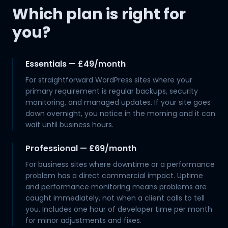
Which plan is right for
you?
Essentials — £49/month
For straightforward WordPress sites where your
primary requirement is regular backups, security
monitoring, and managed updates. If your site goes
down overnight, you notice in the morning and it can
wait until business hours.
Professional — £69/month
For business sites where downtime or a performance
problem has a direct commercial impact. Uptime
and performance monitoring means problems are
caught immediately, not when a client calls to tell
you. Includes one hour of developer time per month
for minor adjustments and fixes.