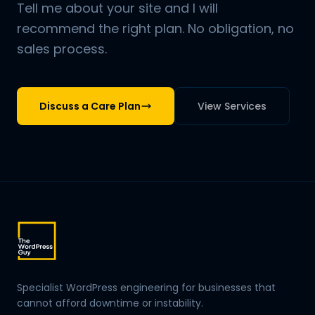
Tell me about your site and I will
recommend the right plan. No obligation, no
sales process.
Discuss a Care Plan
View Services
Specialist WordPress engineering for businesses that
cannot afford downtime or instability.