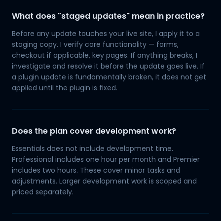
What does "staged updates" mean in practice?
Before any update touches your live site, I apply it to a
staging copy. I verify core functionality — forms,
checkout if applicable, key pages. If anything breaks, I
investigate and resolve it before the update goes live. If
a plugin update is fundamentally broken, it does not get
applied until the plugin is fixed.
Does the plan cover development work?
Essentials does not include development time.
Professional includes one hour per month and Premier
includes two hours. These cover minor tasks and
adjustments. Larger development work is scoped and
priced separately.