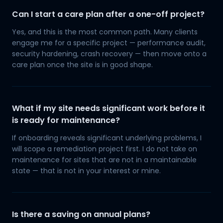
Can I start a care plan after a one-off project?
Yes, and this is the most common path. Many clients
engage me for a specific project — performance audit,
security hardening, crash recovery — then move onto a
care plan once the site is in good shape.
What if my site needs significant work before it
is ready for maintenance?
If onboarding reveals significant underlying problems, I
will scope a remediation project first. I do not take on
maintenance for sites that are not in a maintainable
state — that is not in your interest or mine.
Is there a saving on annual plans?