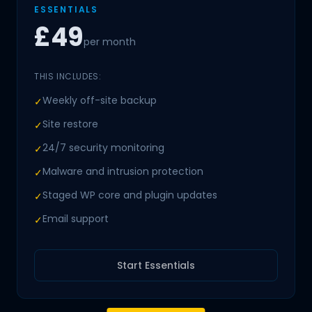
ESSENTIALS
£49
per month
THIS INCLUDES:
Weekly off-site backup
✓
Site restore
✓
24/7 security monitoring
✓
Malware and intrusion protection
✓
Staged WP core and plugin updates
✓
Email support
✓
Start Essentials