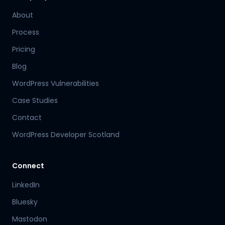
About
Process
Pricing
Blog
WordPress Vulnerabilities
Case Studies
Contact
WordPress Developer Scotland
Connect
LinkedIn
Bluesky
Mastodon