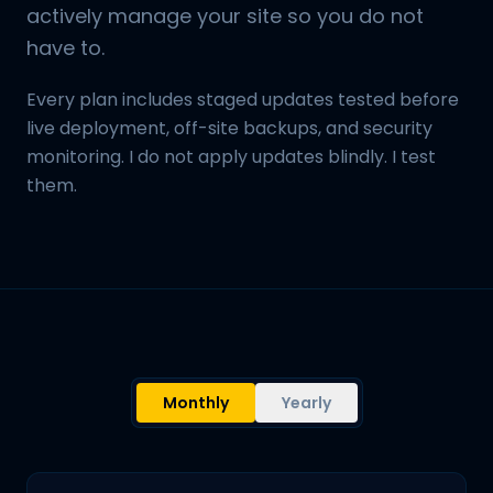
actively manage your site so you do not
have to.
Every plan includes staged updates tested before
live deployment, off-site backups, and security
monitoring. I do not apply updates blindly. I test
them.
Monthly
Yearly