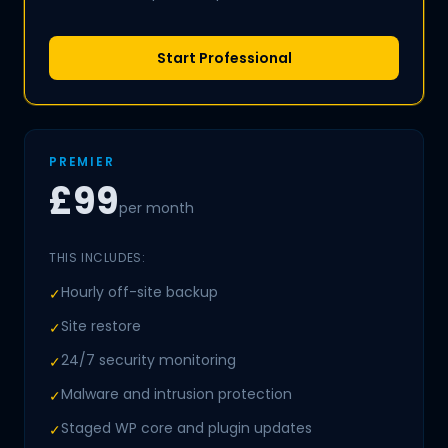
Start Professional
PREMIER
£99
per month
THIS INCLUDES:
Hourly off-site backup
✓
Site restore
✓
24/7 security monitoring
✓
Malware and intrusion protection
✓
Staged WP core and plugin updates
✓