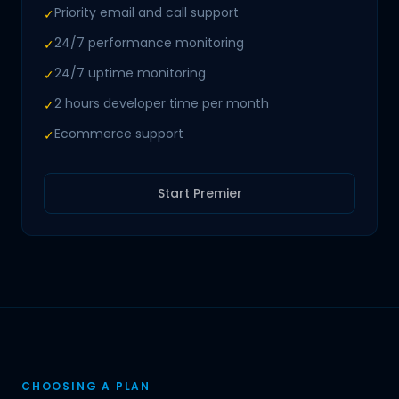
Priority email and call support
✓
24/7 performance monitoring
✓
24/7 uptime monitoring
✓
2 hours developer time per month
✓
Ecommerce support
✓
Start Premier
CHOOSING A PLAN