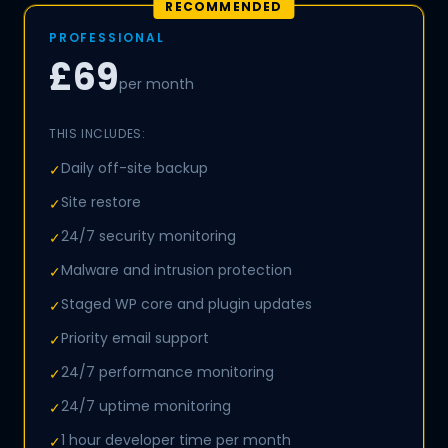
RECOMMENDED
PROFESSIONAL
£69
per month
THIS INCLUDES:
Daily off-site backup
✓
Site restore
✓
24/7 security monitoring
✓
Malware and intrusion protection
✓
Staged WP core and plugin updates
✓
Priority email support
✓
24/7 performance monitoring
✓
24/7 uptime monitoring
✓
1 hour developer time per month
✓