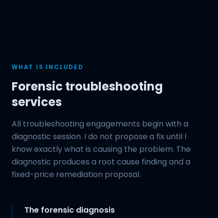
WHAT IS INCLUDED
Forensic troubleshooting
services
All troubleshooting engagements begin with a
diagnostic session. I do not propose a fix until I
know exactly what is causing the problem. The
diagnostic produces a root cause finding and a
fixed-price remediation proposal.
The forensic diagnosis