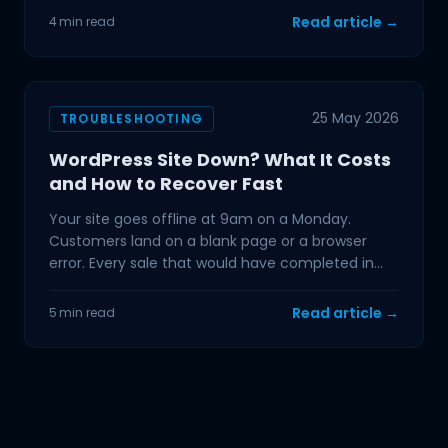
Read article →
4 min read
25 May 2026
TROUBLESHOOTING
WordPress Site Down? What It Costs
and How to Recover Fast
Your site goes offline at 9am on a Monday.
Customers land on a blank page or a browser
error. Every sale that would have completed in
the next hour is
Read article →
5 min read