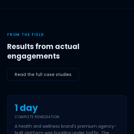
FROM THE FIELD
Results from actual
engagements
Read the full case studies
1 day
COMPLETE REMEDIATION
A health and wellness brand's premium agency-
built platform was buckling under traffic. The