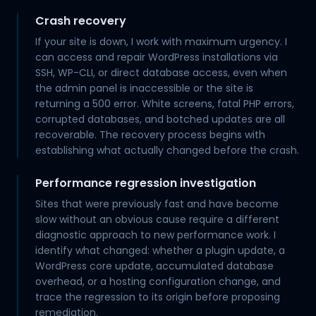
Crash recovery
If your site is down, I work with maximum urgency. I
can access and repair WordPress installations via
SSH, WP-CLI, or direct database access, even when
the admin panel is inaccessible or the site is
returning a 500 error. White screens, fatal PHP errors,
corrupted databases, and botched updates are all
recoverable. The recovery process begins with
establishing what actually changed before the crash.
Performance regression investigation
Sites that were previously fast and have become
slow without an obvious cause require a different
diagnostic approach to new performance work. I
identify what changed: whether a plugin update, a
WordPress core update, accumulated database
overhead, or a hosting configuration change, and
trace the regression to its origin before proposing
remediation.