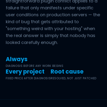
straightforward plugin conflict applies to a
failure that only manifests under specific
user conditions on production servers — the
kind of bug that gets attributed to
"something weird with your hosting" when
the real answer is simply that nobody has
looked carefully enough.
Always
DIAGNOSIS BEFORE ANY WORK BEGINS
Every project
Root cause
FIXED PRICE AFTER DIAGNOSIS
RESOLVED, NOT JUST PATCHED