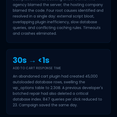
agency blamed the server; the hosting company
blamed the code. Four root causes identified and
resolved in a single day: external script bloat,
overlapping plugin inefficiency, slow database
queries, and conflicting caching rules. Timeouts
and crashes eliminated.
30s → <1s
ADD TO CART RESPONSE TIME
An abandoned cart plugin had created 45,000
autoloaded database rows, swelling the
wp_options table to 2.3GB. A previous developer's
botched repair had also deleted a critical
database index. 847 queries per click reduced to
23. Campaign saved the same day.