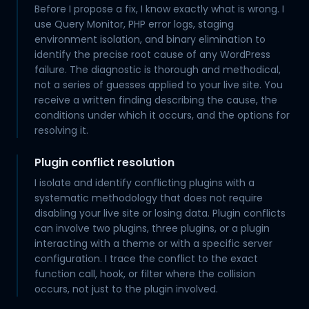
Before I propose a fix, I know exactly what is wrong. I
use Query Monitor, PHP error logs, staging
environment isolation, and binary elimination to
identify the precise root cause of any WordPress
failure. The diagnostic is thorough and methodical,
not a series of guesses applied to your live site. You
receive a written finding describing the cause, the
conditions under which it occurs, and the options for
resolving it.
Plugin conflict resolution
I isolate and identify conflicting plugins with a
systematic methodology that does not require
disabling your live site or losing data. Plugin conflicts
can involve two plugins, three plugins, or a plugin
interacting with a theme or with a specific server
configuration. I trace the conflict to the exact
function call, hook, or filter where the collision
occurs, not just to the plugin involved.