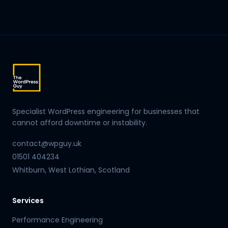
Specialist WordPress engineering for businesses that
cannot afford downtime or instability.
contact@wpguy.uk
01501 404234
Whitburn, West Lothian, Scotland
Services
Performance Engineering