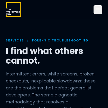
SERVICES
/
FORENSIC TROUBLESHOOTING
I find what others
cannot.
Intermittent errors, white screens, broken
checkouts, inexplicable slowdowns: these
are the problems that defeat generalist
developers. The same diagnostic
methodology that resolves a