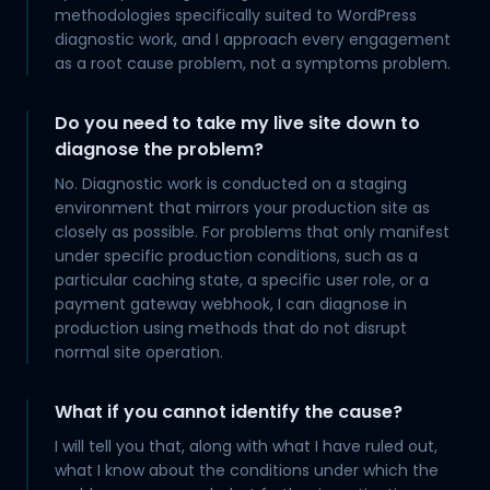
methodologies specifically suited to WordPress
diagnostic work, and I approach every engagement
as a root cause problem, not a symptoms problem.
Do you need to take my live site down to
diagnose the problem?
No. Diagnostic work is conducted on a staging
environment that mirrors your production site as
closely as possible. For problems that only manifest
under specific production conditions, such as a
particular caching state, a specific user role, or a
payment gateway webhook, I can diagnose in
production using methods that do not disrupt
normal site operation.
What if you cannot identify the cause?
I will tell you that, along with what I have ruled out,
what I know about the conditions under which the