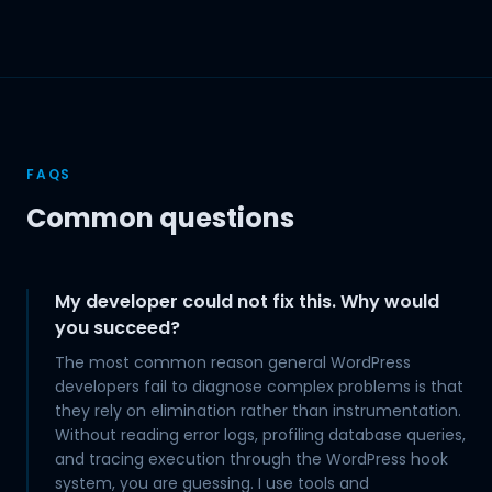
FAQS
Common questions
My developer could not fix this. Why would
you succeed?
The most common reason general WordPress
developers fail to diagnose complex problems is that
they rely on elimination rather than instrumentation.
Without reading error logs, profiling database queries,
and tracing execution through the WordPress hook
system, you are guessing. I use tools and