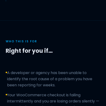
WHO THIS IS FOR
Right for you if…
A developer or agency has been unable to
identify the root cause of a problem you have
been reporting for weeks.
Your WooCommerce checkout is failing
intermittently and you are losing orders silently —