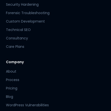
Security Hardening
Forensic Troubleshooting
Custom Development
Technical SEO
Consultancy
Care Plans
Company
About
Process
Pricing
Blog
WordPress Vulnerabilities