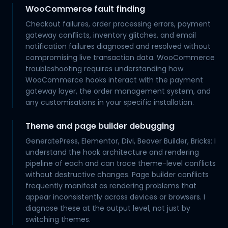
WooCommerce fault finding
Checkout failures, order processing errors, payment
gateway conflicts, inventory glitches, and email
notification failures diagnosed and resolved without
compromising live transaction data. WooCommerce
troubleshooting requires understanding how
WooCommerce hooks interact with the payment
gateway layer, the order management system, and
any customisations in your specific installation.
Theme and page builder debugging
GeneratePress, Elementor, Divi, Beaver Builder, Bricks: I
understand the hook architecture and rendering
pipeline of each and can trace theme-level conflicts
without destructive changes. Page builder conflicts
frequently manifest as rendering problems that
appear inconsistently across devices or browsers. I
diagnose these at the output level, not just by
switching themes.