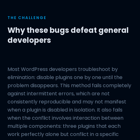
THE CHALLENGE
Why these bugs defeat general
developers
Most WordPress developers troubleshoot by
elimination: disable plugins one by one until the
problem disappears. This method fails completely
against intermittent errors, which are not
consistently reproducible and may not manifest
when a plugin is disabled in isolation. It also fails
when the conflict involves interaction between
multiple components: three plugins that each
work perfectly alone but conflict in a specific