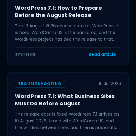
WordPress 7.1: How to Prepare
Before the August Release
The 19 August 2026 release date for WordPress 7.1
is fixed. WordCamp US is the backdrop, and the
WordPress project has tied the release to that
event,
Read article →
4 min read
16 Jul 2026
TROUBLESHOOTING
WordPress 7.1: What Business Sites
Must Do Before August
The release date is fixed. WordPress 7.1 arrives on
19 August 2026, timed with WordCamp US, and
the window between now and then is preparation
time. If