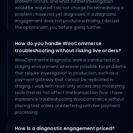
problem occurs, and what further investigation
would be required. I do not charge for remediating a
problem I have not yet diagnosed. If a diagnostic
engagement does not produce a finding, I discuss
the options with you before going further.
How do you handle WooCommerce
troubleshooting without risking live orders?
WooCommerce diagnostic work is conducted in a
staging environment wherever possible. For problems
that require investigation in production, such as a
payment gateway that cannot be replicated in
staging, I work with read-only access and monitoring
tools that do not affect the transaction flow. I have
experience troubleshooting WooCommerce without
placing test orders or interfering with live payment
processing.
How is a diagnostic engagement priced?