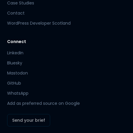
Case Studies
Contact
WordPress Developer Scotland
Connect
LinkedIn
Bluesky
Mastodon
Hamish
GitHub
Mr Boyd's PA
WhatsApp
Add as preferred source on Google
Send your brief