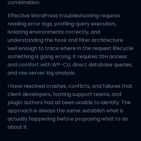
combination.
Effective WordPress troubleshooting requires
reading error logs, profiling query execution,
isolating environments correctly, and
understanding the hook and filter architecture
well enough to trace where in the request lifecycle
something is going wrong. It requires SSH access
and comfort with WP-CLI, direct database queries,
and raw server log analysis.
I have resolved crashes, conflicts, and failures that
client developers, hosting support teams, and
plugin authors had all been unable to identify. The
approach is always the same: establish what is
actually happening before proposing what to do
about it.