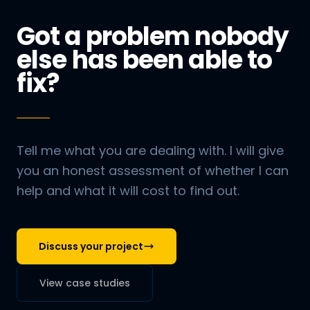
Got a problem nobody
else has been able to
fix?
Tell me what you are dealing with. I will give
you an honest assessment of whether I can
help and what it will cost to find out.
Discuss your project
View case studies