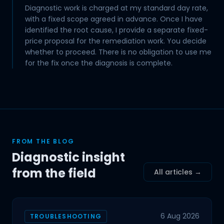
Diagnostic work is charged at my standard day rate,
with a fixed scope agreed in advance. Once I have
identified the root cause, I provide a separate fixed-
price proposal for the remediation work. You decide
whether to proceed. There is no obligation to use me
for the fix once the diagnosis is complete.
FROM THE BLOG
Diagnostic insight
from the field
All articles →
6 Aug 2026
TROUBLESHOOTING