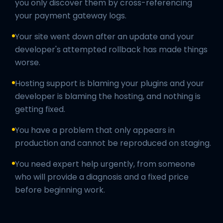
you only discover them by cross-referencing
your payment gateway logs.
Your site went down after an update and your
developer's attempted rollback has made things
worse.
Hosting support is blaming your plugins and your
developer is blaming the hosting, and nothing is
getting fixed.
You have a problem that only appears in
production and cannot be reproduced on staging.
You need expert help urgently, from someone
who will provide a diagnosis and a fixed price
before beginning work.