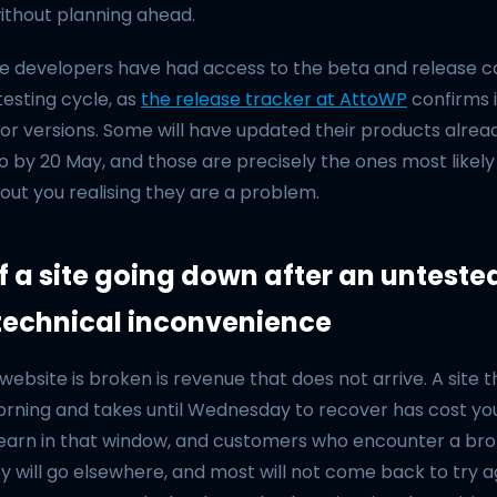
ithout planning ahead.
e developers have had access to the beta and release ca
esting cycle, as
the release tracker at AttoWP
confirms 
or versions. Some will have updated their products alread
 by 20 May, and those are precisely the ones most likely 
hout you realising they are a problem.
f a site going down after an unteste
 technical inconvenience
website is broken is revenue that does not arrive. A site
rning and takes until Wednesday to recover has cost y
earn in that window, and customers who encounter a br
hey will go elsewhere, and most will not come back to try a