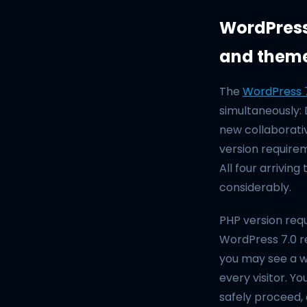
WordPress 
and them
The
WordPress 7
simultaneously:
new collaborati
version requirem
All four arriving
considerably.
PHP version requ
WordPress 7.0 r
you may see a wh
every visitor. 
safely proceed, 