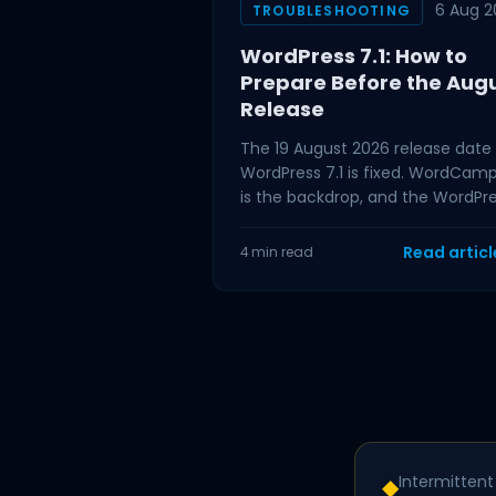
6 Aug 2
TROUBLESHOOTING
WordPress 7.1: How to
Prepare Before the Aug
Release
The 19 August 2026 release date 
WordPress 7.1 is fixed. WordCam
is the backdrop, and the WordPr
project has tied the release to t
event,
Read artic
4 min read
Intermittent 
◆