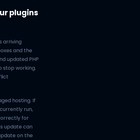
ur plugins
 arriving
boxes and the
 and updated PHP
o stop working.
lict
ged hosting. If
currently run,
orrectly for
ss update can
 update on the