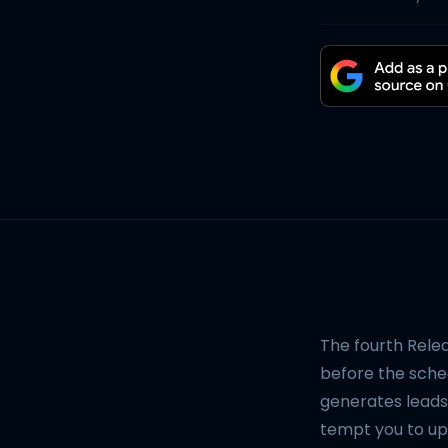
The fourth Rele
before the sched
generates leads
tempt you to upd