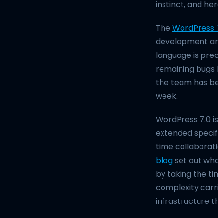
instinct, and her
The
WordPress 
development and 
language is prec
remaining bugs b
the team has bee
week.
WordPress 7.0 is
extended specif
time collaborat
blog
set out wha
by taking the ti
complexity carri
infrastructure t