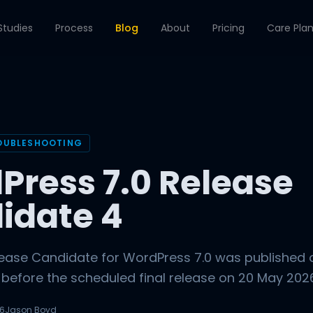
Studies
Process
Blog
About
Pricing
Care Pla
OUBLESHOOTING
Press 7.0 Release
idate 4
lease Candidate for WordPress 7.0 was published 
 before the scheduled final release on 20 May 2026. 
26
Jason Boyd