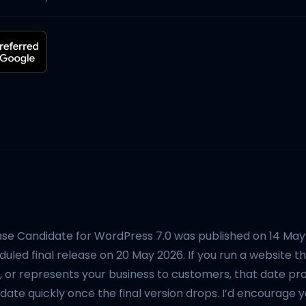
ase Candidate for WordPress 7.0 was published on 14 May 
uled final release on 20 May 2026. If you run a website th
, or represents your business to customers, that date pr
ate quickly once the final version drops. I’d encourage yo