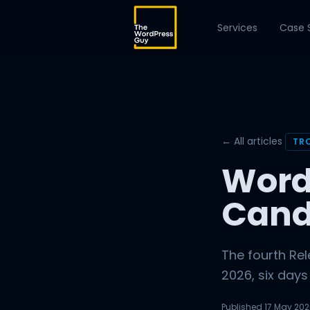
Services
Case 
← All articles
TR
Word
Cand
The fourth Re
2026, six days
Published
17 May 20