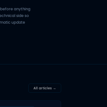
d before anything
technical side so
omatic update
All articles →