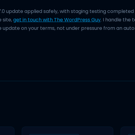
7.0 update applied safely, with staging testing complete
 site,
get in touch with The WordPress Guy
. I handle the 
e update on your terms, not under pressure from an aut