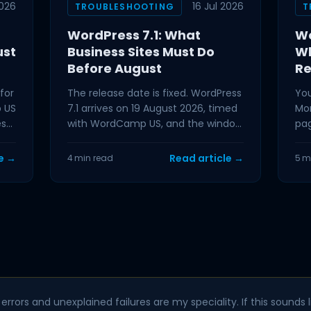
026
16 Jul 2026
TROUBLESHOOTING
T
WordPress 7.1: What
Wo
ust
Business Sites Must Do
Wh
Before August
Re
for
The release date is fixed. WordPress
You
p US
7.1 arrives on 19 August 2026, timed
Mon
ess
with WordCamp US, and the window
pag
hat
between now and then is
tha
preparation time. If
nex
le →
Read article →
4 min read
5 m
errors and unexplained failures are my speciality. If this sounds li