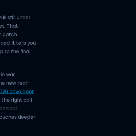
 is still under
es. That
n catch
ed, it tells you
 to the final
cle was
he new real-
2026 developer
the right call
chnical
 touches deeper