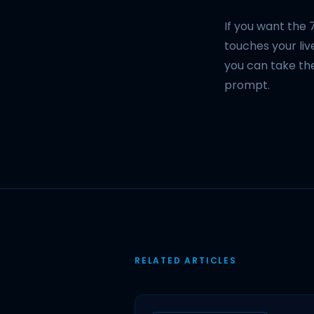
If you want the 
touches your live
you can take th
prompt.
RELATED ARTICLES