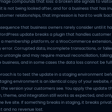
age compounds that loss: a broken site signals to visito
t is not being looked after, and for a business that has inv
stomer relationships, that impression is hard to walk bac
sequence that business owners rarely consider until it h
WordPress update breaks a plugin that handles customer 
 a membership platform, or a WooCommerce extension, t
 error. Corrupted data, incomplete transactions, or fail
to untangle and may require manual reconciliation, takin
 business, and in some cases the data loss cannot be ful
roach is to test the update in a staging environment bef
A staging environment is an identical copy of your website, 
the version your customers see. You apply the update the
n, theme, and integration still works as expected, and o
 live site. If something breaks in staging, it breaks privat
 and no revenue lost.