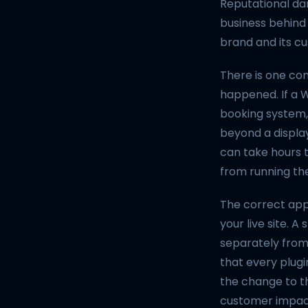
Reputational dam
business behind i
brand and its cu
There is one con
happened. If a 
booking system,
beyond a display
can take hours 
from running the
The correct app
your live site. 
separately from 
that every plugi
the change to the
customer impact