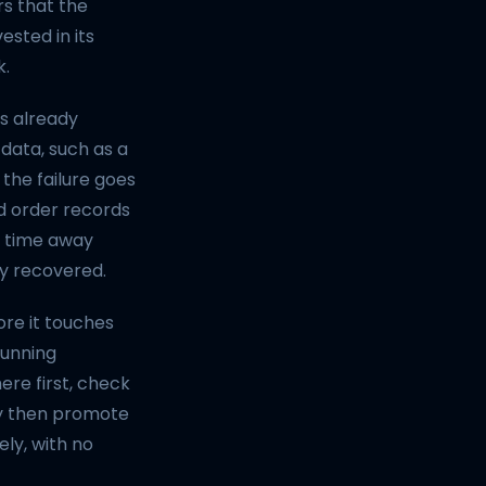
rs that the
ested in its
k.
as already
data, such as a
he failure goes
ed order records
g time away
ly recovered.
ore it touches
running
re first, check
nly then promote
ely, with no