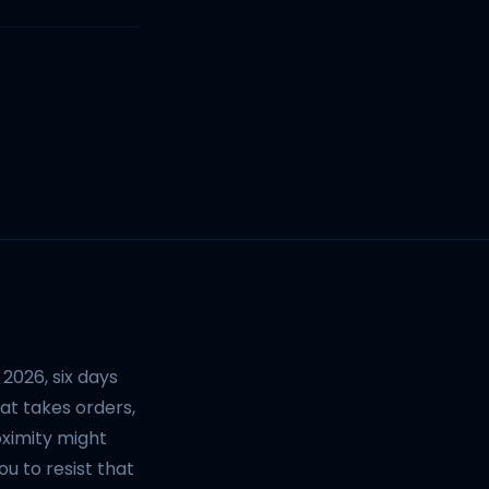
2026, six days
at takes orders,
oximity might
u to resist that