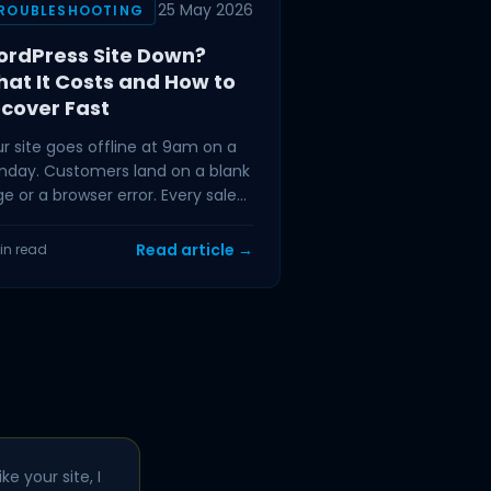
25 May 2026
ROUBLESHOOTING
rdPress Site Down?
at It Costs and How to
cover Fast
r site goes offline at 9am on a
day. Customers land on a blank
e or a browser error. Every sale
t would have completed in the
t hour is
Read article →
in read
ke your site, I