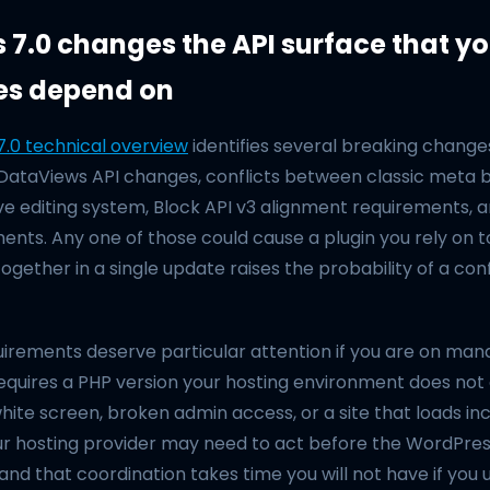
7.0 changes the API surface that yo
es depend on
.0 technical overview
identifies several breaking changes
 DataViews API changes, conflicts between classic meta 
ve editing system, Block API v3 alignment requirements,
ents. Any one of those could cause a plugin you rely on t
 together in a single update raises the probability of a conf
irements deserve particular attention if you are on mana
equires a PHP version your hosting environment does not 
ite screen, broken admin access, or a site that loads inc
Your hosting provider may need to act before the WordPre
and that coordination takes time you will not have if you