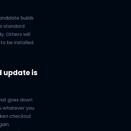
ndidate builds
is standard
y. Others will
to be installed
d update is
 that goes down
ou whatever you
oken checkout
gain.