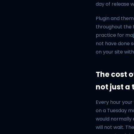
day of release w
Plugin and them
throughout the t
practice for maj
not have done so
on your site wit
The cost o
not just a
Every hour your 
on a Tuesday mo
would normally 
will not wait. T