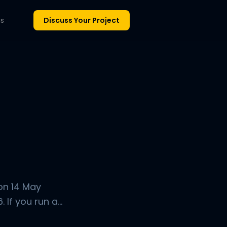
ns
Discuss Your Project
on 14 May
If you run a...