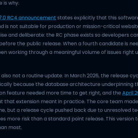
e is why.
7.0 RC4 announcement
states explicitly that this software
is not suitable for production or mission-critical websit
ise and deliberate: the RC phase exists so developers ca
efore the public release. When a fourth candidate is need
n working through a meaningful volume of issues right up
 also not a routine update. In March 2026, the release cy
ically because the database architecture underpinning t
ion feature needed more time to get right, and the
April 
t that extension meant in practice. The core team made 
me, but a release cycle pushed back due to unresolved te
es more risk than a standard point release. This version
han most.