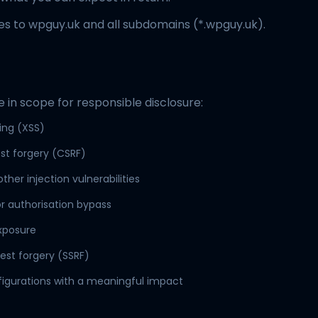
ies to wpguy.uk and all subdomains (*.wpguy.uk).
e in scope for responsible disclosure:
ting (XSS)
st forgery (CSRF)
other injection vulnerabilities
r authorisation bypass
exposure
est forgery (SSRF)
figurations with a meaningful impact