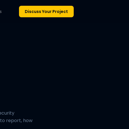
s
Discuss Your Project
ecurity
t to report, how