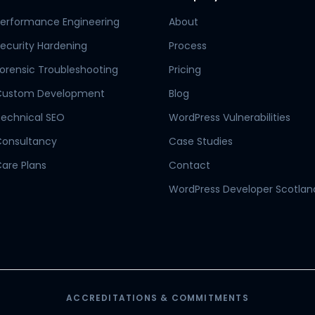
erformance Engineering
About
ecurity Hardening
Process
orensic Troubleshooting
Pricing
Custom Development
Blog
echnical SEO
WordPress Vulnerabilities
Consultancy
Case Studies
are Plans
Contact
WordPress Developer Scotlan
ACCREDITATIONS & COMMITMENTS