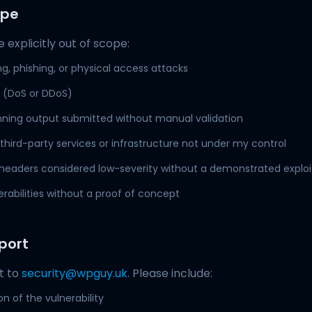
ope
 explicitly out of scope:
ng, phishing, or physical access attacks
e (DoS or DDoS)
ing output submitted without manual validation
n third-party services or infrastructure not under my control
 headers considered low-severity without a demonstrated exploi
erabilities without a proof of concept
port
t to
security@wpguy.uk
. Please include:
on of the vulnerability