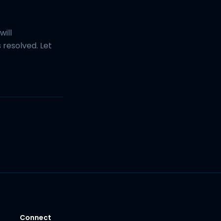
will
resolved. Let
Connect