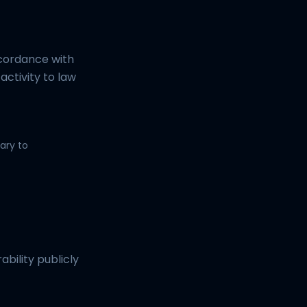
ccordance with
 activity to law
ary to
ability publicly