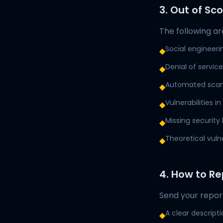
3. Out of Sc
The following are
Social engineeri
◆
Denial of servic
◆
Automated scann
◆
Vulnerabilities i
◆
Missing security
◆
Theoretical vuln
◆
4. How to Re
Send your repor
A clear descripti
◆