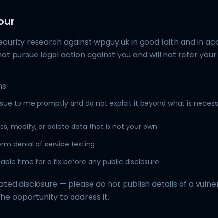
our
ecurity research against wpguy.uk in good faith and in a
ll not pursue legal action against you and will not refer your
s:
ssue to me promptly and do not exploit it beyond what is necess
s, modify, or delete data that is not your own
rm denial of service testing
able time for a fix before any public disclosure
ated disclosure — please do not publish details of a vulner
the opportunity to address it.