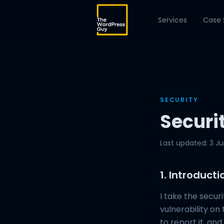
Services
Case 
SECURITY
Securi
Last updated: 3 J
1. Introducti
I take the secur
vulnerability on 
to report it, an