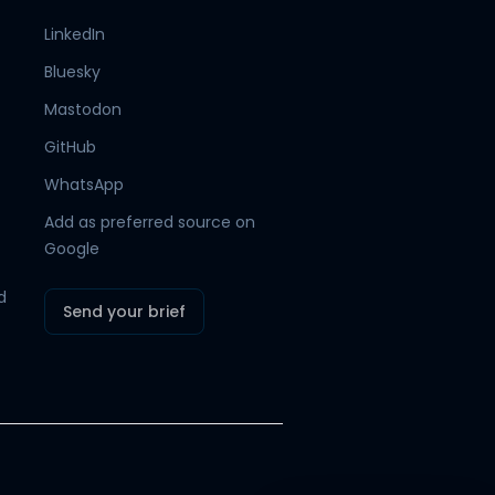
LinkedIn
Bluesky
Hamish
Mr Boyd's PA
Mastodon
GitHub
WhatsApp
Add as preferred source on
Google
d
Send your brief