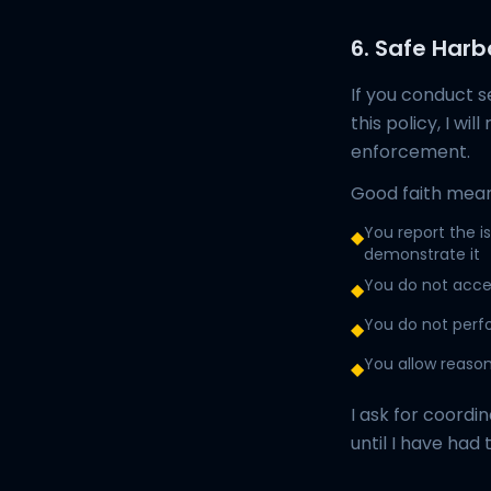
6. Safe Harb
If you conduct s
this policy, I wi
enforcement.
Good faith mean
You report the i
◆
demonstrate it
You do not acces
◆
You do not perfo
◆
You allow reason
◆
I ask for coordin
until I have had 