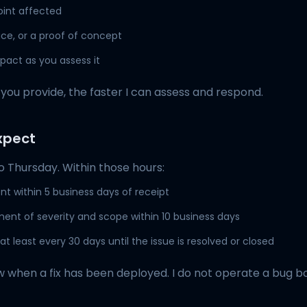
oint affected
ce, or a proof of concept
pact as you assess it
you provide, the faster I can assess and respond.
xpect
 Thursday. Within those hours:
 within 5 business days of receipt
sment of severity and scope within 10 business days
t least every 30 days until the issue is resolved or closed
now when a fix has been deployed. I do not operate a bug 