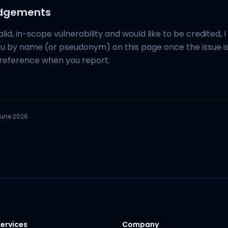
edgements
alid, in-scope vulnerability and would like to be credited, I 
 by name (or pseudonym) on this page once the issue is 
reference when you report.
une 2026
ervices
Company