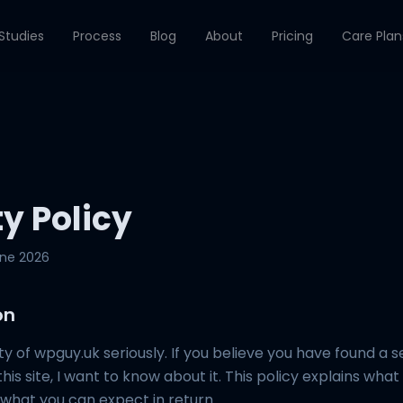
Studies
Process
Blog
About
Pricing
Care Plan
ty Policy
une 2026
on
ity of wpguy.uk seriously. If you believe you have found a s
this site, I want to know about it. This policy explains wha
d what you can expect in return.