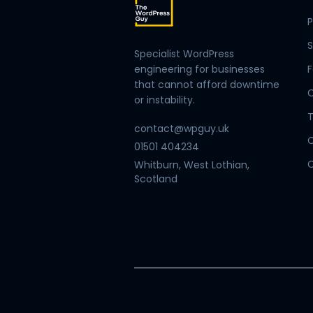
P
S
Specialist WordPress
engineering for businesses
F
that cannot afford downtime
or instability.
T
contact@wpguy.uk
01501 404234
C
Whitburn, West Lothian,
Scotland