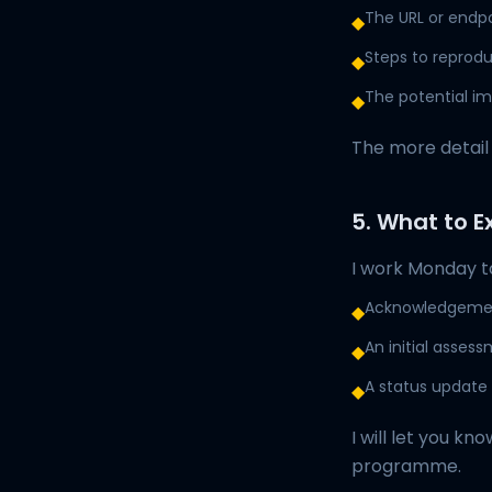
The URL or endp
◆
Steps to reprodu
◆
The potential im
◆
The more detail 
5. What to E
I work Monday to
Acknowledgement
◆
An initial asses
◆
A status update a
◆
I will let you k
programme.