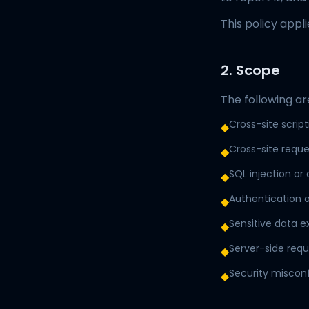
This policy appl
2. Scope
The following ar
Cross-site scrip
◆
Cross-site reque
◆
SQL injection or 
◆
Authentication o
◆
Sensitive data 
◆
Server-side requ
◆
Security miscon
◆