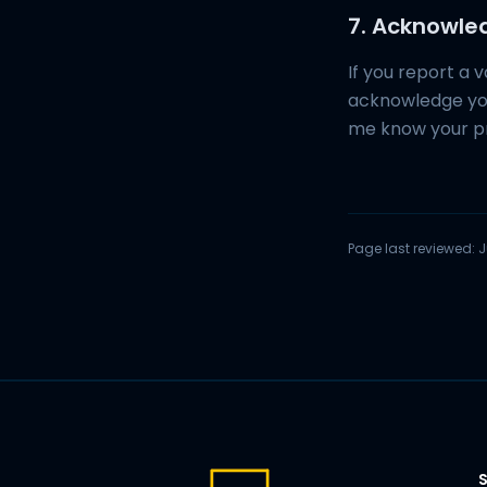
7. Acknowl
If you report a v
acknowledge you
me know your p
Page last reviewed:
J
S