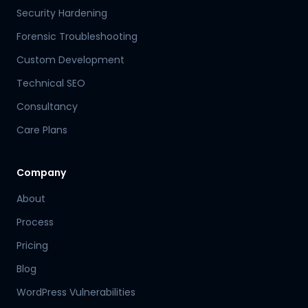
Security Hardening
Forensic Troubleshooting
Custom Development
Technical SEO
Consultancy
Care Plans
Company
About
Process
Pricing
Blog
WordPress Vulnerabilities