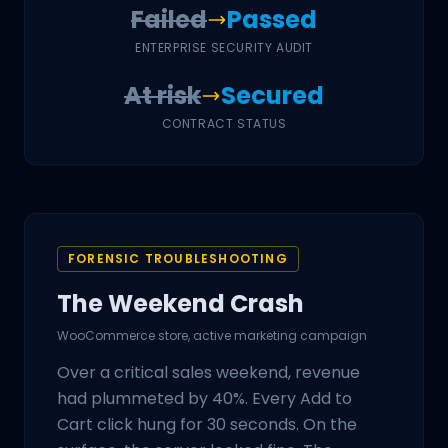
Failed
Passed
ENTERPRISE SECURITY AUDIT
At risk
Secured
CONTRACT STATUS
FORENSIC TROUBLESHOOTING
The Weekend Crash
WooCommerce store, active marketing campaign
Over a critical sales weekend, revenue
had plummeted by 40%. Every Add to
Cart click hung for 30 seconds. On the