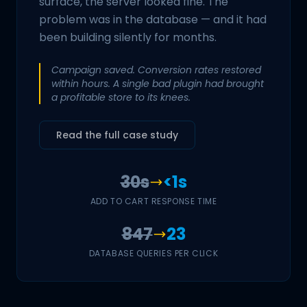
surface, the server looked fine. The
problem was in the database — and it had
been building silently for months.
Campaign saved. Conversion rates restored
within hours. A single bad plugin had brought
a profitable store to its knees.
Read the full case study
30s
<1s
ADD TO CART RESPONSE TIME
847
23
DATABASE QUERIES PER CLICK