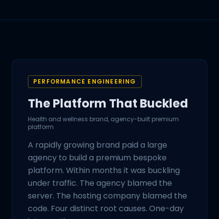
PERFORMANCE ENGINEERING
The Platform That Buckled
Health and wellness brand, agency-built premium
platform
A rapidly growing brand paid a large
agency to build a premium bespoke
platform. Within months it was buckling
under traffic. The agency blamed the
server. The hosting company blamed the
code. Four distinct root causes. One-day