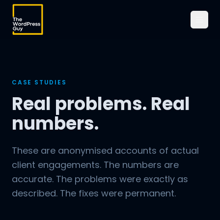
CASE STUDIES
Real problems. Real
numbers.
These are anonymised accounts of actual
client engagements. The numbers are
accurate. The problems were exactly as
described. The fixes were permanent.