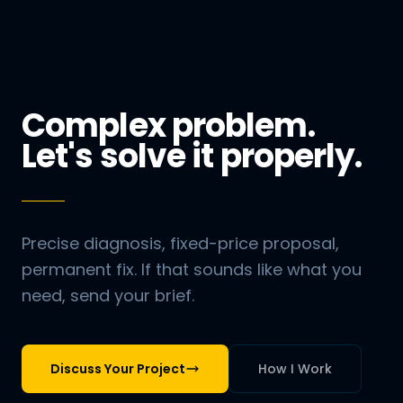
Complex problem.
Let's solve it properly.
Precise diagnosis, fixed-price proposal,
permanent fix. If that sounds like what you
need, send your brief.
Discuss Your Project
How I Work