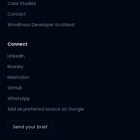
Case Studies
Contact
WordPress Developer Scotland
Connect
LinkedIn
Bluesky
Mastodon
Hamish
GitHub
Mr Boyd's PA
WhatsApp
Add as preferred source on Google
Send your brief