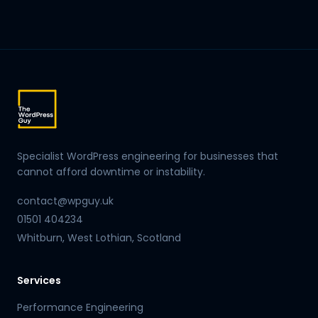
Specialist WordPress engineering for businesses that
cannot afford downtime or instability.
contact@wpguy.uk
01501 404234
Whitburn, West Lothian, Scotland
Services
Performance Engineering