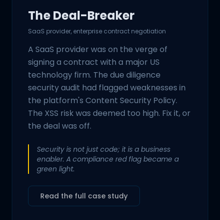
The Deal-Breaker
SaaS provider, enterprise contract negotiation
A SaaS provider was on the verge of
signing a contract with a major US
technology firm. The due diligence
security audit had flagged weaknesses in
the platform's Content Security Policy.
The XSS risk was deemed too high. Fix it, or
the deal was off.
Security is not just code; it is a business
enabler. A compliance red flag became a
green light.
Read the full case study