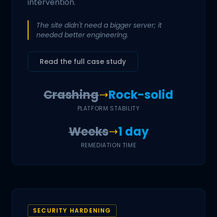
intervention.
The site didn't need a bigger server; it
needed better engineering.
Read the full case study
Crashing
Rock-solid
PLATFORM STABILITY
Weeks
1 day
REMEDIATION TIME
SECURITY HARDENING