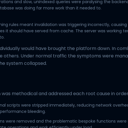
ations and slow, unindexed queries were paralysing the backen
tabase was doing far more work than it needed to.
s
hing rules meant invalidation was triggering incorrectly, causing
s it should have served from cache. The server was working te
to.
ndividually would have brought the platform down. In com
 others. Under normal traffic the symptoms were mana
the system collapsed.
 was methodical and addressed each root cause in order
al scripts were stripped immediately, reducing network overhe
 performance bleeding.
gins were removed and the problematic bespoke functions were 
ate operations and work efficiently under load.