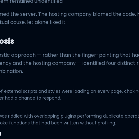
lem remained unidentified.
ed the server. The hosting company blamed the code. 
tual cause, let alone fixed it.
osis
ostic approach — rather than the finger-pointing that h
ncy and the hosting company — identified four distinct 
mbination.
f external scripts and styles were loading on every page, chokin
er had a chance to respond.
s riddled with overlapping plugins performing duplicate operat
poke functions that had been written without profiling.
g