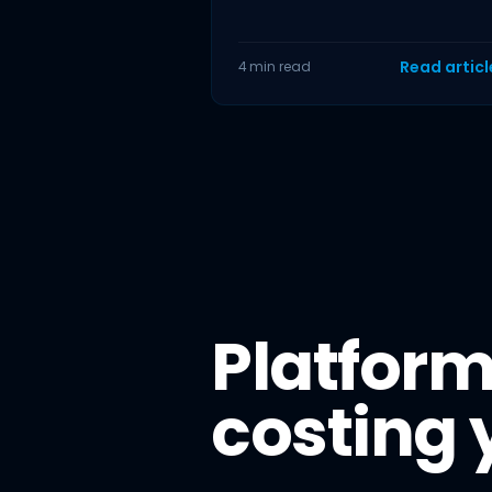
acceleration in a single month.
British Retail
Read artic
4 min read
Platform
costing