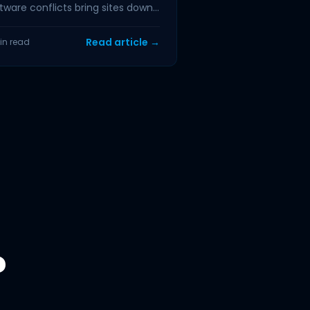
tware conflicts bring sites down,
 physical damage to hosting...
Read article →
in read
?