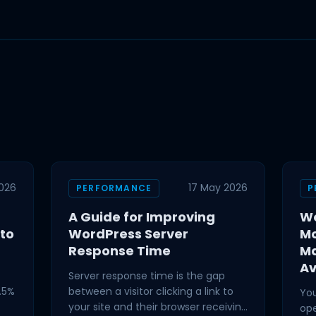
2026
17 May 2026
PERFORMANCE
P
A Guide for Improving
Wo
 to
WordPress Server
Mo
Response Time
M
Av
Server response time is the gap
.5%
between a visitor clicking a link to
You
your site and their browser receiving
ope