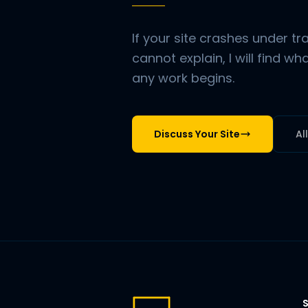
If your site crashes under t
cannot explain, I will find w
any work begins.
Discuss Your Site
Al
S