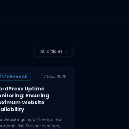
All articles →
17 May 2026
ERFORMANCE
rdPress Uptime
nitoring: Ensuring
aximum Website
ailability
r website going offline is a real
rational risk. Servers overload,