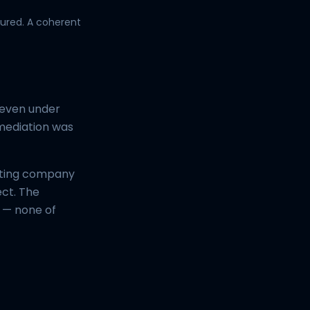
ured. A coherent
 even under
emediation was
sting company
ect. The
n — none of