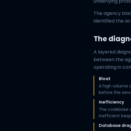
underlying prob
The agency blam
identified the ac
The diagn
A layered diagn
between the age
operating in co
Bloat
A high volume o
before the serv
Inefficiency
The codebase wa
inefficient bes
Database dra