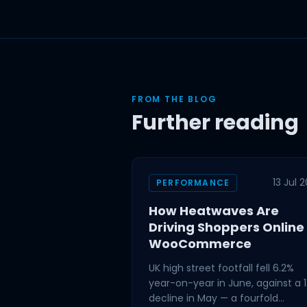
FROM THE BLOG
Further reading
13 Jul 
PERFORMANCE
How Heatwaves Are
Driving Shoppers Online
WooCommerce
UK high street footfall fell 6.2%
year-on-year in June, against a 1
decline in May — a fourfold