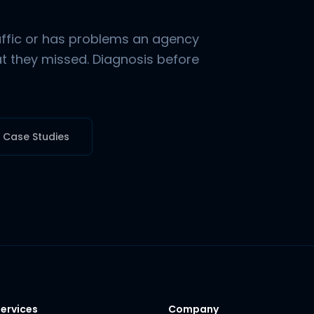
raffic or has problems an agency
hat they missed. Diagnosis before
l Case Studies
ervices
Company