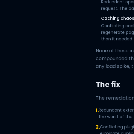
Redundant oper
request. The da
Caching chao
Conflicting cac
regenerate page
than it needed 
None of these i
compounded the
any load spike, 
The fix
The remediation
1.
Redundant extern
the worst of the
2.
Conflicting plu
eliminate duplic