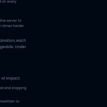
d on every
 the server to
n times harder
bination, each
geable. Under
 of impact.
ad and stopping
rewritten to