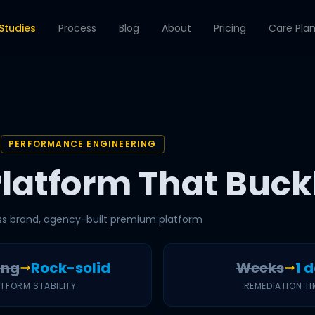
Studies
Process
Blog
About
Pricing
Care Pla
PERFORMANCE ENGINEERING
Platform That Buck
ss brand, agency-built premium platform
ing
Rock-solid
Weeks
1 
ATFORM STABILITY
REMEDIATION TI