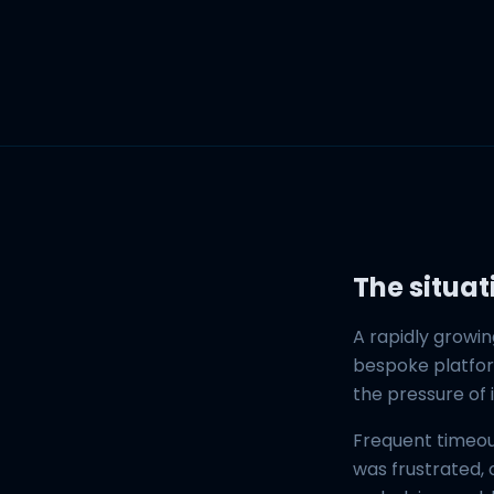
The situat
A rapidly growin
bespoke platform
the pressure of 
Frequent timeou
was frustrated,