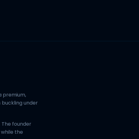
 a premium,
s buckling under
. The founder
 while the