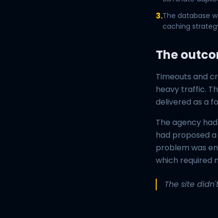
3.
The database wa
caching strategy
The outc
Timeouts and cr
heavy traffic. T
delivered as a f
The agency had 
had proposed a 
problem was enti
which required m
The site didn