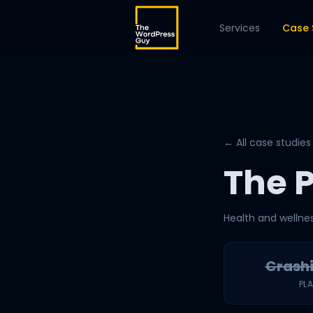
Services
Case 
← All case studies
The 
Health and wellne
Crash
PL