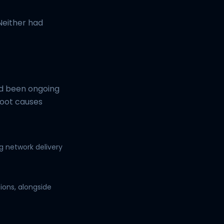
Neither had
ad been ongoing
root causes
g network delivery
ions, alongside