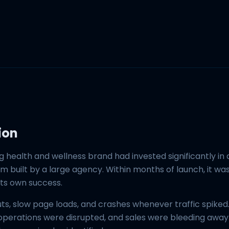
ion
g health and wellness brand had invested significantly in
 built by a large agency. Within months of launch, it wa
its own success.
ts, slow page loads, and crashes whenever traffic spiked
 operations were disrupted, and sales were bleeding away