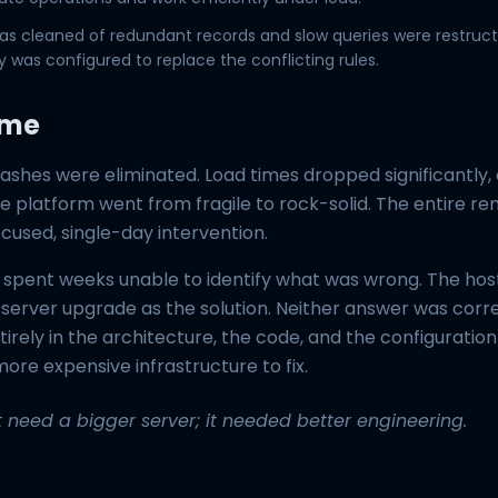
s cleaned of redundant records and slow queries were restruct
 was configured to replace the conflicting rules.
ome
ashes were eliminated. Load times dropped significantly,
he platform went from fragile to rock-solid. The entire r
ocused, single-day intervention.
spent weeks unable to identify what was wrong. The ho
server upgrade as the solution. Neither answer was corr
rely in the architecture, the code, and the configuratio
ore expensive infrastructure to fix.
't need a bigger server; it needed better engineering.