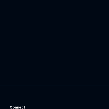
Connect