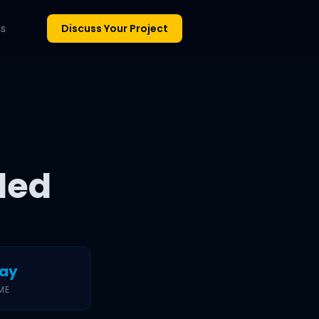
ns
Discuss Your Project
led
day
ME