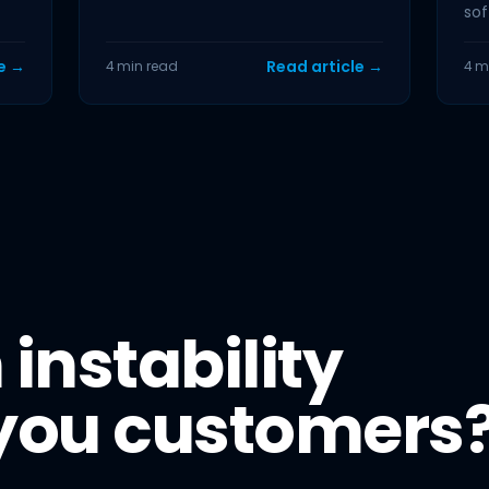
the first piece of data back from
sof
your...
and
le →
Read article →
4 min read
4 m
 instability
 you customers