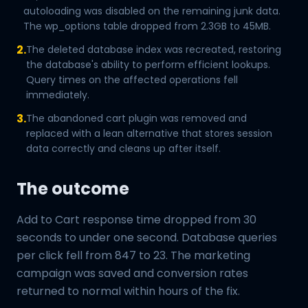
autoloading was disabled on the remaining junk data.
The wp_options table dropped from 2.3GB to 45MB.
2.
The deleted database index was recreated, restoring
the database's ability to perform efficient lookups.
Query times on the affected operations fell
immediately.
3.
The abandoned cart plugin was removed and
replaced with a lean alternative that stores session
data correctly and cleans up after itself.
The outcome
Add to Cart response time dropped from 30
seconds to under one second. Database queries
per click fell from 847 to 23. The marketing
campaign was saved and conversion rates
returned to normal within hours of the fix.