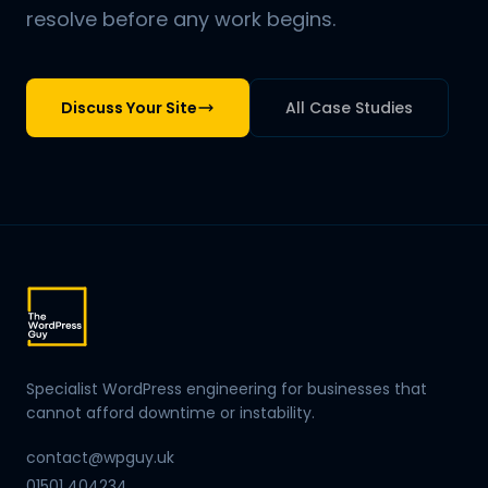
resolve before any work begins.
Discuss Your Site
All Case Studies
Specialist WordPress engineering for businesses that
cannot afford downtime or instability.
contact@wpguy.uk
01501 404234