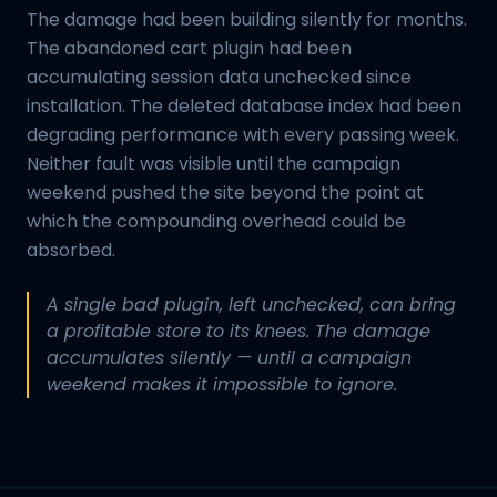
The damage had been building silently for months.
The abandoned cart plugin had been
accumulating session data unchecked since
installation. The deleted database index had been
degrading performance with every passing week.
Neither fault was visible until the campaign
weekend pushed the site beyond the point at
which the compounding overhead could be
absorbed.
A single bad plugin, left unchecked, can bring
a profitable store to its knees. The damage
accumulates silently — until a campaign
weekend makes it impossible to ignore.