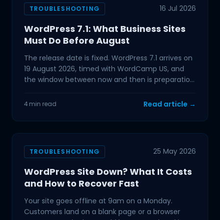
16 Jul 2026
TROUBLESHOOTING
WordPress 7.1: What Business Sites
Must Do Before August
The release date is fixed. WordPress 7.1 arrives on
19 August 2026, timed with WordCamp US, and
the window between now and then is preparation
time. If
Read article →
4 min read
25 May 2026
TROUBLESHOOTING
WordPress Site Down? What It Costs
and How to Recover Fast
Your site goes offline at 9am on a Monday.
Customers land on a blank page or a browser