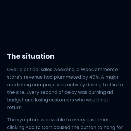
The situation
Over a critical sales weekend, a WooCommerce
store's revenue had plummeted by 40%. A major
marketing campaign was actively driving traffic to
the site. Every second of delay was burning ad
budget and losing customers who would not
return.
The symptom was visible to every customer:
clicking Add to Cart caused the button to hang for