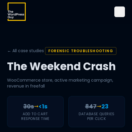
← All case studies
FORENSIC TROUBLESHOOTING
The Weekend Crash
WooCommerce store, active marketing campaign,
revenue in freefall
30s
<1s
847
23
ADD TO CART
DATABASE QUERIES
RESPONSE TIME
PER CLICK