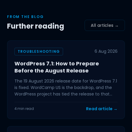
FROM THE BLOG
Further reading
All articles →
6 Aug 2026
TROUBLESHOOTING
WordPress 7.1: How to Prepare
Before the August Release
The 19 August 2026 release date for WordPress 7.1
is fixed. WordCamp US is the backdrop, and the
WordPress project has tied the release to that
event,
Read article →
4 min read