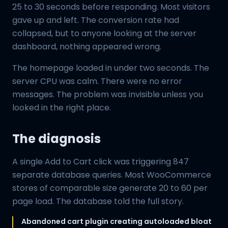
25 to 30 seconds before responding. Most visitors
gave up and left. The conversion rate had
collapsed, but to anyone looking at the server
dashboard, nothing appeared wrong.
The homepage loaded in under two seconds. The
server CPU was calm. There were no error
messages. The problem was invisible unless you
looked in the right place.
The diagnosis
A single Add to Cart click was triggering 847
separate database queries. Most WooCommerce
stores of comparable size generate 20 to 60 per
page load. The database told the full story.
Abandoned cart plugin creating autoloaded bloat