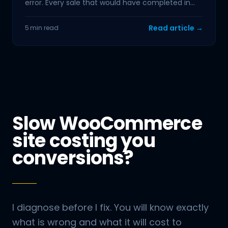
error. Every sale that would have completed in
the next hour is
Read article →
5 min read
Slow WooCommerce
site costing you
conversions?
I diagnose before I fix. You will know exactly
what is wrong and what it will cost to