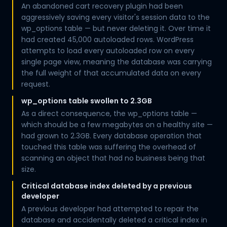
An abandoned cart recovery plugin had been
aggressively saving every visitor's session data to the
wp_options table — but never deleting it. Over time it
had created 45,000 autoloaded rows. WordPress
attempts to load every autoloaded row on every
single page view, meaning the database was carrying
the full weight of that accumulated data on every
request.
wp_options table swollen to 2.3GB
As a direct consequence, the wp_options table —
which should be a few megabytes on a healthy site —
had grown to 2.3GB. Every database operation that
touched this table was suffering the overhead of
scanning an object that had no business being that
size.
Critical database index deleted by a previous
developer
A previous developer had attempted to repair the
database and accidentally deleted a critical index in