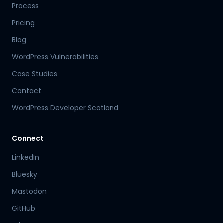
Process
Pricing
Blog
WordPress Vulnerabilities
Case Studies
Contact
WordPress Developer Scotland
Connect
LinkedIn
Bluesky
Mastodon
Hamish
GitHub
Mr Boyd's PA