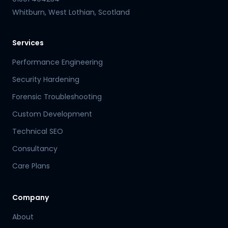
Whitburn, West Lothian, Scotland
Services
Performance Engineering
Security Hardening
Forensic Troubleshooting
Custom Development
Technical SEO
Consultancy
Care Plans
Company
About