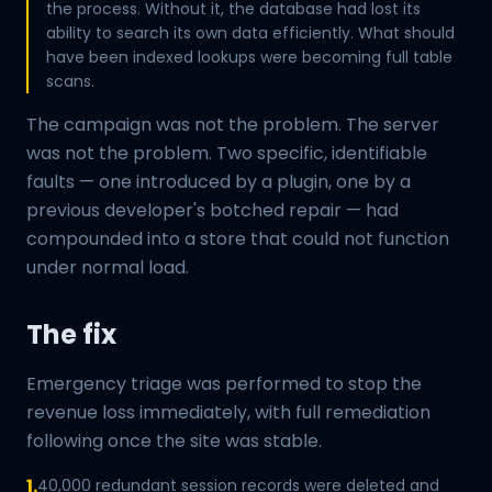
the process. Without it, the database had lost its
ability to search its own data efficiently. What should
have been indexed lookups were becoming full table
scans.
The campaign was not the problem. The server
was not the problem. Two specific, identifiable
faults — one introduced by a plugin, one by a
previous developer's botched repair — had
compounded into a store that could not function
under normal load.
The fix
Emergency triage was performed to stop the
revenue loss immediately, with full remediation
following once the site was stable.
1.
40,000 redundant session records were deleted and