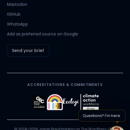
Mastodon
Hamish
GitHub
Mr Boyd's PA
WhatsApp
Add as preferred source on Google
Send your brief
ACCREDITATIONS & COMMITMENTS
Questions? I'm here.
© 2024–2026 Jason Boyd trading as The WordPress Guy.