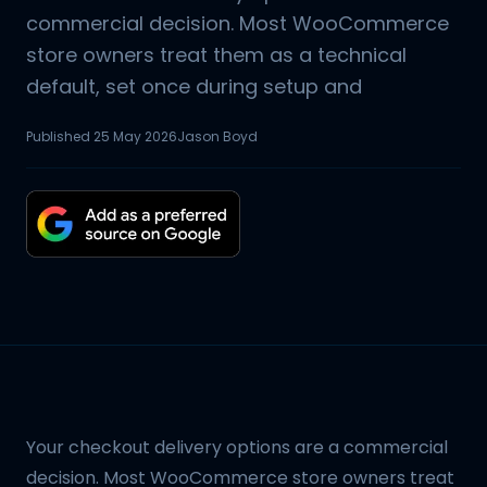
commercial decision. Most WooCommerce
store owners treat them as a technical
default, set once during setup and
Published
25 May 2026
Jason Boyd
Your checkout delivery options are a commercial
decision. Most WooCommerce store owners treat