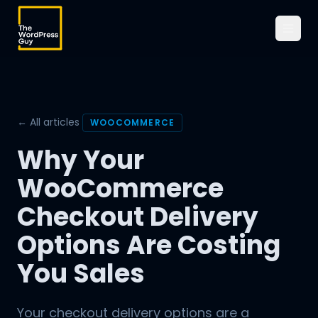
← All articles
WOOCOMMERCE
Why Your
WooCommerce
Checkout Delivery
Options Are Costing
You Sales
Your checkout delivery options are a