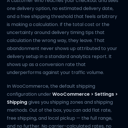
A customer who reaches your checkout and sees
one delivery option, no estimated delivery date,
and a free shipping threshold that feels arbitrary
is making a calculation. If the total cost or the
uncertainty around delivery timing tips that
calculation the wrong way, they leave. That
abandonment never shows up attributed to your
delivery setup in a standard analytics report. It
shows up as a conversion rate that
underperforms against your traffic volume.
In WooCommerce, the default shipping
configuration under
WooCommerce > Settings >
Shipping
gives you shipping zones and shipping
methods. Out of the box, you can add flat rate,
free shipping, and local pickup — the full range,
and no further. No carrier-calculated rates, no