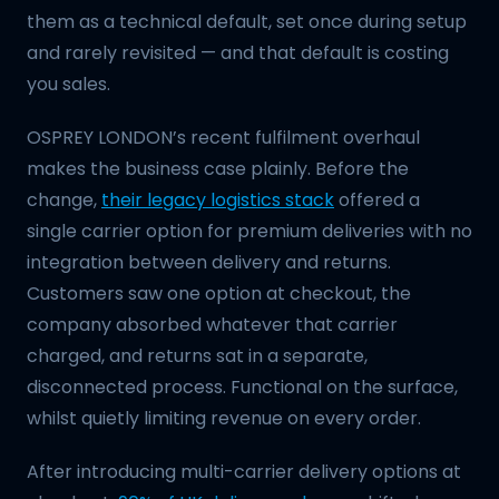
them as a technical default, set once during setup
and rarely revisited — and that default is costing
you sales.
OSPREY LONDON’s recent fulfilment overhaul
makes the business case plainly. Before the
change,
their legacy logistics stack
offered a
single carrier option for premium deliveries with no
integration between delivery and returns.
Customers saw one option at checkout, the
company absorbed whatever that carrier
charged, and returns sat in a separate,
disconnected process. Functional on the surface,
whilst quietly limiting revenue on every order.
After introducing multi-carrier delivery options at