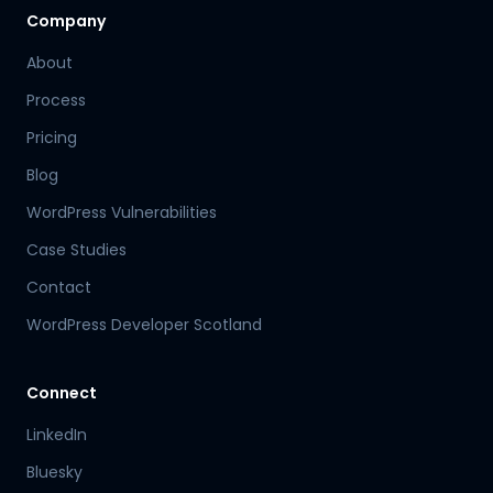
Company
About
Process
Pricing
Blog
WordPress Vulnerabilities
Case Studies
Contact
WordPress Developer Scotland
Connect
LinkedIn
Bluesky