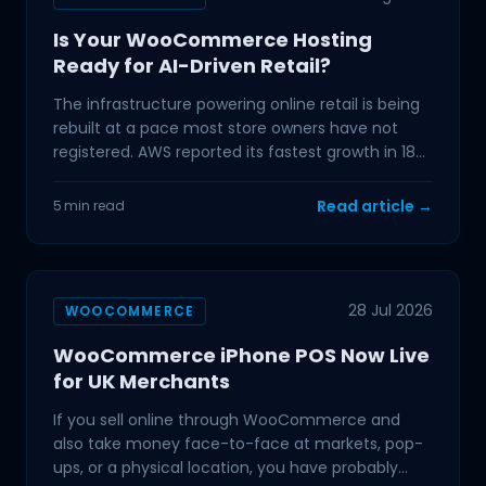
Is Your WooCommerce Hosting
Ready for AI-Driven Retail?
The infrastructure powering online retail is being
rebuilt at a pace most store owners have not
registered. AWS reported its fastest growth in 18
quarters
Read article →
5 min read
28 Jul 2026
WOOCOMMERCE
WooCommerce iPhone POS Now Live
for UK Merchants
If you sell online through WooCommerce and
also take money face-to-face at markets, pop-
ups, or a physical location, you have probably