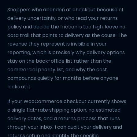
Shoppers who abandon at checkout because of
delivery uncertainty, or who read your returns
policy and decide the friction is too high, leave no
data trail that points to delivery as the cause. The
revenue they represent is invisible in your
reporting, which is precisely why delivery options
stay on the back-office list rather than the
commercial priority list, and why the cost
compounds quietly for months before anyone
looks at it.
If your WooCommerce checkout currently shows
a single flat-rate shipping option, no estimated
delivery dates, and a returns process that runs
through your inbox, I can audit your delivery and
returns setup and identify the specific