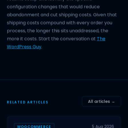
configuration changes that would reduce
abandonment and cut shipping costs. Given that
shipping costs compound with every order you
process, the longer this sits unaddressed, the
more it costs. Start the conversation at
The
WordPress Guy
.
All articles →
RELATED ARTICLES
5 Aug 2026
WOOCOMMERCE