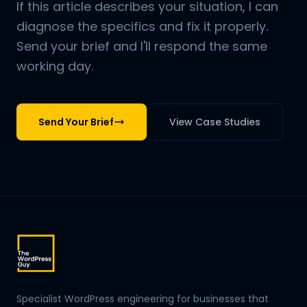
If this article describes your situation, I can
diagnose the specifics and fix it properly.
Send your brief and I'll respond the same
working day.
Send Your Brief
View Case Studies
Specialist WordPress engineering for businesses that