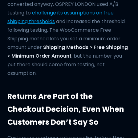
converted anyway. OSPREY LONDON used A/B
testing to
challenge its assumptions on free
shipping thresholds
and increased the threshold
following testing. The WooCommerce Free
Shipping method lets you set a minimum order
amount under
Shipping Methods > Free Shipping
> Minimum Order Amount
, but the number you
put there should come from testing, not
assumption.
Returns Are Part of the
Checkout Decision, Even When
Customers Don’t Say So
Customers read your returns policy before they