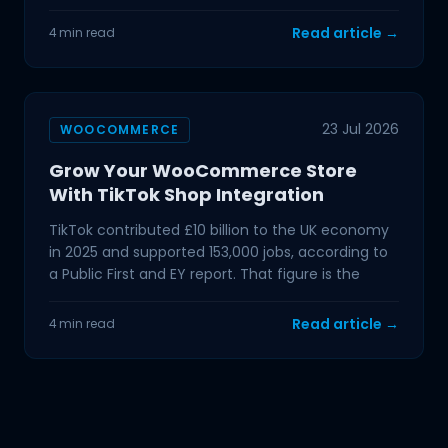
dealt with the
Read article →
4 min read
23 Jul 2026
WOOCOMMERCE
Grow Your WooCommerce Store
With TikTok Shop Integration
TikTok contributed £10 billion to the UK economy
in 2025 and supported 153,000 jobs, according to
a Public First and EY report. That figure is the
Read article →
4 min read