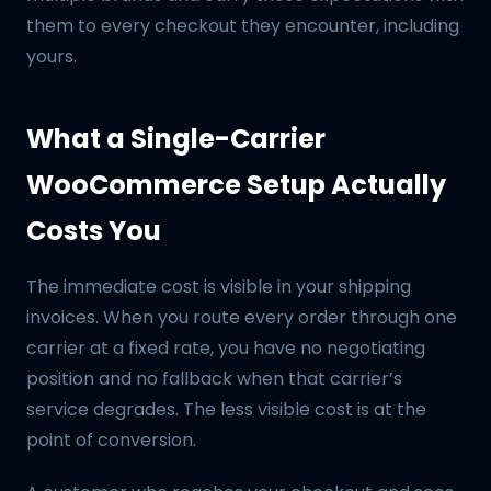
them to every checkout they encounter, including
yours.
What a Single-Carrier
WooCommerce Setup Actually
Costs You
The immediate cost is visible in your shipping
invoices. When you route every order through one
carrier at a fixed rate, you have no negotiating
position and no fallback when that carrier’s
service degrades. The less visible cost is at the
point of conversion.