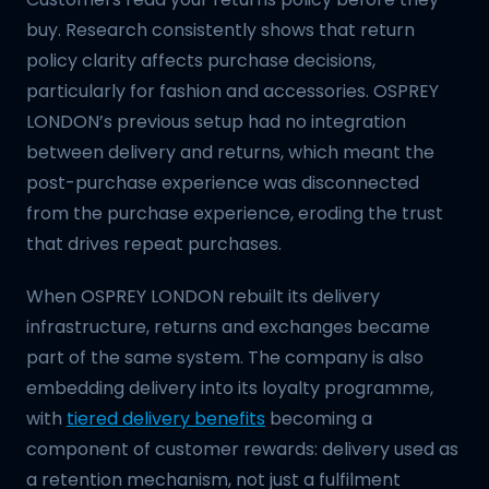
buy. Research consistently shows that return
policy clarity affects purchase decisions,
particularly for fashion and accessories. OSPREY
LONDON’s previous setup had no integration
between delivery and returns, which meant the
post-purchase experience was disconnected
from the purchase experience, eroding the trust
that drives repeat purchases.
When OSPREY LONDON rebuilt its delivery
infrastructure, returns and exchanges became
part of the same system. The company is also
embedding delivery into its loyalty programme,
with
tiered delivery benefits
becoming a
component of customer rewards: delivery used as
a retention mechanism, not just a fulfilment