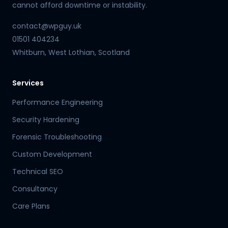
cannot afford downtime or instability.
contact@wpguy.uk
01501 404234
Whitburn, West Lothian, Scotland
Services
Performance Engineering
Security Hardening
Forensic Troubleshooting
Custom Development
Technical SEO
Consultancy
Care Plans