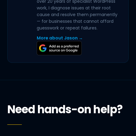
over 20 years of specialist WordPress
work, I diagnose issues at their root
cause and resolve them permanently
— for businesses that cannot afford
guesswork or repeat failures.
More about Jason →
Need hands-on help?