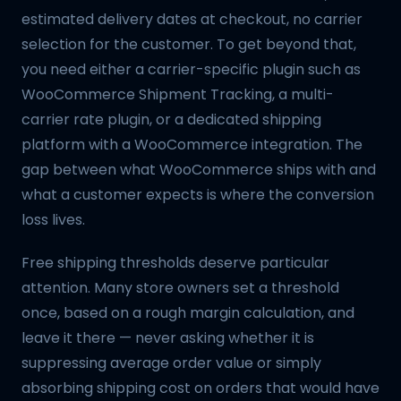
estimated delivery dates at checkout, no carrier
selection for the customer. To get beyond that,
you need either a carrier-specific plugin such as
WooCommerce Shipment Tracking, a multi-
carrier rate plugin, or a dedicated shipping
platform with a WooCommerce integration. The
gap between what WooCommerce ships with and
what a customer expects is where the conversion
loss lives.
Free shipping thresholds deserve particular
attention. Many store owners set a threshold
once, based on a rough margin calculation, and
leave it there — never asking whether it is
suppressing average order value or simply
absorbing shipping cost on orders that would have