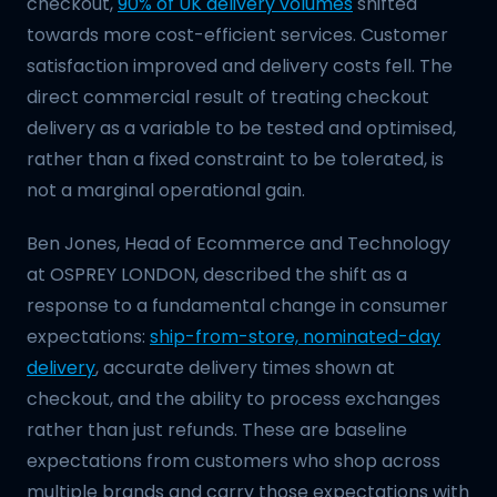
checkout,
90% of UK delivery volumes
shifted
towards more cost-efficient services. Customer
satisfaction improved and delivery costs fell. The
direct commercial result of treating checkout
delivery as a variable to be tested and optimised,
rather than a fixed constraint to be tolerated, is
not a marginal operational gain.
Ben Jones, Head of Ecommerce and Technology
at OSPREY LONDON, described the shift as a
response to a fundamental change in consumer
expectations:
ship-from-store, nominated-day
delivery
, accurate delivery times shown at
checkout, and the ability to process exchanges
rather than just refunds. These are baseline
expectations from customers who shop across
multiple brands and carry those expectations with