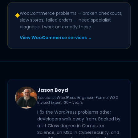
WooCommerce problems — broken checkouts,
◆
slow stores, failed orders — need specialist
diagnosis. I work on exactly these.
View WooCommerce services →
Jason Boyd
Specialist WordPress Engineer · Former W3C
Invited Expert · 20+ years
I fix the WordPress problems other
developers walk away from. Backed by
a 1st Class degree in Computer
Science, an MSc in Cybersecurity, and