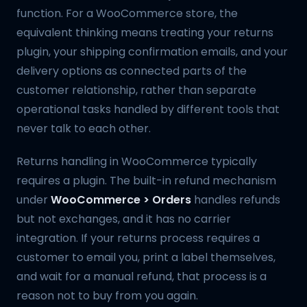
function. For a WooCommerce store, the
equivalent thinking means treating your returns
plugin, your shipping confirmation emails, and your
delivery options as connected parts of the
customer relationship, rather than separate
operational tasks handled by different tools that
never talk to each other.
Returns handling in WooCommerce typically
requires a plugin. The built-in refund mechanism
under
WooCommerce > Orders
handles refunds
but not exchanges, and it has no carrier
integration. If your returns process requires a
customer to email you, print a label themselves,
and wait for a manual refund, that process is a
reason not to buy from you again.