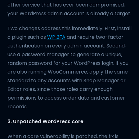
other service that has ever been compromised,
your WordPress admin account is already a target.
Two changes address this immediately. First, install
a plugin such as
WP 2FA
and require two-factor
authentication on every admin account. Second,
use a password manager to generate a unique,
random password for your WordPress login. If you
are also running WooCommerce, apply the same
standard to any accounts with Shop Manager or
Editor roles, since those roles carry enough
permissions to access order data and customer
records.
3. Unpatched WordPress core
When a core vulnerability is patched, the fix is