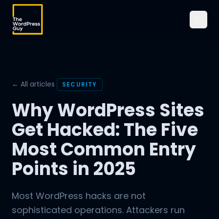
← All articles
SECURITY
Why WordPress Sites
Get Hacked: The Five
Most Common Entry
Points in 2025
Most WordPress hacks are not
sophisticated operations. Attackers run