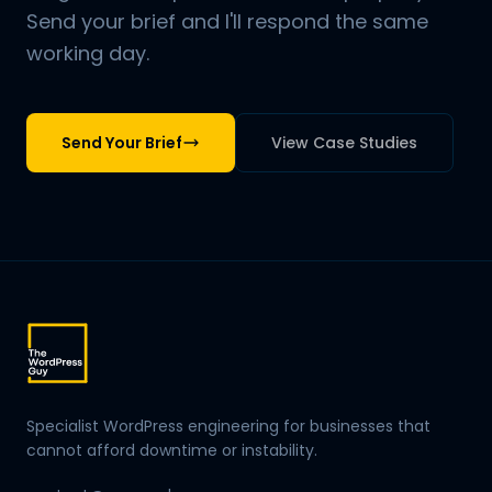
Send your brief and I'll respond the same
working day.
Send Your Brief
View Case Studies
Specialist WordPress engineering for businesses that
cannot afford downtime or instability.