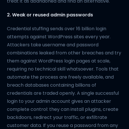
treat it as abandoned and find an alternative.
2. Weak or reused admin passwords
Credential stuffing sends over 16 billion login
attempts against WordPress sites every year.
Attackers take username and password
combinations leaked from other breaches and try
them against WordPress login pages at scale,
requiring no technical skill whatsoever. Tools that
automate the process are freely available, and
breach databases containing billions of
credentials are traded openly. A single successful
login to your admin account gives an attacker
complete control: they can install plugins, create
backdoors, redirect your traffic, or exfiltrate
customer data. If you reuse a password from any