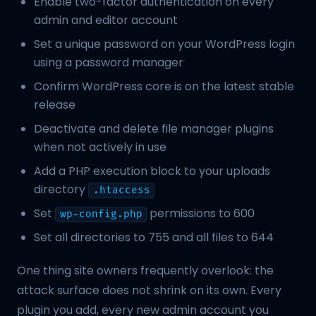
Enable two-factor authentication on every
admin and editor account
Set a unique password on your WordPress login
using a password manager
Confirm WordPress core is on the latest stable
release
Deactivate and delete file manager plugins
when not actively in use
Add a PHP execution block to your uploads
directory
.htaccess
Set
permissions to 600
wp-config.php
Set all directories to 755 and all files to 644
One thing site owners frequently overlook: the
attack surface does not shrink on its own. Every
plugin you add, every new admin account you