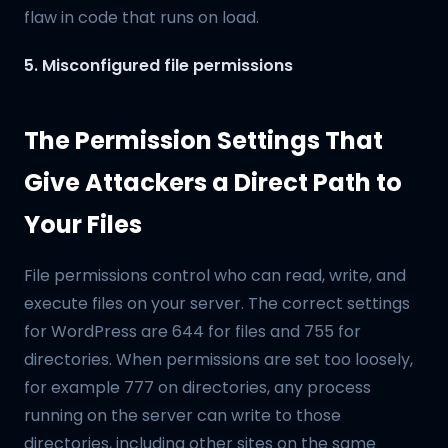
flaw in code that runs on load.
5. Misconfigured file permissions
The Permission Settings That
Give Attackers a Direct Path to
Your Files
File permissions control who can read, write, and
execute files on your server. The correct settings
for WordPress are 644 for files and 755 for
directories. When permissions are set too loosely,
for example 777 on directories, any process
running on the server can write to those
directories, including other sites on the same