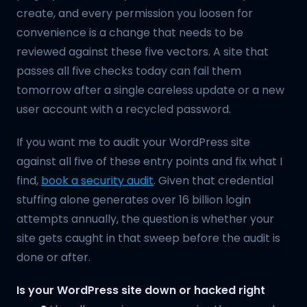
create, and every permission you loosen for
convenience is a change that needs to be
reviewed against these five vectors. A site that
passes all five checks today can fail them
tomorrow after a single careless update or a new
user account with a recycled password.
If you want me to audit your WordPress site
against all five of these entry points and fix what I
find,
book a security audit
. Given that credential
stuffing alone generates over 16 billion login
attempts annually, the question is whether your
site gets caught in that sweep before the audit is
done or after.
Is your WordPress site down or hacked right