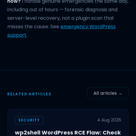
now?
I handle genuine emergencies the same day,
including out of hours — forensic diagnosis and
server-level recovery, not a plugin scan that
misses the cause. See
emergency WordPress
support
.
All articles →
RELATED ARTICLES
4 Aug 2026
SECURITY
wp2shell WordPress RCE Flaw: Check