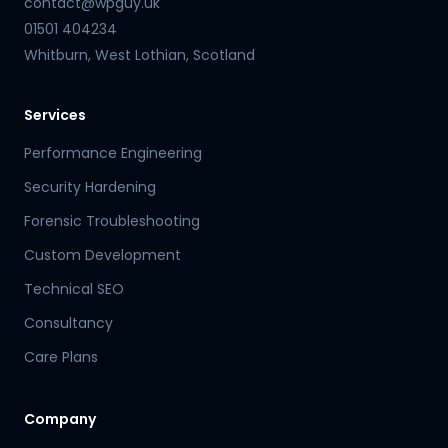
contact@wpguy.uk
01501 404234
Whitburn, West Lothian, Scotland
Services
Performance Engineering
Security Hardening
Forensic Troubleshooting
Custom Development
Technical SEO
Consultancy
Care Plans
Company