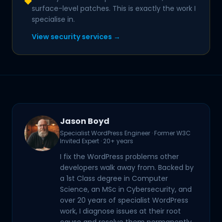
◆
surface-level patches. This is exactly the work I
specialise in.
View security services →
Jason Boyd
Specialist WordPress Engineer · Former W3C
Invited Expert · 20+ years
I fix the WordPress problems other
developers walk away from. Backed by
a 1st Class degree in Computer
Science, an MSc in Cybersecurity, and
over 20 years of specialist WordPress
work, I diagnose issues at their root