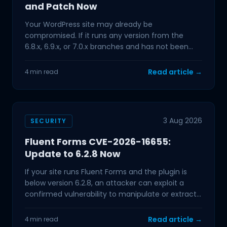
and Patch Now
Your WordPress site may already be
compromised. If it runs any version from the
6.8.x, 6.9.x, or 7.0.x branches and has not been
updated in the past few
Read article →
4 min read
3 Aug 2026
SECURITY
Fluent Forms CVE-2026-16655:
Update to 6.2.8 Now
If your site runs Fluent Forms and the plugin is
below version 6.2.8, an attacker can exploit a
confirmed vulnerability to manipulate or extract
data from
Read article →
4 min read