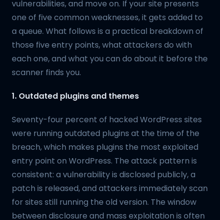
vulnerabilities, and move on. If your site presents
one of five common weaknesses, it gets added to
a queue. What follows is a practical breakdown of
those five entry points, what attackers do with
each one, and what you can do about it before the
scanner finds you.
1. Outdated plugins and themes
Seventy-four percent of hacked WordPress sites
were running outdated plugins at the time of the
breach, which makes plugins the most exploited
entry point on WordPress. The attack pattern is
consistent: a vulnerability is disclosed publicly, a
patch is released, and attackers immediately scan
for sites still running the old version. The window
between disclosure and mass exploitation is often