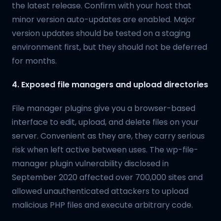
the latest release. Confirm with your host that
minor version auto-updates are enabled. Major
version updates should be tested on a staging
environment first, but they should not be deferred
for months.
4. Exposed file managers and upload directories
File manager plugins give you a browser-based
interface to edit, upload, and delete files on your
server. Convenient as they are, they carry serious
risk when left active between uses. The wp-file-
manager plugin vulnerability disclosed in
September 2020 affected over 700,000 sites and
allowed unauthenticated attackers to upload
malicious PHP files and execute arbitrary code.