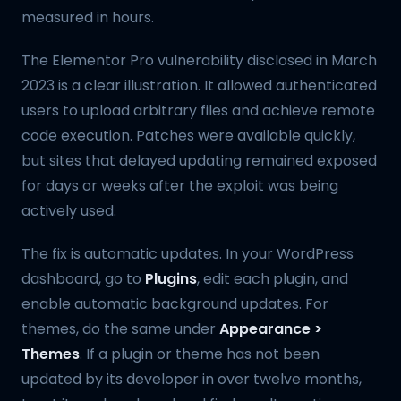
measured in hours.
The Elementor Pro vulnerability disclosed in March
2023 is a clear illustration. It allowed authenticated
users to upload arbitrary files and achieve remote
code execution. Patches were available quickly,
but sites that delayed updating remained exposed
for days or weeks after the exploit was being
actively used.
The fix is automatic updates. In your WordPress
dashboard, go to
Plugins
, edit each plugin, and
enable automatic background updates. For
themes, do the same under
Appearance >
Themes
. If a plugin or theme has not been
updated by its developer in over twelve months,