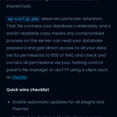
shared host.
deserves particular attention.
wp-config.php
That file contains your database credentials, and a
world-readable copy means any compromised
process on the server can read your database
password and gain direct access to all your data.
Set its permissions to 600 or 640, and check and
correct all permissions via your hosting control
panel’s file manager or via FTP using a client such
as
FileZilla
.
Quick wins checklist
Enable automatic updates for all plugins and
themes