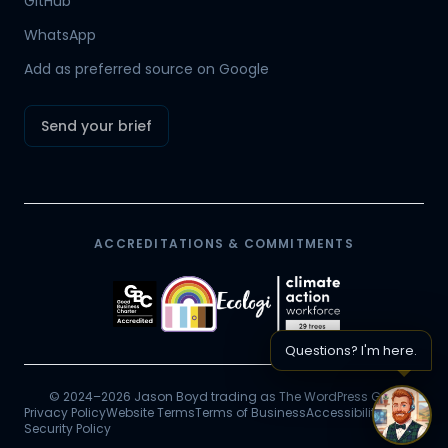
GitHub
Mr Boyd's PA
WhatsApp
Add as preferred source on Google
Send your brief
ACCREDITATIONS & COMMITMENTS
Questions? I'm here.
© 2024–2026 Jason Boyd trading as The WordPress Guy.
Privacy Policy
Website Terms
Terms of Business
Accessibility
Chat 
Security Policy