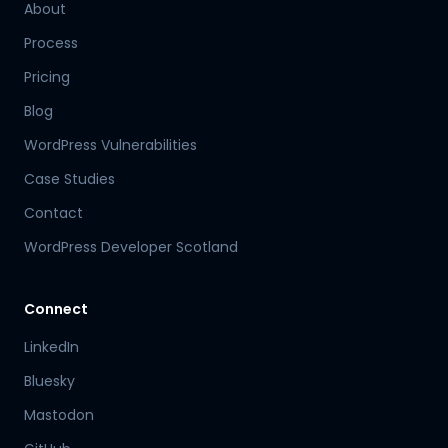
About
Process
Pricing
Blog
WordPress Vulnerabilities
Case Studies
Contact
WordPress Developer Scotland
Connect
LinkedIn
Bluesky
Mastodon
Hamish