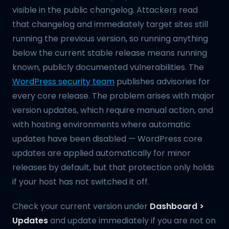
visible in the public changelog. Attackers read
that changelog and immediately target sites still
running the previous version, so running anything
below the current stable release means running
known, publicly documented vulnerabilities. The
WordPress security team
publishes advisories for
every core release. The problem arises with major
version updates, which require manual action, and
with hosting environments where automatic
updates have been disabled — WordPress core
updates are applied automatically for minor
releases by default, but that protection only holds
if your host has not switched it off.
Check your current version under
Dashboard >
Updates
and update immediately if you are not on