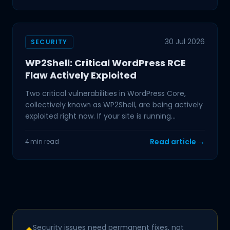
30 Jul 2026
SECURITY
WP2Shell: Critical WordPress RCE
Flaw Actively Exploited
Two critical vulnerabilities in WordPress Core,
collectively known as WP2Shell, are being actively
exploited right now. If your site is running
WordPress
Read article →
4 min read
Security issues need permanent fixes, not