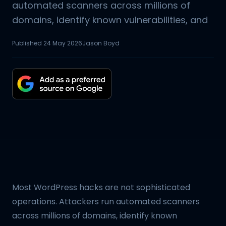
automated scanners across millions of
domains, identify known vulnerabilities, and
Published
24 May 2026
Jason Boyd
Most WordPress hacks are not sophisticated
operations. Attackers run automated scanners
across millions of domains, identify known