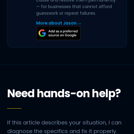
cause and resolve them permanently
— for businesses that cannot afford
guesswork or repeat failures.
More about Jason →
Need hands-on help?
If this article describes your situation, I can
diagnose the specifics and fix it properly.