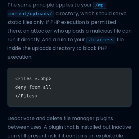
The same principle applies to your
/wp-
directory, which should serve
content/uploads/
static files only. If PHP execution is permitted
there, an attacker who uploads a malicious file can
run it directly. Add a rule to your
file
.htaccess
inside the uploads directory to block PHP
execution:
<Files *.php>
deny from all
</Files>
Deactivate and delete file manager plugins
between uses. A plugin that is installed but inactive
can still present risk if it contains an exploitable