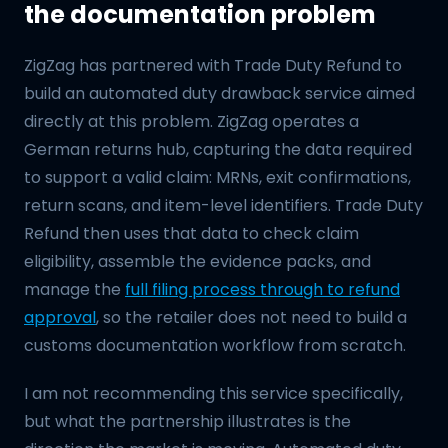
the documentation problem
ZigZag has partnered with Trade Duty Refund to
build an automated duty drawback service aimed
directly at this problem. ZigZag operates a
German returns hub, capturing the data required
to support a valid claim: MRNs, exit confirmations,
return scans, and item-level identifiers. Trade Duty
Refund then uses that data to check claim
eligibility, assemble the evidence packs, and
manage the
full filing process through to refund
approval
, so the retailer does not need to build a
customs documentation workflow from scratch.
I am not recommending this service specifically,
but what the partnership illustrates is the