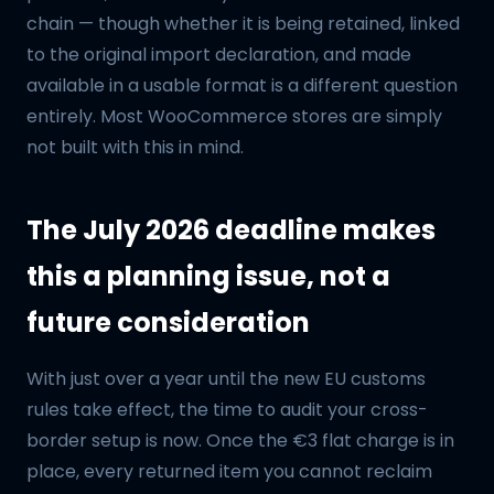
chain — though whether it is being retained, linked
to the original import declaration, and made
available in a usable format is a different question
entirely. Most WooCommerce stores are simply
not built with this in mind.
The July 2026 deadline makes
this a planning issue, not a
future consideration
With just over a year until the new EU customs
rules take effect, the time to audit your cross-
border setup is now. Once the €3 flat charge is in
place, every returned item you cannot reclaim