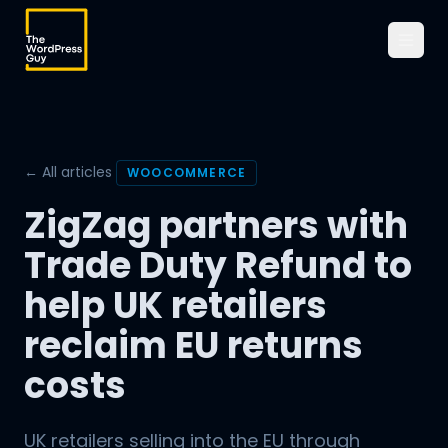
← All articles
WOOCOMMERCE
ZigZag partners with
Trade Duty Refund to
help UK retailers
reclaim EU returns
costs
UK retailers selling into the EU through