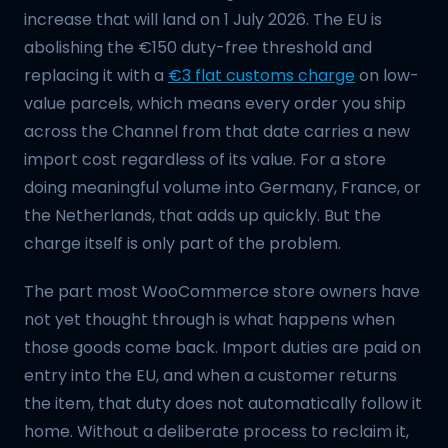
increase that will land on 1 July 2026. The EU is
abolishing the €150 duty-free threshold and
replacing it with a
€3 flat customs charge
on low-
value parcels, which means every order you ship
across the Channel from that date carries a new
import cost regardless of its value. For a store
doing meaningful volume into Germany, France, or
the Netherlands, that adds up quickly. But the
charge itself is only part of the problem.
The part most WooCommerce store owners have
not yet thought through is what happens when
those goods come back. Import duties are paid on
entry into the EU, and when a customer returns
the item, that duty does not automatically follow it
home. Without a deliberate process to reclaim it,