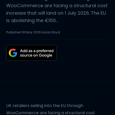
WooCommerce are facing a structural cost
increase that will land on 1 July 2026. The EU
is abolishing the €150...
Published
18 May 2026
Jason Boyd
UK retailers selling into the EU through
WooCommerce are facing a structural cost