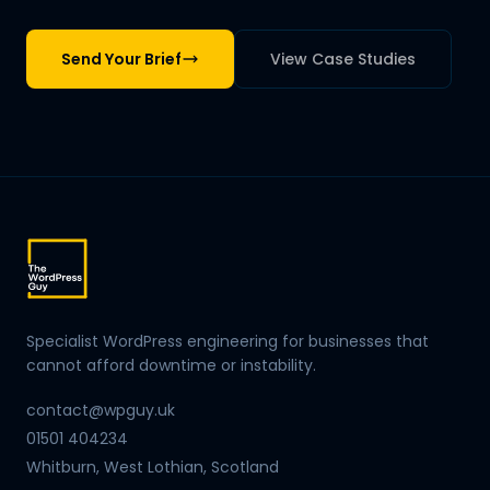
Send Your Brief
View Case Studies
Specialist WordPress engineering for businesses that
cannot afford downtime or instability.
contact@wpguy.uk
01501 404234
Whitburn, West Lothian, Scotland