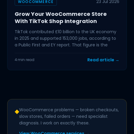
23 Jul 2026
WOOCOMMERCE
Grow Your WooCommerce Store
With TikTok Shop Integration
TikTok contributed £10 billion to the UK economy
in 2025 and supported 153,000 jobs, according to
a Public First and EY report. That figure is the
Read article →
4 min read
WooCommerce problems — broken checkouts,
◆
slow stores, failed orders — need specialist
diagnosis. I work on exactly these.
View WooCommerce services →