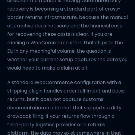
direction the market is moving. Automated duty
recovery is becoming a standard part of cross-
border returns infrastructure, because the manual
alternative does not scale and the financial case
for recovering these costs is clear. If you are
running a WooCommerce store that ships to the
EU in any meaningful volume, the question is
whether your current setup captures the data you
would need to make a claim at all.
A standard WooCommerce configuration with a
shipping plugin handles order fulfilment and basic
returns, but it does not capture customs
documentation in a format that supports a duty
drawback filing. If your returns flow through a
third-party logistics provider or a returns
platform, the data may exist somewhere in that