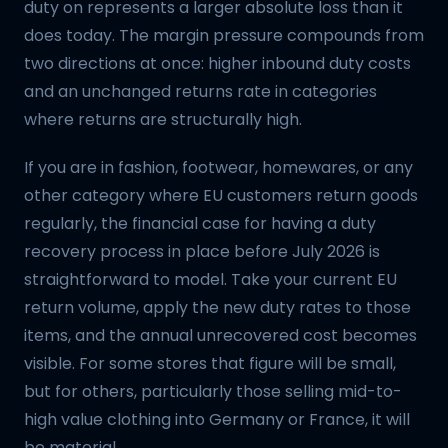
duty on represents a larger absolute loss than it
does today. The margin pressure compounds from
two directions at once: higher inbound duty costs
and an unchanged returns rate in categories
where returns are structurally high.
If you are in fashion, footwear, homewares, or any
other category where EU customers return goods
regularly, the financial case for having a duty
recovery process in place before July 2026 is
straightforward to model. Take your current EU
return volume, apply the new duty rates to those
items, and the annual unrecovered cost becomes
visible. For some stores that figure will be small,
but for others, particularly those selling mid-to-
high value clothing into Germany or France, it will
be material.