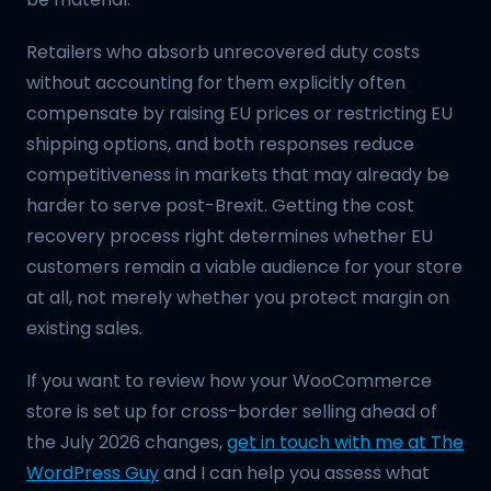
Retailers who absorb unrecovered duty costs
without accounting for them explicitly often
compensate by raising EU prices or restricting EU
shipping options, and both responses reduce
competitiveness in markets that may already be
harder to serve post-Brexit. Getting the cost
recovery process right determines whether EU
customers remain a viable audience for your store
at all, not merely whether you protect margin on
existing sales.
If you want to review how your WooCommerce
store is set up for cross-border selling ahead of
the July 2026 changes,
get in touch with me at The
WordPress Guy
and I can help you assess what