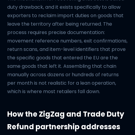
duty drawback, and it exists specifically to allow
exporters to reclaim import duties on goods that
leave the territory after being returned. The
process requires precise documentation:
movement reference numbers, exit confirmations,
return scans, and item-level identifiers that prove
the specific goods that entered the EU are the
same goods that left it. Assembling that chain
manually across dozens or hundreds of returns
per month is not realistic for a lean operation,
which is where most retailers fall down.
How the ZigZag and Trade Duty
Refund partnership addresses