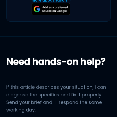
More about Jason →
Need hands-on help?
If this article describes your situation, I can
diagnose the specifics and fix it properly.
Send your brief and I'll respond the same
working day.