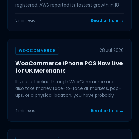
registered. AWS reported its fastest growth in 18
quarters
Read article →
5 min read
28 Jul 2026
WOOCOMMERCE
WooCommerce iPhone POS Now Live
for UK Merchants
If you sell online through WooCommerce and
also take money face-to-face at markets, pop-
ups, or a physical location, you have probably
dealt with the
Read article →
4 min read