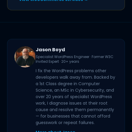
Jason Boyd
Specialist WordPress Engineer · Former W3C
Invited Expert · 20+ years
I fix the WordPress problems other
developers walk away from. Backed by
a 1st Class degree in Computer
Science, an MSc in Cybersecurity, and
over 20 years of specialist WordPress
work, I diagnose issues at their root
cause and resolve them permanently
— for businesses that cannot afford
guesswork or repeat failures.