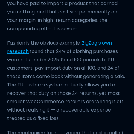
you have paid to import a product that earned
you nothing, and that cost sits permanently on
your margin. In high-return categories, the
compounding effect is severe.
Fashion is the obvious example.
ZigZag’s own
research
found that 24% of clothing purchases
were returned in 2025. Send 100 parcels to EU
customers, pay import duty on all 100, and 24 of
those items come back without generating a sale.
The EU customs system actually allows you to
recover that duty on those 24 returns, yet most
smaller WooCommerce retailers are writing it off
without realising it — a recoverable expense
treated as a fixed loss.
The mechanism for recovering that cost is called