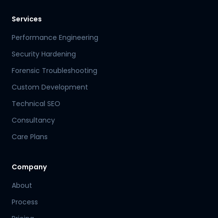
Services
Performance Engineering
Security Hardening
Forensic Troubleshooting
Custom Development
Technical SEO
Consultancy
Care Plans
Company
About
Process