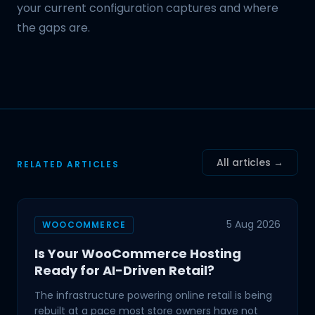
your current configuration captures and where
the gaps are.
All articles →
RELATED ARTICLES
5 Aug 2026
WOOCOMMERCE
Is Your WooCommerce Hosting
Ready for AI-Driven Retail?
The infrastructure powering online retail is being
rebuilt at a pace most store owners have not