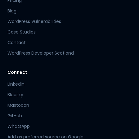
Pricing
Blog
WordPress Vulnerabilities
Case Studies
Contact
WordPress Developer Scotland
Connect
LinkedIn
Bluesky
Mastodon
Hamish
GitHub
Mr Boyd's PA
WhatsApp
Add as preferred source on Google