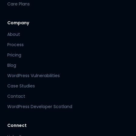
Care Plans
Company
About
Process
Pricing
Blog
WordPress Vulnerabilities
Case Studies
Contact
WordPress Developer Scotland
Connect