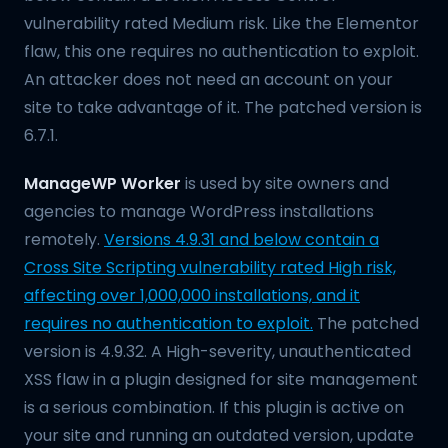
vulnerability rated Medium risk. Like the Elementor
flaw, this one requires no authentication to exploit.
An attacker does not need an account on your
site to take advantage of it. The patched version is
6.7.1.
ManageWP Worker
is used by site owners and
agencies to manage WordPress installations
remotely.
Versions 4.9.31 and below contain a
Cross Site Scripting vulnerability rated High risk,
affecting over 1,000,000 installations, and it
requires no authentication to exploit.
The patched
version is 4.9.32. A High-severity, unauthenticated
XSS flaw in a plugin designed for site management
is a serious combination. If this plugin is active on
your site and running an outdated version, update