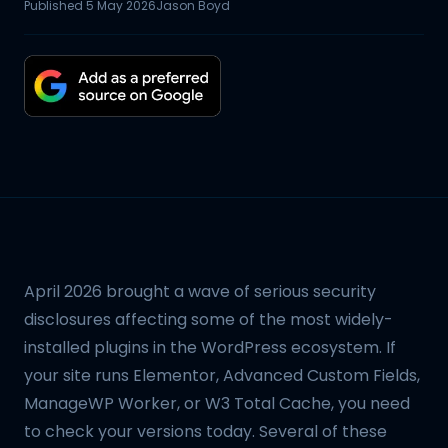
Published
5 May 2026
Jason Boyd
April 2026 brought a wave of serious security
disclosures affecting some of the most widely-
installed plugins in the WordPress ecosystem. If
your site runs Elementor, Advanced Custom Fields,
ManageWP Worker, or W3 Total Cache, you need
to check your versions today. Several of these