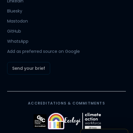
LinkedIn
Bluesky
Mastodon
Hamish
GitHub
Mr Boyd's PA
WhatsApp
Add as preferred source on Google
Send your brief
ACCREDITATIONS & COMMITMENTS