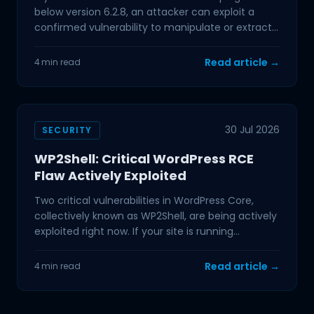
below version 6.2.8, an attacker can exploit a
confirmed vulnerability to manipulate or extract
data from
Read article →
4 min read
30 Jul 2026
SECURITY
WP2Shell: Critical WordPress RCE
Flaw Actively Exploited
Two critical vulnerabilities in WordPress Core,
collectively known as WP2Shell, are being actively
exploited right now. If your site is running
WordPress
Read article →
4 min read