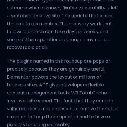
outcome when a known, fixable vulnerability is left
unpatched on a live site. The update that closes
the gap takes minutes. The recovery work that
follows a breach can take days or weeks, and
some of the reputational damage may not be
recoverable at all.
The plugins named in this roundup are popular
precisely because they are genuinely useful.
Elementor powers the layout of millions of
business sites. ACF gives developers flexible
content management tools. W3 Total Cache
improves site speed. The fact that they contain
vulnerabilities is not a reason to remove them. It is
a reason to keep them updated and to have a
process for doing so reliably.