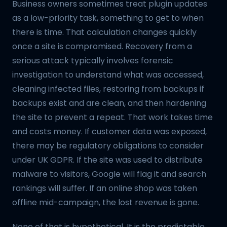
Business owners sometimes treat plugin updates
as a low-priority task, something to get to when
there is time. That calculation changes quickly
once a site is compromised. Recovery from a
serious attack typically involves forensic
investigation to understand what was accessed,
cleaning infected files, restoring from backups if
backups exist and are clean, and then hardening
the site to prevent a repeat. That work takes time
and costs money. If customer data was exposed,
there may be regulatory obligations to consider
under UK GDPR. If the site was used to distribute
malware to visitors, Google will flag it and search
rankings will suffer. If an online shop was taken
offline mid-campaign, the lost revenue is gone.
None of that is hypothetical. It is the predictable