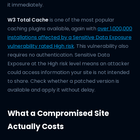
it immediately.
W3 Total Cache
is one of the most popular
caching plugins available, again with
over 1,000,000
installations affected by a Sensitive Data Exposure
vulnerability rated High risk
. This vulnerability also
requires no authentication. Sensitive Data
Exposure at the High risk level means an attacker
could access information your site is not intended
to share. Check whether a patched version is
available and apply it without delay.
What a Compromised Site
Actually Costs