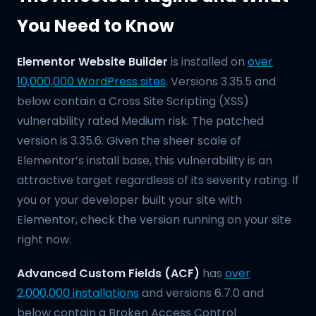
You Need to Know
Elementor Website Builder
is installed on
over
10,000,000 WordPress sites
. Versions 3.35.5 and
below contain a Cross Site Scripting (XSS)
vulnerability rated Medium risk. The patched
version is 3.35.6. Given the sheer scale of
Elementor’s install base, this vulnerability is an
attractive target regardless of its severity rating. If
you or your developer built your site with
Elementor, check the version running on your site
right now.
Advanced Custom Fields (ACF)
has
over
2,000,000 installations
and versions 6.7.0 and
below contain a Broken Access Control