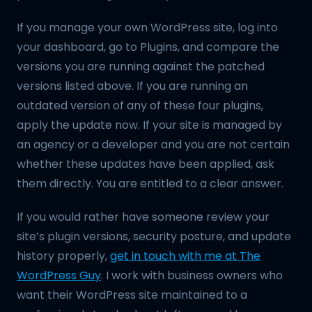
If you manage your own WordPress site, log into
your dashboard, go to Plugins, and compare the
versions you are running against the patched
versions listed above. If you are running an
outdated version of any of these four plugins,
apply the update now. If your site is managed by
an agency or a developer and you are not certain
whether these updates have been applied, ask
them directly. You are entitled to a clear answer.
If you would rather have someone review your
site’s plugin versions, security posture, and update
history properly,
get in touch with me at The
WordPress Guy
. I work with business owners who
want their WordPress site maintained to a