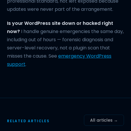
professional standard, not left exposed because
updates were never part of the arrangement.
Is your WordPress site down or hacked right
now?
I handle genuine emergencies the same day,
including out of hours — forensic diagnosis and
server-level recovery, not a plugin scan that
misses the cause. See
emergency WordPress
support
.
All articles →
RELATED ARTICLES