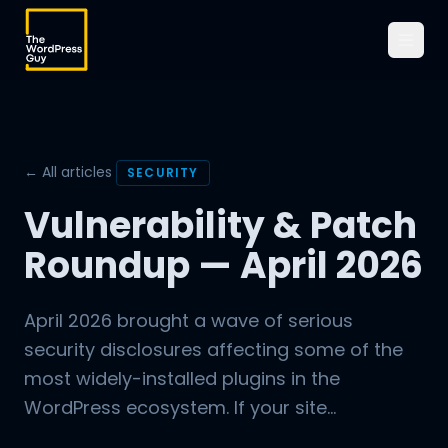
← All articles
SECURITY
Vulnerability & Patch
Roundup — April 2026
April 2026 brought a wave of serious
security disclosures affecting some of the
most widely-installed plugins in the
WordPress ecosystem. If your site...