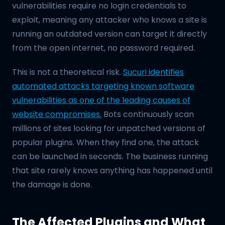
vulnerabilities require no login credentials to
exploit, meaning any attacker who knows a site is
running an outdated version can target it directly
from the open internet, no password required.
This is not a theoretical risk.
Sucuri identifies
automated attacks targeting known software
vulnerabilities as one of the leading causes of
website compromises.
Bots continuously scan
millions of sites looking for unpatched versions of
popular plugins. When they find one, the attack
can be launched in seconds. The business running
that site rarely knows anything has happened until
the damage is done.
The Affected Plugins and What