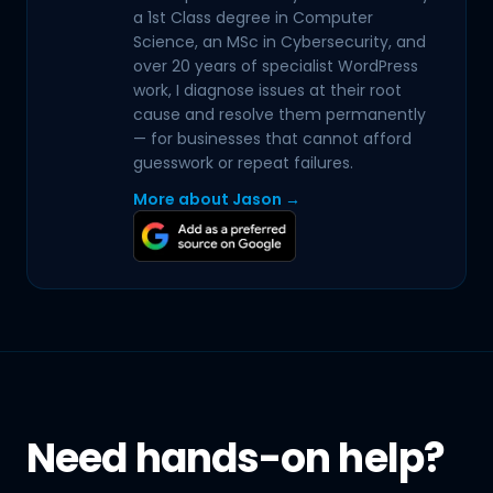
a 1st Class degree in Computer
Science, an MSc in Cybersecurity, and
over 20 years of specialist WordPress
work, I diagnose issues at their root
cause and resolve them permanently
— for businesses that cannot afford
guesswork or repeat failures.
More about Jason →
Need hands-on help?