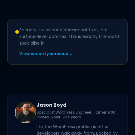
Security issues need permanent fixes, not
◆
surface-level patches. This is exactly the work I
specialise in.
View security services →
Jason Boyd
Specialist WordPress Engineer · Former W3C
Invited Expert · 20+ years
I fix the WordPress problems other
developers walk away from. Backed by