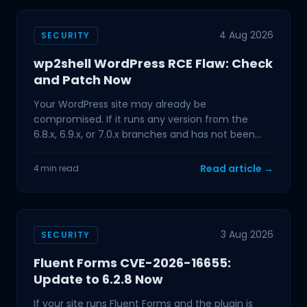
4 Aug 2026
SECURITY
wp2shell WordPress RCE Flaw: Check
and Patch Now
Your WordPress site may already be
compromised. If it runs any version from the
6.8.x, 6.9.x, or 7.0.x branches and has not been
updated in the past few
Read article →
4 min read
3 Aug 2026
SECURITY
Fluent Forms CVE-2026-16655:
Update to 6.2.8 Now
If your site runs Fluent Forms and the plugin is