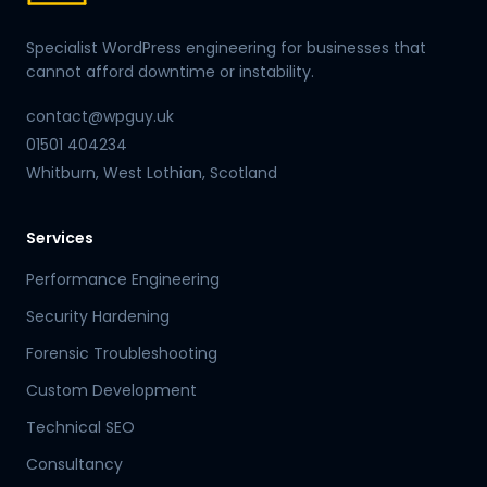
Specialist WordPress engineering for businesses that
cannot afford downtime or instability.
contact@wpguy.uk
01501 404234
Whitburn, West Lothian, Scotland
Services
Performance Engineering
Security Hardening
Forensic Troubleshooting
Custom Development
Technical SEO
Consultancy