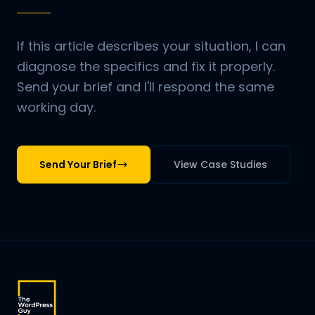
If this article describes your situation, I can
diagnose the specifics and fix it properly.
Send your brief and I'll respond the same
working day.
Send Your Brief
View Case Studies