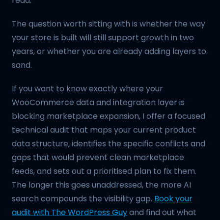
read.
The question worth sitting with is whether the way
your store is built will still support growth in two
years, or whether you are already adding layers to
sand.
If you want to know exactly where your
WooCommerce data and integration layer is
blocking marketplace expansion, I offer a focused
technical audit that maps your current product
data structure, identifies the specific conflicts and
gaps that would prevent clean marketplace
feeds, and sets out a prioritised plan to fix them.
The longer this goes unaddressed, the more AI
search compounds the visibility gap.
Book your
audit with The WordPress Guy
and find out what