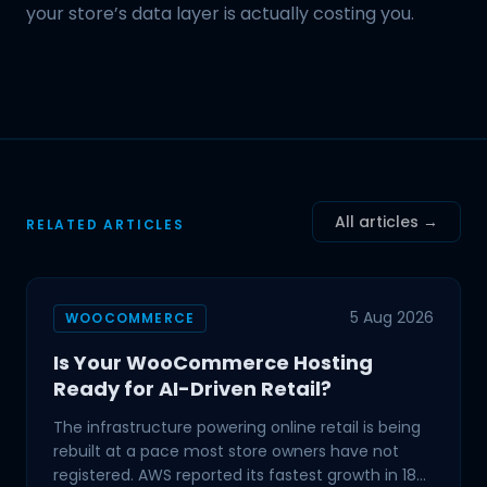
your store’s data layer is actually costing you.
All articles →
RELATED ARTICLES
5 Aug 2026
WOOCOMMERCE
Is Your WooCommerce Hosting
Ready for AI-Driven Retail?
The infrastructure powering online retail is being
rebuilt at a pace most store owners have not
registered. AWS reported its fastest growth in 18