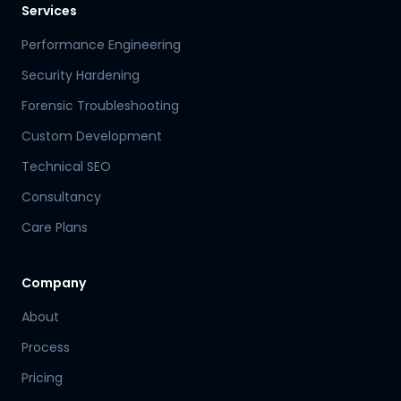
Services
Performance Engineering
Security Hardening
Forensic Troubleshooting
Custom Development
Technical SEO
Consultancy
Care Plans
Company
About
Process
Pricing