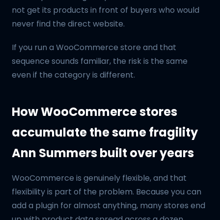
not get its products in front of buyers who would
never find the direct website.
If you run a WooCommerce store and that
sequence sounds familiar, the risk is the same
even if the category is different.
How WooCommerce stores
accumulate the same fragility
Ann Summers built over years
WooCommerce is genuinely flexible, and that
flexibility is part of the problem. Because you can
add a plugin for almost anything, many stores end
up with product data spread across a dozen