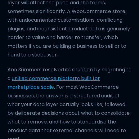
layer will affect the price and the terms,
sometimes significantly. A WooCommerce store
with undocumented customisations, conflicting
plugins, and inconsistent product data is genuinely
harder to value and harder to transfer, which
matters if you are building a business to sell or to
hand to a successor.
Ann Summers resolved its situation by migrating to
a
unified commerce platform built for
marketplace scale
. For most WooCommerce
businesses, the answer is a structured audit of
what your data layer actually looks like, followed
by deliberate decisions about what to consolidate,
what to remove, and how to standardise the
product data that external channels will need to