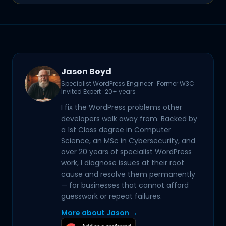
Jason Boyd
Specialist WordPress Engineer · Former W3C
Invited Expert · 20+ years
I fix the WordPress problems other
developers walk away from. Backed by
a 1st Class degree in Computer
Science, an MSc in Cybersecurity, and
over 20 years of specialist WordPress
work, I diagnose issues at their root
cause and resolve them permanently
— for businesses that cannot afford
guesswork or repeat failures.
More about Jason →