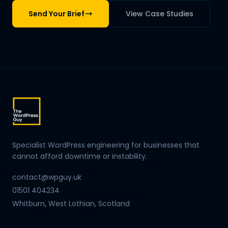
Send Your Brief
View Case Studies
Specialist WordPress engineering for businesses that
cannot afford downtime or instability.
contact@wpguy.uk
01501 404234
Whitburn, West Lothian, Scotland