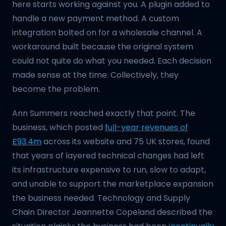
here starts working against you. A plugin added to
handle a new payment method. A custom
integration bolted on for a wholesale channel. A
workaround built because the original system
could not quite do what you needed. Each decision
made sense at the time. Collectively, they
become the problem.
Ann Summers reached exactly that point. The
business, which posted
full-year revenues of
£93.4m
across its website and 75 UK stores, found
that years of layered technical changes had left
its infrastructure expensive to run, slow to adapt,
and unable to support the marketplace expansion
the business needed. Technology and Supply
Chain Director Jeannette Copeland described the