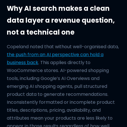
Why AI search makes a clean
data layer a revenue question,
not a technical one
Copeland noted that without well-organised data,
the push from an AI perspective can hold a
business back
. This applies directly to
WooCommerce stores. AI-powered shopping
tools, including Google’s AI Overviews and
emerging AI shopping agents, pull structured
product data to generate recommendations.
Inconsistently formatted or incomplete product
titles, descriptions, pricing, availability, and
attributes mean your products are less likely to
appear in those results regardless of how well