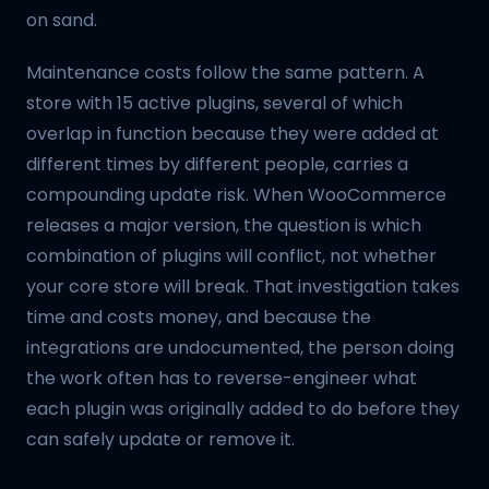
on sand.
Maintenance costs follow the same pattern. A
store with 15 active plugins, several of which
overlap in function because they were added at
different times by different people, carries a
compounding update risk. When WooCommerce
releases a major version, the question is which
combination of plugins will conflict, not whether
your core store will break. That investigation takes
time and costs money, and because the
integrations are undocumented, the person doing
the work often has to reverse-engineer what
each plugin was originally added to do before they
can safely update or remove it.