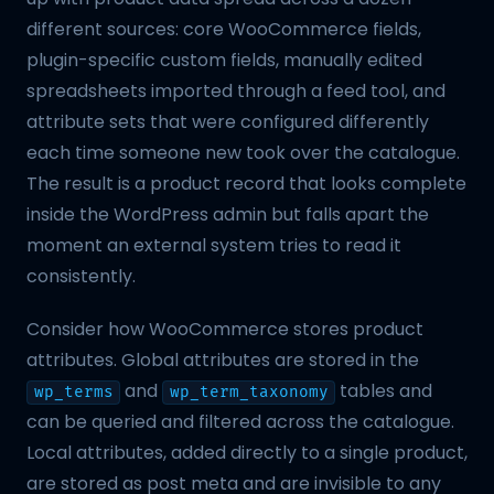
different sources: core WooCommerce fields,
plugin-specific custom fields, manually edited
spreadsheets imported through a feed tool, and
attribute sets that were configured differently
each time someone new took over the catalogue.
The result is a product record that looks complete
inside the WordPress admin but falls apart the
moment an external system tries to read it
consistently.
Consider how WooCommerce stores product
attributes. Global attributes are stored in the
and
tables and
wp_terms
wp_term_taxonomy
can be queried and filtered across the catalogue.
Local attributes, added directly to a single product,
are stored as post meta and are invisible to any