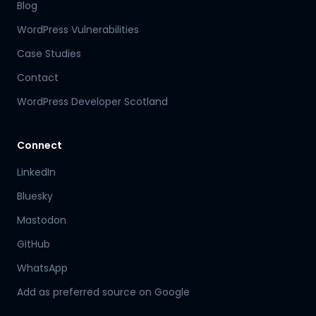
Blog
WordPress Vulnerabilities
Case Studies
Contact
WordPress Developer Scotland
Connect
LinkedIn
Bluesky
Mastodon
Hamish
GitHub
Mr Boyd's PA
WhatsApp
Add as preferred source on Google