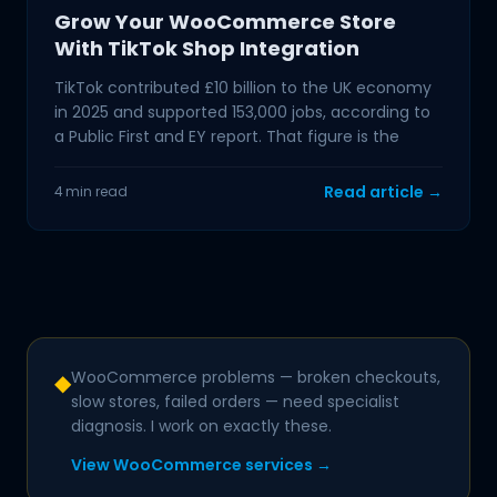
Grow Your WooCommerce Store
With TikTok Shop Integration
TikTok contributed £10 billion to the UK economy
in 2025 and supported 153,000 jobs, according to
a Public First and EY report. That figure is the
Read article →
4 min read
WooCommerce problems — broken checkouts,
◆
slow stores, failed orders — need specialist
diagnosis. I work on exactly these.
View WooCommerce services →