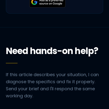
Need hands-on help?
If this article describes your situation, I can
diagnose the specifics and fix it properly.
Send your brief and I'll respond the same
working day.