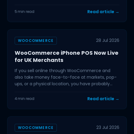
quarters
Read article →
5 min read
28 Jul 2026
WOOCOMMERCE
WooCommerce iPhone POS Now Live
for UK Merchants
If you sell online through WooCommerce and
also take money face-to-face at markets, pop-
ups, or a physical location, you have probably
dealt with the
Read article →
4 min read
23 Jul 2026
WOOCOMMERCE