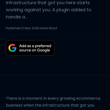
infrastructure that got you here starts
working against you. A plugin added to
handle a...
Published
21 May 2026
Jason Boyd
There is a moment in every growing ecommerce
business when the infrastructure that got you