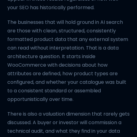
your SEO has historically performed.
The businesses that will hold ground in AI search
are those with clean, structured, consistently
formatted product data that any external system
can read without interpretation. That is a data
architecture question. It starts inside
WooCommerce with decisions about how
attributes are defined, how product types are
configured, and whether your catalogue was built
to a consistent standard or assembled
opportunistically over time.
There is also a valuation dimension that rarely gets
discussed. A buyer or investor will commission a
technical audit, and what they find in your data