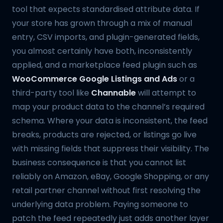
tool that expects standardised attribute data. If
your store has grown through a mix of manual
entry, CSV imports, and plugin-generated fields,
you almost certainly have both, inconsistently
applied, and a marketplace feed plugin such as
WooCommerce Google Listings and Ads
or a
third-party tool like
Channable
will attempt to
map your product data to the channel’s required
schema. Where your data is inconsistent, the feed
breaks, products are rejected, or listings go live
with missing fields that suppress their visibility. The
business consequence is that you cannot list
reliably on Amazon, eBay, Google Shopping, or any
retail partner channel without first resolving the
underlying data problem. Paying someone to
patch the feed repeatedly just adds another layer