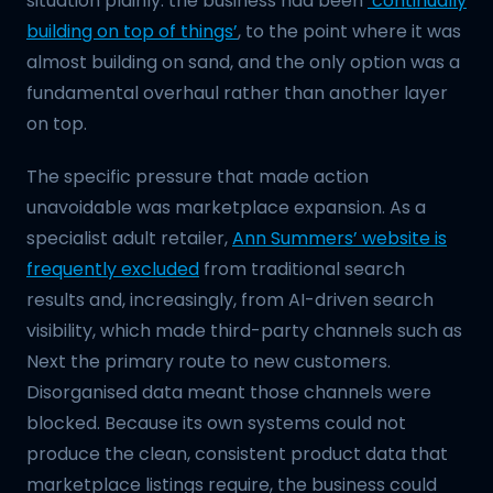
situation plainly: the business had been
‘continually
building on top of things’
, to the point where it was
almost building on sand, and the only option was a
fundamental overhaul rather than another layer
on top.
The specific pressure that made action
unavoidable was marketplace expansion. As a
specialist adult retailer,
Ann Summers’ website is
frequently excluded
from traditional search
results and, increasingly, from AI-driven search
visibility, which made third-party channels such as
Next the primary route to new customers.
Disorganised data meant those channels were
blocked. Because its own systems could not
produce the clean, consistent product data that
marketplace listings require, the business could