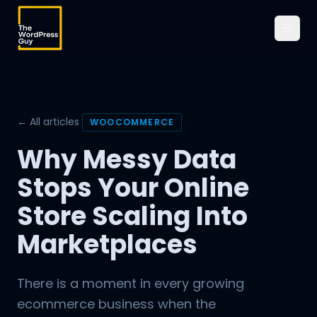
← All articles
WOOCOMMERCE
Why Messy Data
Stops Your Online
Store Scaling Into
Marketplaces
There is a moment in every growing
ecommerce business when the