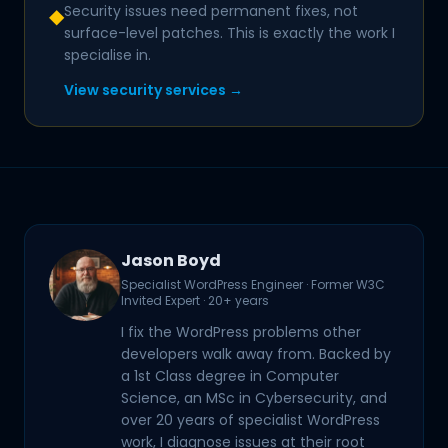
Security issues need permanent fixes, not
◆
surface-level patches. This is exactly the work I
specialise in.
View security services →
Jason Boyd
Specialist WordPress Engineer · Former W3C
Invited Expert · 20+ years
I fix the WordPress problems other
developers walk away from. Backed by
a 1st Class degree in Computer
Science, an MSc in Cybersecurity, and
over 20 years of specialist WordPress
work, I diagnose issues at their root