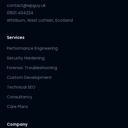
contact@wpguy.uk
01501 404234
Whitburn, West Lothian, Scotland
Services
Performance Engineering
Security Hardening
Forensic Troubleshooting
Custom Development
Technical SEO
Consultancy
Care Plans
Company