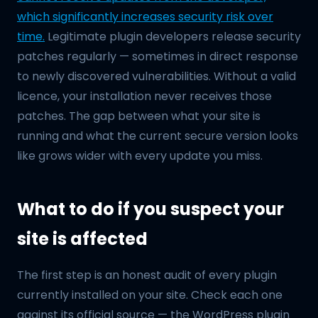
which significantly increases security risk over
time.
Legitimate plugin developers release security
patches regularly — sometimes in direct response
to newly discovered vulnerabilities. Without a valid
licence, your installation never receives those
patches. The gap between what your site is
running and what the current secure version looks
like grows wider with every update you miss.
What to do if you suspect your
site is affected
The first step is an honest audit of every plugin
currently installed on your site. Check each one
against its official source — the WordPress plugin