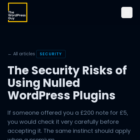
← All articles
SECURITY
The Security Risks of
Using Nulled
WordPress Plugins
If someone offered you a £200 note for £5,
you would check it very carefully before
accepting it. The same instinct should apply
when a premium...