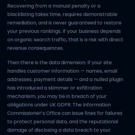
Recovering from a manual penalty or a
blacklisting takes time, requires demonstrable
remediation, and is never guaranteed to restore
your previous rankings. If your business depends
on organic search traffic, that is a risk with direct
revenue consequences.
Then there is the data dimension. If your site
handles customer information — names, email
addresses, payment details — and a nulled plugin
has introduced a skimmer or exfiltration
mechanism, you may be in breach of your
obligations under UK GDPR. The Information
Commissioner’s Office can issue fines for failures
to protect personal data, and the reputational
damage of disclosing a data breach to your