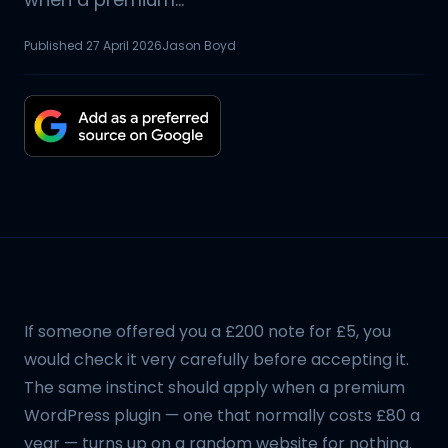
Published
27 April 2026
Jason Boyd
If someone offered you a £200 note for £5, you
would check it very carefully before accepting it.
The same instinct should apply when a premium
WordPress plugin — one that normally costs £80 a
year — turns up on a random website for nothing.