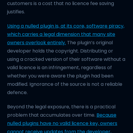
customers is a cost that no licence fee saving
justifies.
Using a nulled plugin is, at its core, software piracy,
which carries a legal dimension that many site
owners overlook entirely.
The plugin’s original
developer holds the copyright. Distributing or
using a cracked version of their software without a
valid licence is an infringement, regardless of
whether you were aware the plugin had been
modified. Ignorance of the source is not a reliable
defence.
Beyond the legal exposure, there is a practical
problem that accumulates over time.
Because
nulled plugins have no valid licence key, owners
cannot receive updates from the developer,