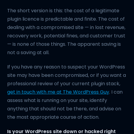
The short version is this: the cost of a legitimate
plugin licence is predictable and finite. The cost of
dealing with a compromised site — in lost revenue,
recovery work, potential fines, and customer trust
— is none of those things. The apparent saving is
not a saving at all.
If you have any reason to suspect your WordPress
site may have been compromised, or if you want a
professional review of your current plugin stack,
get in touch with me at The WordPress Guy
. I can
assess what is running on your site, identify
anything that should not be there, and advise on
the most appropriate course of action.
Is your WordPress site down or hacked right