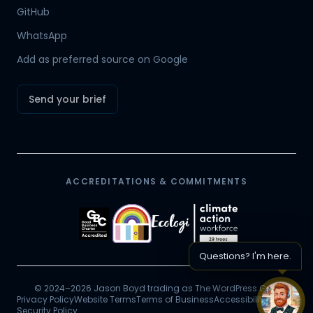
Hamish
GitHub
Mr Boyd's PA
WhatsApp
Add as preferred source on Google
Send your brief
ACCREDITATIONS & COMMITMENTS
Questions? I'm here.
© 2024–2026 Jason Boyd trading as The WordPress Guy.
Privacy Policy
Website Terms
Terms of Business
Accessibility
Chat 
Security Policy