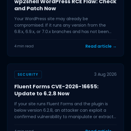
wp2shell WordPress RCE Flaw: Check
and Patch Now
Your WordPress site may already be
compromised. If it runs any version from the
6.8.x, 6.9.x, or 7.0.x branches and has not been
updated in the past few
Read article →
4 min read
3 Aug 2026
SECURITY
Fluent Forms CVE-2026-16655:
Update to 6.2.8 Now
If your site runs Fluent Forms and the plugin is
below version 6.2.8, an attacker can exploit a
confirmed vulnerability to manipulate or extract
data from