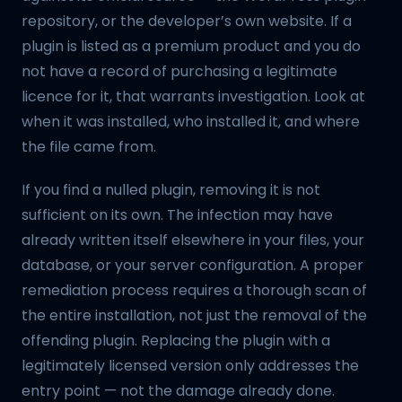
repository, or the developer’s own website. If a
plugin is listed as a premium product and you do
not have a record of purchasing a legitimate
licence for it, that warrants investigation. Look at
when it was installed, who installed it, and where
the file came from.
If you find a nulled plugin, removing it is not
sufficient on its own. The infection may have
already written itself elsewhere in your files, your
database, or your server configuration. A proper
remediation process requires a thorough scan of
the entire installation, not just the removal of the
offending plugin. Replacing the plugin with a
legitimately licensed version only addresses the
entry point — not the damage already done.