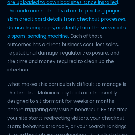
are uploaded to download sites. Once installed,
this code can redirect visitors to phishing pages,
skim credit card details from checkout processes,
deface homepages, or silently turn the server into
a spam-sending machine.
Each of those
outcomes has a direct business cost: lost sales,
reputational damage, regulatory exposure, and
the time and money required to clean up the
infection.
What makes this particularly difficult to manage is
the timeline. Malicious payloads are frequently
designed to sit dormant for weeks or months
before triggering any visible behaviour. By the time
your site starts redirecting visitors, your checkout
starts behaving strangely, or your search rankings
drop without obvious explanation, the nulled plugin