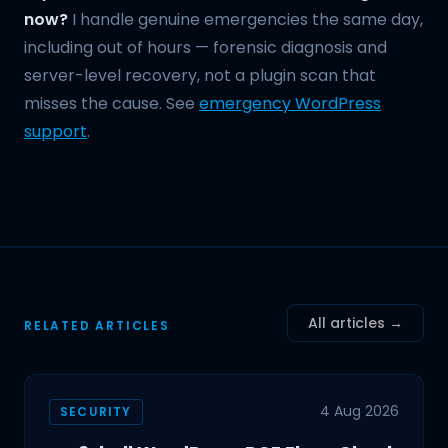
now?
I handle genuine emergencies the same day,
including out of hours — forensic diagnosis and
server-level recovery, not a plugin scan that
misses the cause. See
emergency WordPress
support
.
All articles →
RELATED ARTICLES
4 Aug 2026
SECURITY