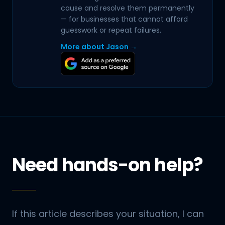
cause and resolve them permanently
— for businesses that cannot afford
guesswork or repeat failures.
More about Jason →
Need hands-on help?
If this article describes your situation, I can