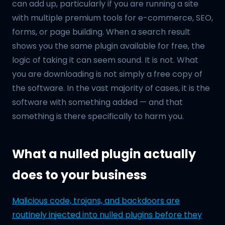
can add up, particularly if you are running a site
with multiple premium tools for e-commerce, SEO,
forms, or page building. When a search result
shows you the same plugin available for free, the
logic of taking it can seem sound. It is not. What
you are downloading is not simply a free copy of
the software. In the vast majority of cases, it is the
software with something added — and that
something is there specifically to harm you.
What a nulled plugin actually
does to your business
Malicious code, trojans, and backdoors are
routinely injected into nulled plugins before they