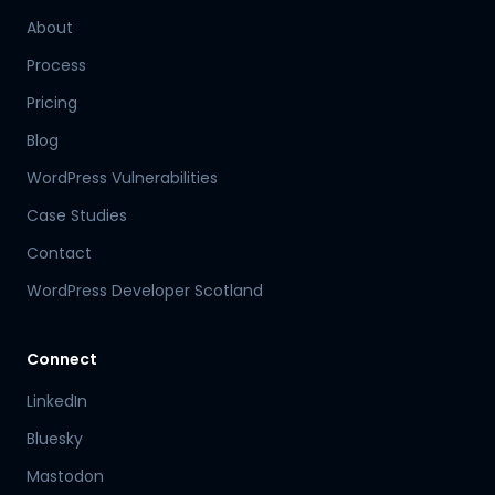
About
Process
Pricing
Blog
WordPress Vulnerabilities
Case Studies
Contact
WordPress Developer Scotland
Connect
LinkedIn
Bluesky
Mastodon