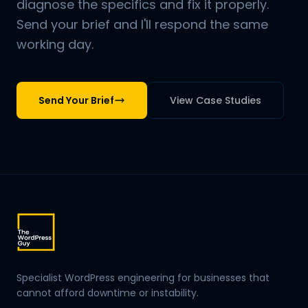
diagnose the specifics and fix it properly.
Send your brief and I'll respond the same
working day.
Send Your Brief
View Case Studies
Specialist WordPress engineering for businesses that
cannot afford downtime or instability.