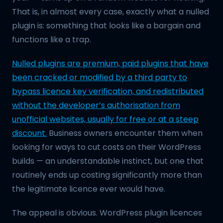
That is, in almost every case, exactly what a nulled
plugin is: something that looks like a bargain and
functions like a trap.
Nulled plugins are premium, paid plugins that have
been cracked or modified by a third party to
bypass licence key verification, and redistributed
without the developer’s authorisation from
unofficial websites, usually for free or at a steep
discount.
Business owners encounter them when
looking for ways to cut costs on their WordPress
builds — an understandable instinct, but one that
routinely ends up costing significantly more than
the legitimate licence ever would have.
The appeal is obvious. WordPress plugin licences