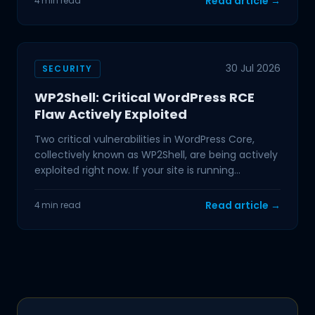
Read article →
4 min read
30 Jul 2026
SECURITY
WP2Shell: Critical WordPress RCE
Flaw Actively Exploited
Two critical vulnerabilities in WordPress Core,
collectively known as WP2Shell, are being actively
exploited right now. If your site is running
WordPress
Read article →
4 min read