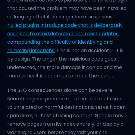
that caused the problem may have been installed
so long ago that it no longer looks suspicious.
Nulled plugins introduce code that is deliberately
designed to avoid detection and resist updates,
compounding the difficulty of identifying and
removing infections.
This is not an accident — it is
by design. The longer the malicious code goes
undetected, the more damage it can do and the
more difficult it becomes to trace the source.
The SEO consequences alone can be severe.
Search engines penalise sites that redirect users
to unrelated or harmful destinations, serve hidden
spam links, or host phishing content. Google may
remove pages from its index entirely, or display a
warning to users before they visit your site.