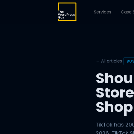
Services
Case 
← All articles
BU
Shou
Store
Shop
TikTok has 200
2026, TikTok 