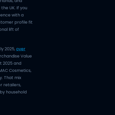
erlands, and
 the UK. If you
ience with a
tomer profile fit
al lift of
ly 2025,
over
erchandise Value
st 2025 and
, MAC Cosmetics,
y. That mix
retailers,
 by household