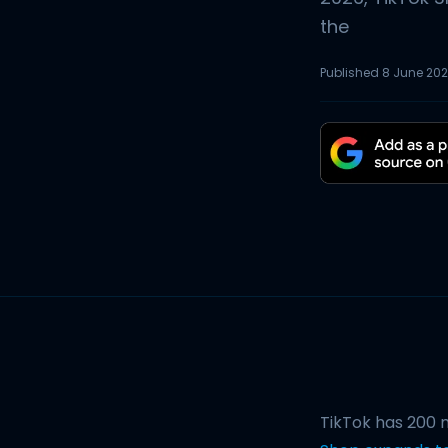
the
Published
8 June 20
TikTok has 200 m