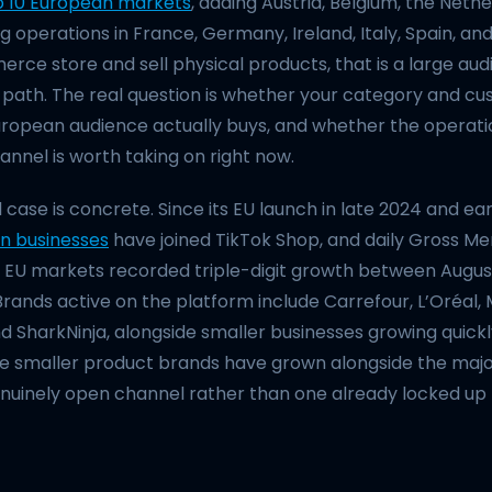
o 10 European markets
, adding Austria, Belgium, the Neth
g operations in France, Germany, Ireland, Italy, Spain, and
ce store and sell physical products, that is a large aud
path. The real question is whether your category and cus
ropean audience actually buys, and whether the operation
nnel is worth taking on right now.
ase is concrete. Since its EU launch in late 2024 and ear
n businesses
have joined TikTok Shop, and daily Gross M
ial EU markets recorded triple-digit growth between Augu
Brands active on the platform include Carrefour, L’Oréal
and SharkNinja, alongside smaller businesses growing quickl
 smaller product brands have grown alongside the major 
enuinely open channel rather than one already locked up