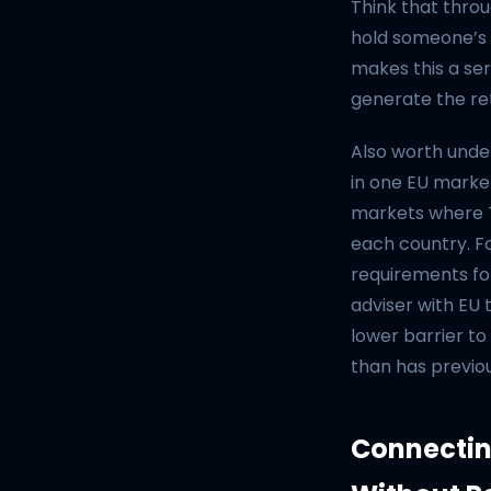
Think that throu
hold someone’s 
makes this a seri
generate the re
Also worth under
in one EU marke
markets where Ti
each country. 
requirements fo
adviser with EU 
lower barrier to
than has previo
Connectin