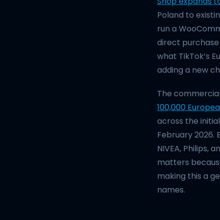
Shop expands t
Poland to existin
run a WooCommer
direct purchase 
what TikTok’s Eu
adding a new cha
The commercial c
100,000 Europea
across the init
February 2026. 
NIVEA, Philips, 
matters because
making this a g
names.