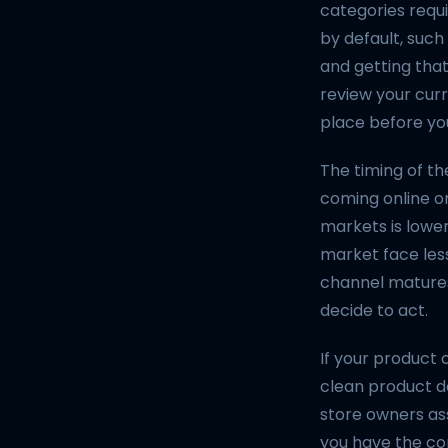
categories requ
by default, such
and getting that
review your cur
place before yo
The timing of th
coming online o
markets is lower
market face less
channel matures
decide to act.
If your product
clean product da
store owners as
you have the co