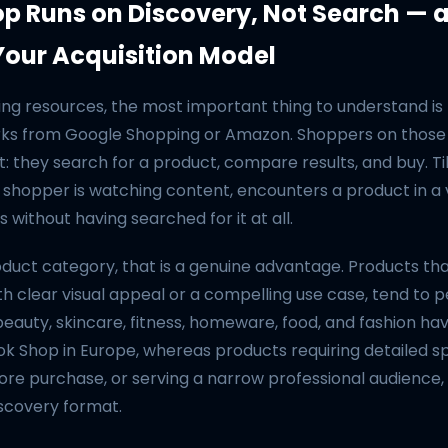
op Runs on Discovery, Not Search — 
our Acquisition Model
ng resources, the most important thing to understand is 
ks from Google Shopping or Amazon. Shoppers on those
nt: they search for a product, compare results, and buy. T
 shopper is watching content, encounters a product in a v
 without having searched for it at all.
roduct category, that is a genuine advantage. Products t
ith clear visual appeal or a compelling use case, tend to 
beauty, skincare, fitness, homeware, food, and fashion hav
ok Shop in Europe, whereas products requiring detailed sp
re purchase, or serving a narrow professional audience,
iscovery format.