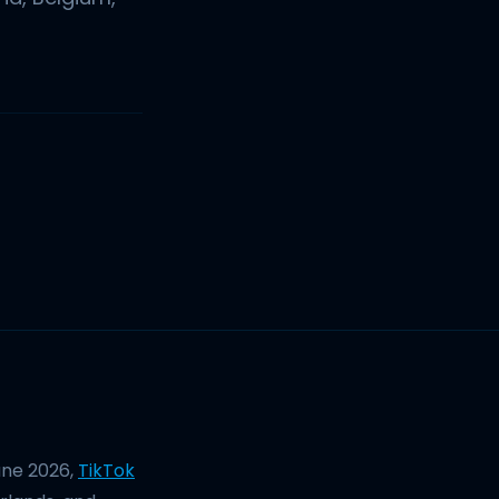
une 2026,
TikTok