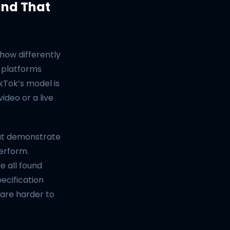
and That
how differently
 platforms
ikTok’s model is
ideo or a live
hat demonstrate
perform.
e all found
ecification
 are harder to