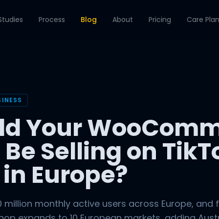
Studies
Process
Blog
About
Pricing
Care Pla
SINESS
ld Your WooComm
 Be Selling on TikT
 in Europe?
 million monthly active users across Europe, and 
Shop expands to 10 European markets, adding Austr