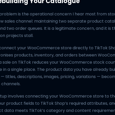
ebuilding Your Catalogue
 problem is the operational concern I hear most from st
ew sales channel: maintaining two separate product cata
 and two order queues. It is a legitimate concern, and it is
n projects stall.
t connect your WooCommerce store directly to TikTok Sh
ronises products, inventory, and orders between WooC
 a sale on TikTok reduces your WooCommerce stock coun
e in a single place. The product data you have already buil
itles, descriptions, images, pricing, variations — beco
h channels.
etup involves connecting your WooCommerce store to the
ur product fields to TikTok Shop’s required attributes, a
ct data meets TikTok’s category and content requireme