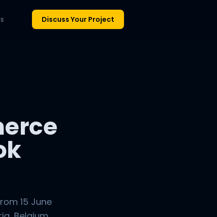
ns
Discuss Your Project
erce
ok
from 15 June
ia, Belgium,