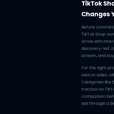
TikTok Sh
Changes Y
Before committi
TikTok Shop wor
arrive with inte
discovery-led. A
stream, and buys
For the right p
well on video, w
Categories like 
traction on TikT
comparison befo
sell through a d