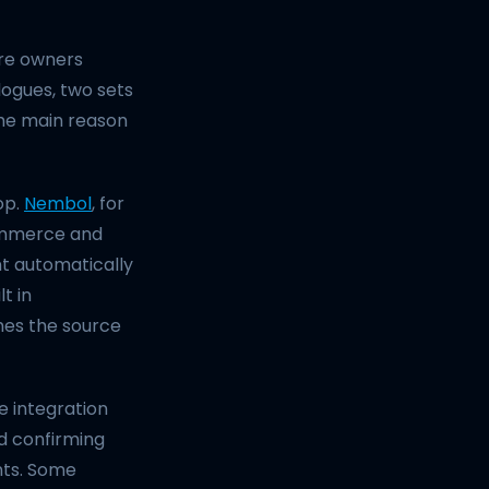
ore owners
logues, two sets
 the main reason
op.
Nembol
, for
ommerce and
t automatically
t in
mes the source
 integration
nd confirming
nts. Some