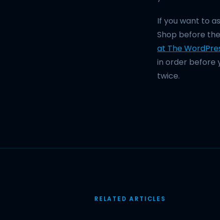
If you want to 
Shop before the
at The WordPre
in order before 
twice.
RELATED ARTICLES