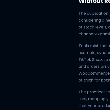
Without R
The duplication
considering a n
of stock levels,
channel expansio
Tools exist tha
example, synch
TikTok Shop, so
and orders arriv
WooCommerce — t
of truth for bot
The practical s
tool, mapping yo
that your produ