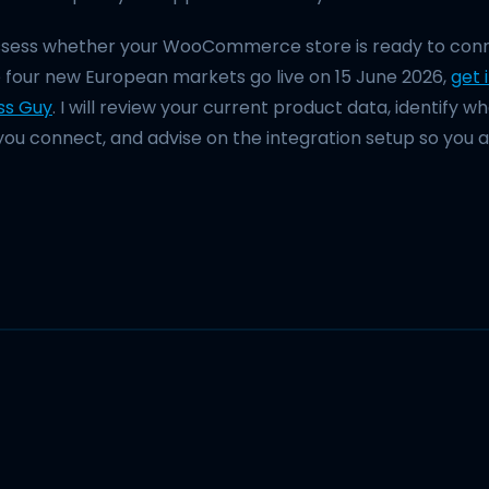
assess whether your WooCommerce store is ready to conn
 four new European markets go live on 15 June 2026,
get 
ss Guy
. I will review your current product data, identify 
you connect, and advise on the integration setup so you ar