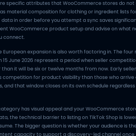
ire specific attributes that WooCommerce stores do not
 as material composition for clothing or ingredient lists f
 data in order before you attempt a sync saves significan
rent WooCommerce product setup and advise on what ne
u connect.
e European expansion is also worth factoring in. The fou
n 15 June 2026 represent a period when seller competitio
 than it will be six or twelve months from now. Early selle
 competition for product visibility than those who arrive 
, and that window closes on its own schedule regardless
 category has visual appeal and your WooCommerce stor
ta, the technical barrier to listing on TikTok Shop is low
sume. The bigger question is whether your audience is th
ntent capacity to support a discovery-led channel once y