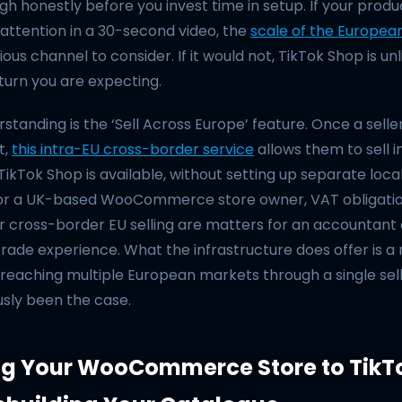
gh honestly before you invest time in setup. If your prod
attention in a 30-second video, the
scale of the Europea
ous channel to consider. If it would not, TikTok Shop is unl
turn you are expecting.
standing is the ‘Sell Across Europe’ feature. Once a seller
t,
this intra-EU cross-border service
allows them to sell i
kTok Shop is available, without setting up separate local
For a UK-based WooCommerce store owner, VAT obligati
r cross-border EU selling are matters for an accountant
trade experience. What the infrastructure does offer is a
 reaching multiple European markets through a single sel
usly been the case.
g Your WooCommerce Store to TikT