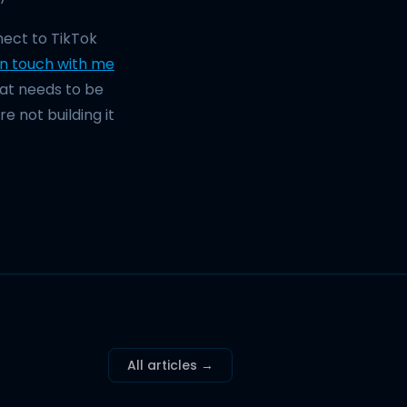
ect to TikTok
in touch with me
what needs to be
e not building it
All articles →