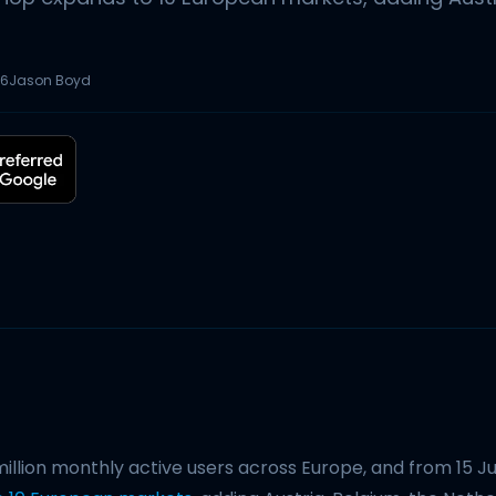
26
Jason Boyd
illion monthly active users across Europe, and from 15 J