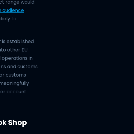
uct range would
n audience
ikely to
 is established
nto other EU
 operations in
ons and customs
 or customs
 meaningfully
ler account
ok Shop