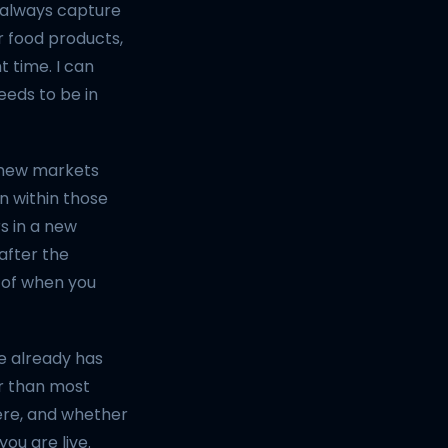
 always capture
or food products,
t time. I can
eds to be in
r new markets
n within those
rs in a new
after the
 of when you
e already has
er than most
ere, and whether
ou are live.