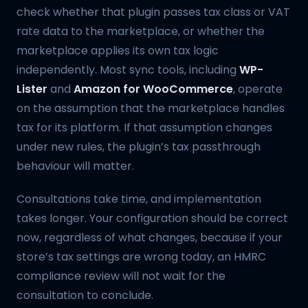
check whether that plugin passes tax class or VAT
rate data to the marketplace, or whether the
marketplace applies its own tax logic
independently. Most sync tools, including
WP-
Lister
and
Amazon for WooCommerce
, operate
on the assumption that the marketplace handles
tax for its platform. If that assumption changes
under new rules, the plugin’s tax passthrough
behaviour will matter.
Consultations take time, and implementation
takes longer. Your configuration should be correct
now, regardless of what changes, because if your
store’s tax settings are wrong today, an HMRC
compliance review will not wait for the
consultation to conclude.