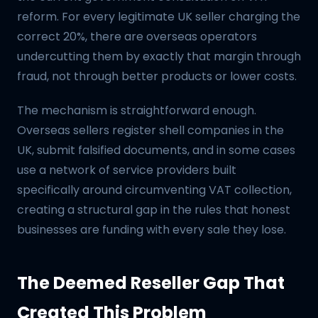
reform. For every legitimate UK seller charging the
correct 20%, there are overseas operators
undercutting them by exactly that margin through
fraud, not through better products or lower costs.
The mechanism is straightforward enough.
Overseas sellers register shell companies in the
UK, submit falsified documents, and in some cases
use a network of service providers built
specifically around circumventing VAT collection,
creating a structural gap in the rules that honest
businesses are funding with every sale they lose.
The Deemed Reseller Gap That
Created This Problem