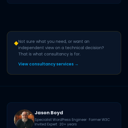
Not sure what you need, or want an
◆
independent view on a technical decision?
That is what consultancy is for.
View consultancy services →
Jason Boyd
Specialist WordPress Engineer · Former W3C
Invited Expert · 20+ years