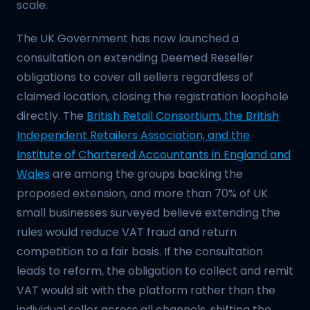
scale.
The UK Government has now launched a
consultation on extending Deemed Reseller
obligations to cover all sellers regardless of
claimed location, closing the registration loophole
directly. The
British Retail Consortium, the British
Independent Retailers Association, and the
Institute of Chartered Accountants in England and
Wales
are among the groups backing the
proposed extension, and more than 70% of UK
small businesses surveyed believe extending the
rules would reduce VAT fraud and return
competition to a fair basis. If the consultation
leads to reform, the obligation to collect and remit
VAT would sit with the platform rather than the
individual seller across all channels, shifting the