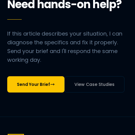
Need hands-on help?
If this article describes your situation, I can
diagnose the specifics and fix it properly.
Send your brief and I'll respond the same
working day.
Send Your Brief
View Case Studies