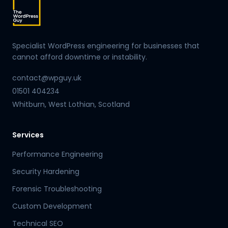
Specialist WordPress engineering for businesses that
cannot afford downtime or instability.
contact@wpguy.uk
01501 404234
Whitburn, West Lothian, Scotland
Services
Performance Engineering
Security Hardening
Forensic Troubleshooting
Custom Development
Technical SEO