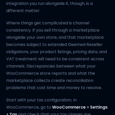
integration you run alongside it, though, is a
different matter.
Where things get complicated is channel
consistency. If you sell through a marketplace
alongside your own store, and that marketplace
becomes subject to extended Deemed Reseller
obligations, your product listings, pricing data, and
VAT treatment will need to be consistent across
channels. Discrepancies between what your
WooCommerce store reports and what the
marketplace collects create reconciliation
problems that cost time and money to resolve.
Start with your tax configuration. In
WooCommerce, go to
WooCommerce > Settings
> Tax
and check that your tax classes are