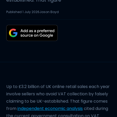
Published
1 July 2026
Jason Boyd
Up to £3.2 billion of UK online retail sales each year
involve sellers who avoid VAT collection by falsely
claiming to be UK-established. That figure comes
from
independent economic analysis
cited during
the current government consultation on VAT