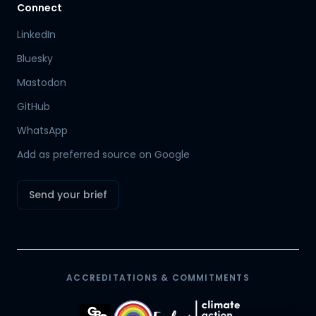
Connect
LinkedIn
Bluesky
Mastodon
Hamish
GitHub
Mr Boyd's PA
WhatsApp
Add as preferred source on Google
Send your brief
ACCREDITATIONS & COMMITMENTS