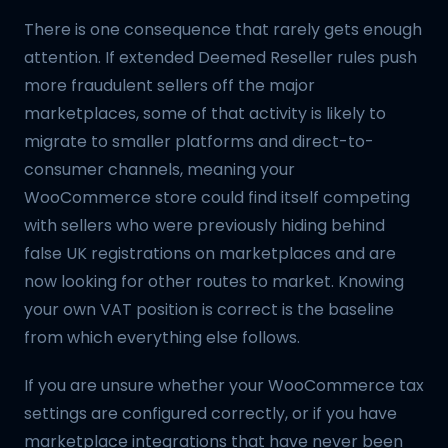
There is one consequence that rarely gets enough
attention. If extended Deemed Reseller rules push
more fraudulent sellers off the major
marketplaces, some of that activity is likely to
migrate to smaller platforms and direct-to-
consumer channels, meaning your
WooCommerce store could find itself competing
with sellers who were previously hiding behind
false UK registrations on marketplaces and are
now looking for other routes to market. Knowing
your own VAT position is correct is the baseline
from which everything else follows.
If you are unsure whether your WooCommerce tax
settings are configured correctly, or if you have
marketplace integrations that have never been