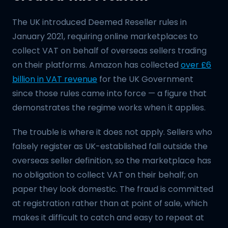
The UK introduced Deemed Reseller rules in
January 2021, requiring online marketplaces to
collect VAT on behalf of overseas sellers trading
on their platforms. Amazon has collected
over £6
billion in VAT revenue
for the UK Government
since those rules came into force — a figure that
demonstrates the regime works when it applies.
The trouble is where it does not apply. Sellers who
falsely register as UK-established fall outside the
overseas seller definition, so the marketplace has
no obligation to collect VAT on their behalf; on
paper they look domestic. The fraud is committed
at registration rather than at point of sale, which
makes it difficult to catch and easy to repeat at