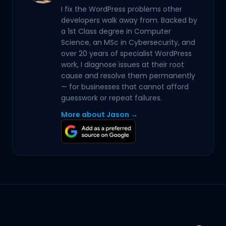
I fix the WordPress problems other
developers walk away from. Backed by
a 1st Class degree in Computer
Science, an MSc in Cybersecurity, and
over 20 years of specialist WordPress
work, I diagnose issues at their root
cause and resolve them permanently
— for businesses that cannot afford
guesswork or repeat failures.
More about Jason →