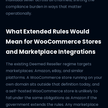
compliance burden in ways that matter
operationally.
What Extended Rules Would
Mean for WooCommerce Stores
and Marketplace Integrations
The existing Deemed Reseller regime targets
marketplaces: Amazon, eBay, and similar
platforms. A WooCommerce store running on your
own domain sits outside that definition today, and
a self-hosted WooCommerce store is unlikely to
fall under the same obligations as Amazon if the
government extends the rules. Any marketplace