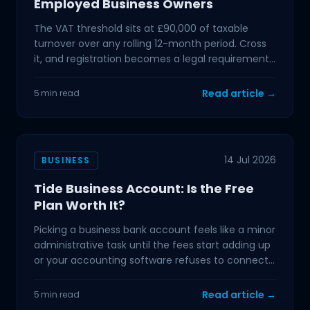
Employed Business Owners
The VAT threshold sits at £90,000 of taxable
turnover over any rolling 12-month period. Cross
it, and registration becomes a legal requirement.
If you
Read article →
5 min read
14 Jul 2026
BUSINESS
Tide Business Account: Is the Free
Plan Worth It?
Picking a business bank account feels like a minor
administrative task until the fees start adding up
or your accounting software refuses to connect.
For
Read article →
5 min read