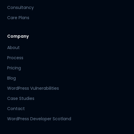
Consultancy
Care Plans
Company
About
Process
Pricing
Blog
WordPress Vulnerabilities
Case Studies
Contact
WordPress Developer Scotland