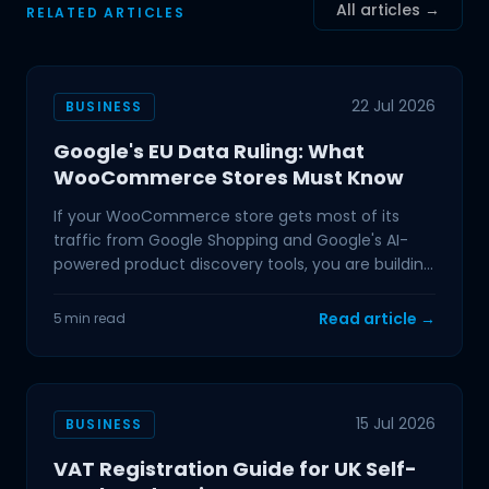
All articles →
RELATED ARTICLES
22 Jul 2026
BUSINESS
Google's EU Data Ruling: What
WooCommerce Stores Must Know
If your WooCommerce store gets most of its
traffic from Google Shopping and Google's AI-
powered product discovery tools, you are building
on ground that
Read article →
5 min read
15 Jul 2026
BUSINESS
VAT Registration Guide for UK Self-