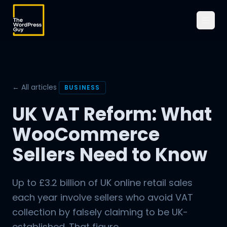
← All articles
BUSINESS
UK VAT Reform: What
WooCommerce
Sellers Need to Know
Up to £3.2 billion of UK online retail sales
each year involve sellers who avoid VAT
collection by falsely claiming to be UK-
established. That figure