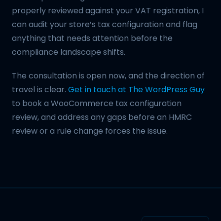
properly reviewed against your VAT registration, I
can audit your store’s tax configuration and flag
anything that needs attention before the
compliance landscape shifts.
The consultation is open now, and the direction of
travel is clear.
Get in touch at The WordPress Guy
to book a WooCommerce tax configuration
review, and address any gaps before an HMRC
review or a rule change forces the issue.