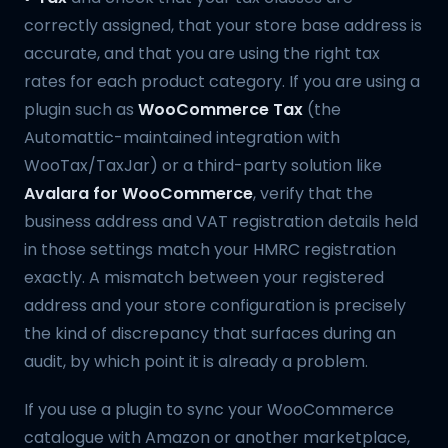
correctly assigned, that your store base address is
accurate, and that you are using the right tax
rates for each product category. If you are using a
plugin such as
WooCommerce Tax
(the
Automattic-maintained integration with
WooTax/TaxJar) or a third-party solution like
Avalara for WooCommerce
, verify that the
business address and VAT registration details held
in those settings match your HMRC registration
exactly. A mismatch between your registered
address and your store configuration is precisely
the kind of discrepancy that surfaces during an
audit, by which point it is already a problem.
If you use a plugin to sync your WooCommerce
catalogue with Amazon or another marketplace,