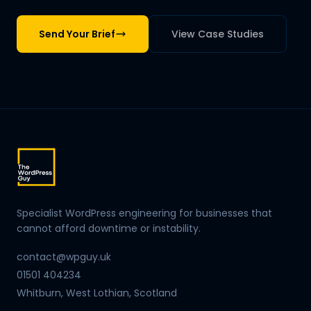
Send Your Brief
View Case Studies
Specialist WordPress engineering for businesses that
cannot afford downtime or instability.
contact@wpguy.uk
01501 404234
Whitburn, West Lothian, Scotland