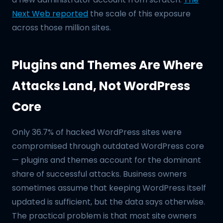
Next Web reported
the scale of this exposure
across those million sites.
Plugins and Themes Are Where
Attacks Land, Not WordPress
Core
Only 36.7% of hacked WordPress sites were
compromised through outdated WordPress core
— plugins and themes account for the dominant
share of successful attacks. Business owners
sometimes assume that keeping WordPress itself
updated is sufficient, but the data says otherwise.
The practical problem is that most site owners