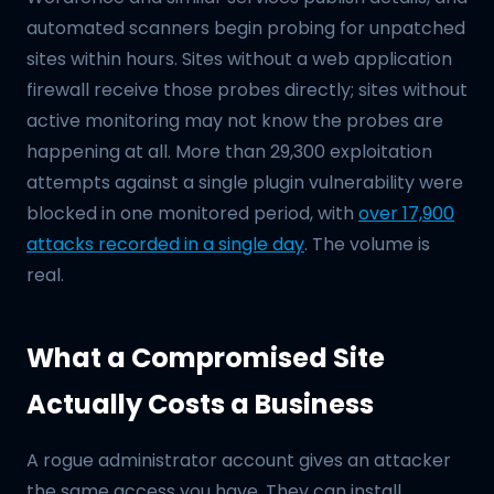
automated scanners begin probing for unpatched
sites within hours. Sites without a web application
firewall receive those probes directly; sites without
active monitoring may not know the probes are
happening at all. More than 29,300 exploitation
attempts against a single plugin vulnerability were
blocked in one monitored period, with
over 17,900
attacks recorded in a single day
. The volume is
real.
What a Compromised Site
Actually Costs a Business
A rogue administrator account gives an attacker
the same access you have. They can install