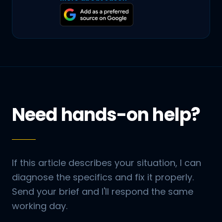
Need hands-on help?
If this article describes your situation, I can
diagnose the specifics and fix it properly.
Send your brief and I'll respond the same
working day.