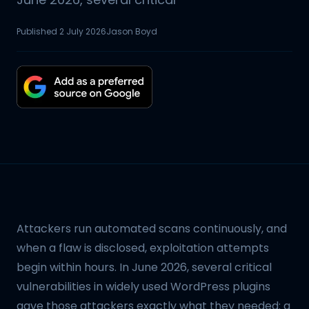
Published
2 July 2026
Jason Boyd
Attackers run automated scans continuously, and
when a flaw is disclosed, exploitation attempts
begin within hours. In June 2026, several critical
vulnerabilities in widely used WordPress plugins
gave those attackers exactly what they needed: a