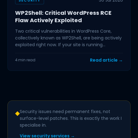
30 Jul 2026
SECURITY
WP2Shell: Critical WordPress RCE
Flaw Actively Exploited
Two critical vulnerabilities in WordPress Core,
collectively known as WP2Shell, are being actively
exploited right now. If your site is running
WordPress
Read article →
4 min read
Security issues need permanent fixes, not
◆
surface-level patches. This is exactly the work I
specialise in.
View security services →