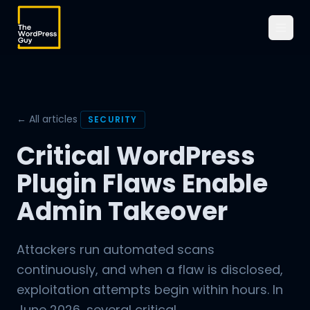
← All articles
SECURITY
Critical WordPress
Plugin Flaws Enable
Admin Takeover
Attackers run automated scans
continuously, and when a flaw is disclosed,
exploitation attempts begin within hours. In
June 2026, several critical