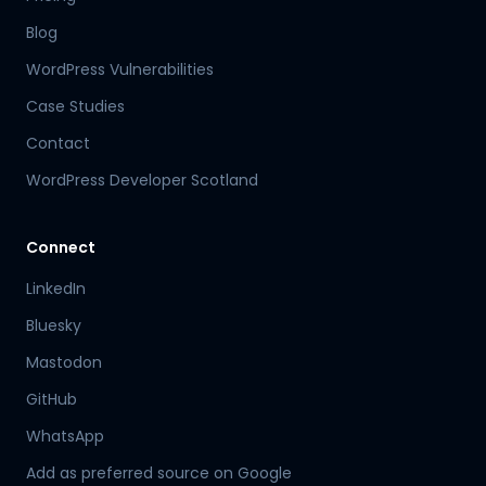
Blog
WordPress Vulnerabilities
Case Studies
Contact
WordPress Developer Scotland
Connect
LinkedIn
Bluesky
Mastodon
Hamish
GitHub
Mr Boyd's PA
WhatsApp
Add as preferred source on Google