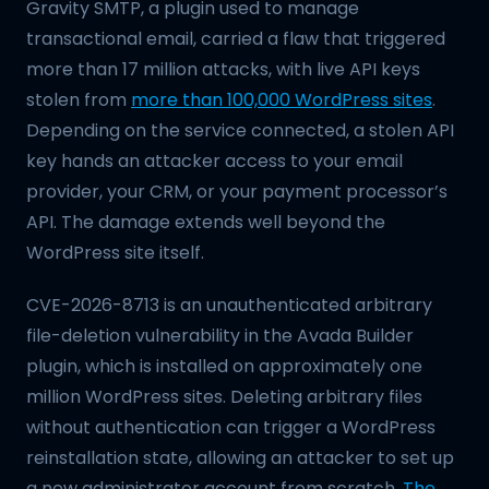
Gravity SMTP, a plugin used to manage
transactional email, carried a flaw that triggered
more than 17 million attacks, with live API keys
stolen from
more than 100,000 WordPress sites
.
Depending on the service connected, a stolen API
key hands an attacker access to your email
provider, your CRM, or your payment processor’s
API. The damage extends well beyond the
WordPress site itself.
CVE-2026-8713 is an unauthenticated arbitrary
file-deletion vulnerability in the Avada Builder
plugin, which is installed on approximately one
million WordPress sites. Deleting arbitrary files
without authentication can trigger a WordPress
reinstallation state, allowing an attacker to set up
a new administrator account from scratch.
The