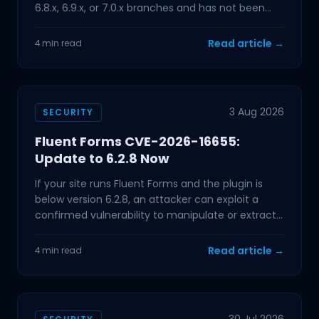
6.8.x, 6.9.x, or 7.0.x branches and has not been
updated in the past few
Read article →
4 min read
3 Aug 2026
SECURITY
Fluent Forms CVE-2026-16655:
Update to 6.2.8 Now
If your site runs Fluent Forms and the plugin is
below version 6.2.8, an attacker can exploit a
confirmed vulnerability to manipulate or extract
data from
Read article →
4 min read