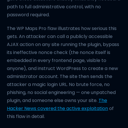
path to full administrative control, with no
password required.
The WP Maps Pro flaw illustrates how serious this
gets. An attacker can call a publicly accessible
AJAX action on any site running the plugin, bypass
its ineffective nonce check (the nonce itself is
embedded in every frontend page, visible to
anyone), and instruct WordPress to create a new
administrator account. The site then sends the
attacker a magic login URL. No brute force, no
phishing, no social engineering — one unpatched
plugin, and someone else owns your site.
The
Hacker News covered the active exploitation
of
this flaw in detail.