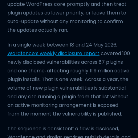
update WordPress core promptly and then treat
plugin updates as lower priority, or leave them to
auto-update without any monitoring to confirm
the updates actually ran.
In a single week between 18 and 24 May 2026,
Wordfence’s weekly disclosure report
covered 100
newly disclosed vulnerabilities across 87 plugins
and one theme, affecting roughly 11.9 million active
plugin installs. That is one week. Across a year, the
volume of new plugin vulnerabilities is substantial,
and any site running a plugin from that list without
an active monitoring arrangement is exposed
from the moment the vulnerability is published.
The sequence is consistent: a flaw is disclosed,
Wordfence and similar services publish details, and