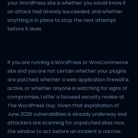
your WordPress site is whether you would know if
an attack had already succeeded, and whether
anything is in place to stop the next attempt
before it does.
If you are running a WordPress or WooCommerce
site and you are not certain whether your plugins
are patched, whether a web application firewall is
active, or whether anyone is watching for signs of
compromise, I offer a focused security review at
The WordPress Guy. Given that exploitation of
June 2026 vulnerabilities is already underway and
attackers are scanning for unpatched sites now,
the window to act before an incident is narrow.