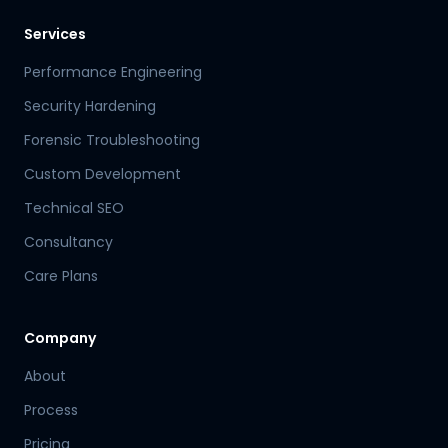
Services
Performance Engineering
Security Hardening
Forensic Troubleshooting
Custom Development
Technical SEO
Consultancy
Care Plans
Company
About
Process
Pricing