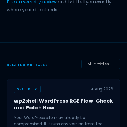
Book a security review
and I will tell you exactly
where your site stands.
All articles →
RELATED ARTICLES
4 Aug 2026
SECURITY
wp2shell WordPress RCE Flaw: Check
and Patch Now
Your WordPress site may already be
compromised. If it runs any version from the