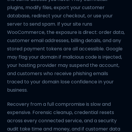
plugins, modify files, export your customer
database, redirect your checkout, or use your
server to send spam. If your site runs
WooCommerce, the exposure is direct: order data,
customer email addresses, billing details, and any
stored payment tokens are all accessible. Google
may flag your domain if malicious code is injected,
your hosting provider may suspend the account,
and customers who receive phishing emails
traced to your domain lose confidence in your
business.
Recovery from a full compromise is slow and
expensive. Forensic cleanup, credential resets
across every connected service, and a security
audit take time and money, and if customer data