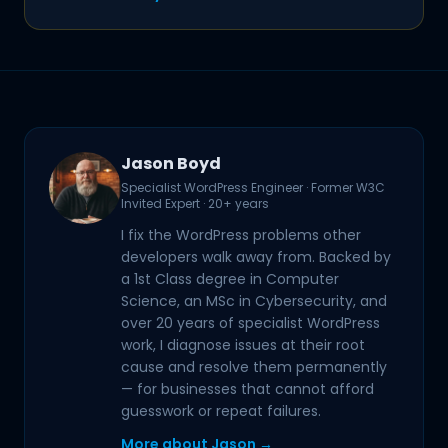
Jason Boyd
Specialist WordPress Engineer · Former W3C
Invited Expert · 20+ years
I fix the WordPress problems other
developers walk away from. Backed by
a 1st Class degree in Computer
Science, an MSc in Cybersecurity, and
over 20 years of specialist WordPress
work, I diagnose issues at their root
cause and resolve them permanently
— for businesses that cannot afford
guesswork or repeat failures.
More about Jason →