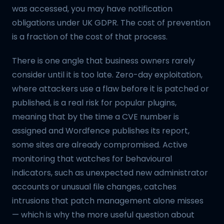
was accessed, you may have notification
obligations under UK GDPR. The cost of prevention
is a fraction of the cost of that process.
There is one angle that business owners rarely
consider until it is too late. Zero-day exploitation,
where attackers use a flaw before it is patched or
published, is a real risk for popular plugins,
meaning that by the time a CVE number is
assigned and Wordfence publishes its report,
some sites are already compromised. Active
monitoring that watches for behavioural
indicators, such as unexpected new administrator
accounts or unusual file changes, catches
intrusions that patch management alone misses
— which is why the more useful question about